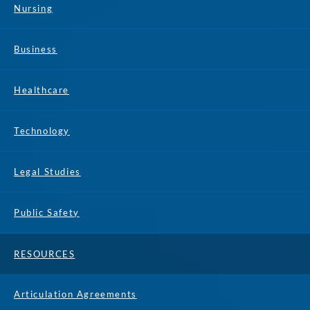
Nursing
Business
Healthcare
Technology
Legal Studies
Public Safety
RESOURCES
Articulation Agreements