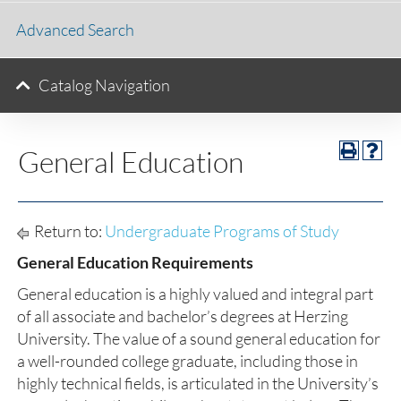
Advanced Search
Catalog Navigation
General Education
Return to:
Undergraduate Programs of Study
General Education Requirements
General education is a highly valued and integral part
of all associate and bachelor’s degrees at Herzing
University. The value of a sound general education for
a well-rounded college graduate, including those in
highly technical fields, is articulated in the University’s