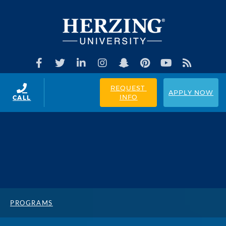
REQUEST 
APPLY NOW
INFO
CALL
PROGRAMS