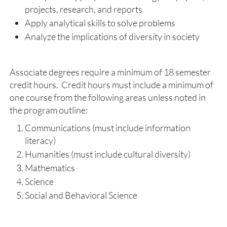
projects, research, and reports
Apply analytical skills to solve problems
Analyze the implications of diversity in society
Associate degrees require a minimum of 18 semester
credit hours. Credit hours must include a minimum of
one course from the following areas unless noted in
the program outline:
Communications (must include information
literacy)
Humanities (must include cultural diversity)
Mathematics
Science
Social and Behavioral Science