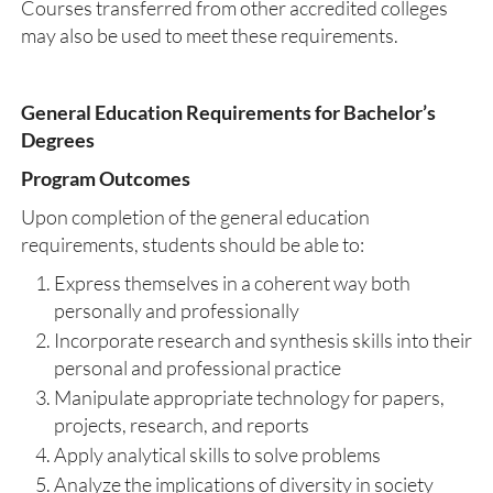
Courses transferred from other accredited colleges
may also be used to meet these requirements.
General Education Requirements for Bachelor’s
Degrees
Program Outcomes
Upon completion of the general education
requirements, students should be able to:
Express themselves in a coherent way both
personally and professionally
Incorporate research and synthesis skills into their
personal and professional practice
Manipulate appropriate technology for papers,
projects, research, and reports
Apply analytical skills to solve problems
Analyze the implications of diversity in society