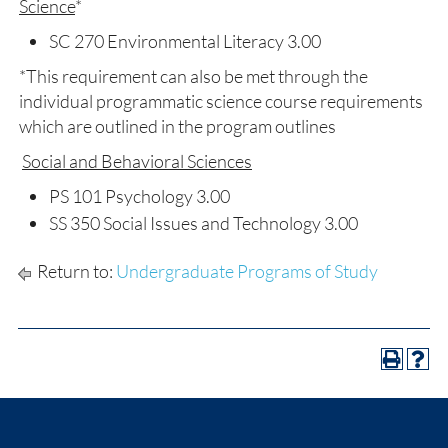
Science
*
SC 270 Environmental Literacy 3.00
*This requirement can also be met through the
individual programmatic science course requirements
which are outlined in the program outlines
Social and Behavioral Sciences
PS 101 Psychology 3.00
SS 350 Social Issues and Technology 3.00
Return to:
Undergraduate Programs of Study