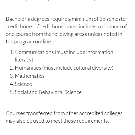
Bachelor’s degrees require a minimum of 36 semester
credit hours. Credit hours must include a minimum of
one course from the following areas unless noted in
the program outline:
Communications (must include information
literacy)
Humanities (must include cultural diversity)
Mathematics
Science
Social and Behavioral Science
Courses transferred from other accredited colleges
may also be used to meet these requirements.