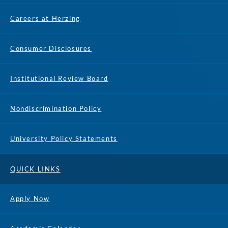
Careers at Herzing
Consumer Disclosures
Institutional Review Board
Nondiscrimination Policy
University Policy Statements
QUICK LINKS
Apply Now