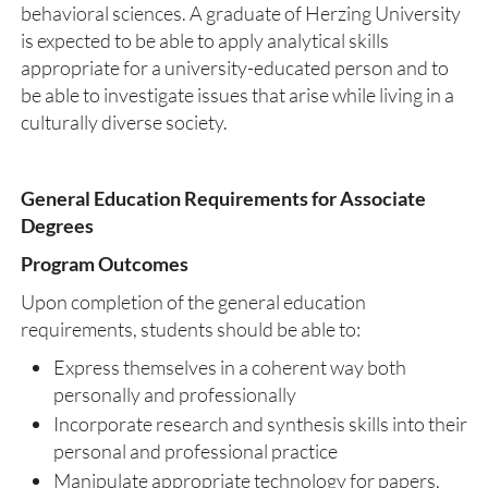
behavioral sciences. A graduate of Herzing University
is expected to be able to apply analytical skills
appropriate for a university-educated person and to
be able to investigate issues that arise while living in a
culturally diverse society.
General Education Requirements for Associate
Degrees
Program Outcomes
Upon completion of the general education
requirements, students should be able to:
Express themselves in a coherent way both
personally and professionally
Incorporate research and synthesis skills into their
personal and professional practice
Manipulate appropriate technology for papers,