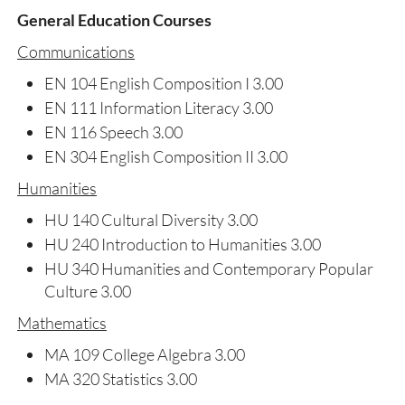
General Education Courses
Communications
EN 104 English Composition I 3.00
EN 111 Information Literacy 3.00
EN 116 Speech 3.00
EN 304 English Composition II 3.00
Humanities
HU 140 Cultural Diversity 3.00
HU 240 Introduction to Humanities 3.00
HU 340 Humanities and Contemporary Popular
Culture 3.00
Mathematics
MA 109 College Algebra 3.00
MA 320 Statistics 3.00