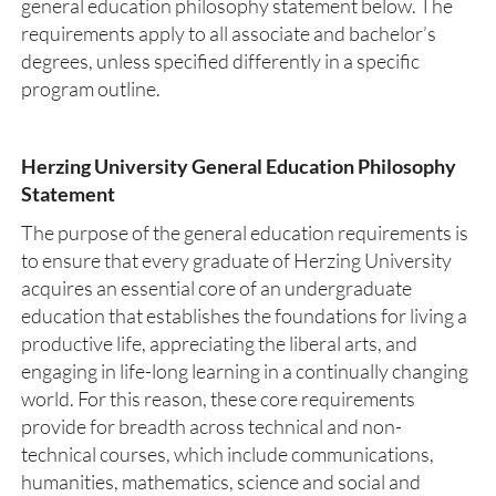
general education philosophy statement below. The
requirements apply to all associate and bachelor’s
degrees, unless specified differently in a specific
program outline.
Herzing University General Education Philosophy
Statement
The purpose of the general education requirements is
to ensure that every graduate of Herzing University
acquires an essential core of an undergraduate
education that establishes the foundations for living a
productive life, appreciating the liberal arts, and
engaging in life-long learning in a continually changing
world. For this reason, these core requirements
provide for breadth across technical and non-
technical courses, which include communications,
humanities, mathematics, science and social and