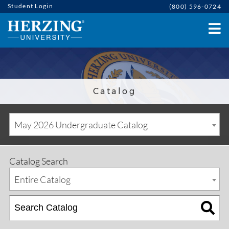
Student Login
(800) 596-0724
Catalog
May 2026 Undergraduate Catalog
Catalog Search
Entire Catalog