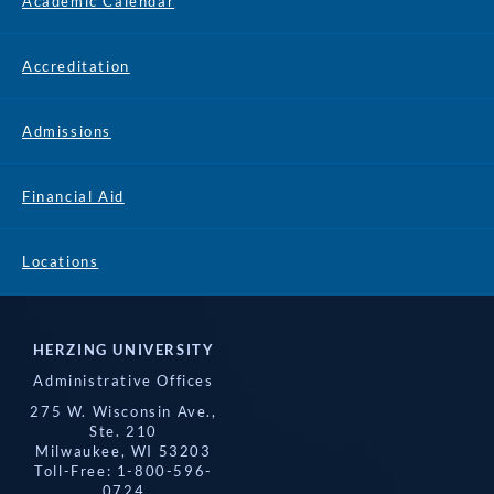
Academic Calendar
Accreditation
Admissions
Financial Aid
Locations
HERZING UNIVERSITY
Administrative Offices
275 W. Wisconsin Ave.,
Ste. 210
Milwaukee, WI 53203
Toll-Free: 1-800-596-
0724