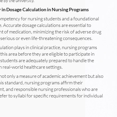
 by the university.
 in Dosage Calculation in Nursing Programs
l competency for nursing students and a foundational
e. Accurate dosage calculations are essential to
t of medication, minimizing the risk of adverse drug
 serious or even life-threatening consequences.
culation plays in clinical practice, nursing programs
is area before they are eligible to participate in
g students are adequately prepared to handle the
n real-world healthcare settings.
s not only a measure of academic achievement but also
his standard, nursing programs affirm their
t, and responsible nursing professionals who are
fer to syllabi for specific requirements for individual