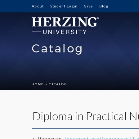
About
Student Login
Give
Blog
Catalog
HOME
» CATALOG
Diploma in Practical N
Return to:
Undergraduate Programs of Stu