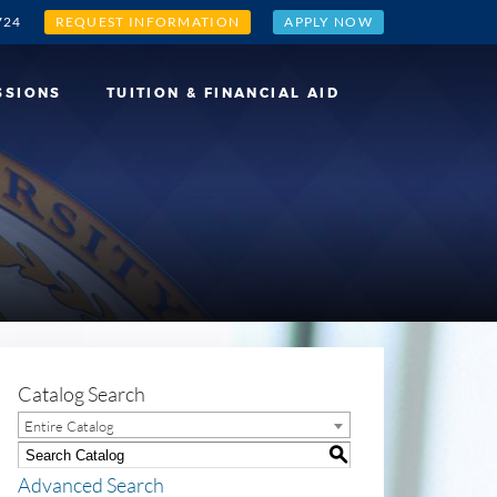
724
REQUEST INFORMATION
APPLY NOW
SSIONS
TUITION & FINANCIAL AID
Catalog Search
Entire Catalog
S
Advanced Search