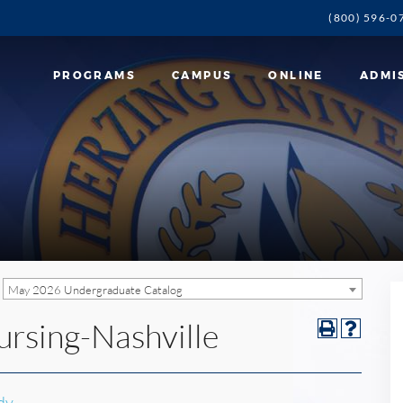
(800) 596-0
PROGRAMS
CAMPUS
ONLINE
ADMI
May 2026 Undergraduate Catalog
ursing-Nashville
dy