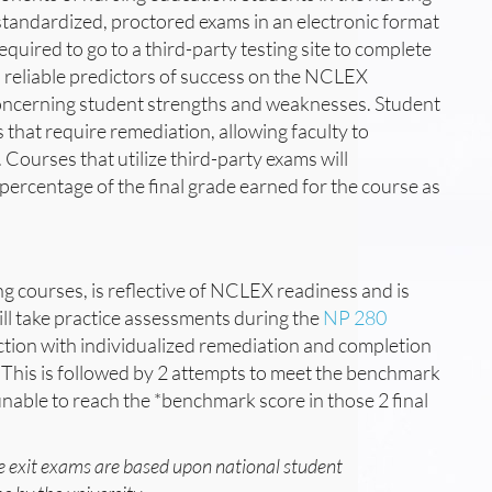
standardized, proctored exams in an electronic format
uired to go to a third-party testing site to complete
 reliable predictors of success on the NCLEX
oncerning student strengths and weaknesses. Student
 that require remediation, allowing faculty to
Courses that utilize third-party exams will
 percentage of the final grade earned for the course as
ng courses, is reflective of NCLEX readiness and is
ill take practice assessments during the
NP 280
ction with individualized remediation and completion
This is followed by 2 attempts to meet the benchmark
 unable to reach the *benchmark score in those 2 final
.
e exit exams are based upon national student