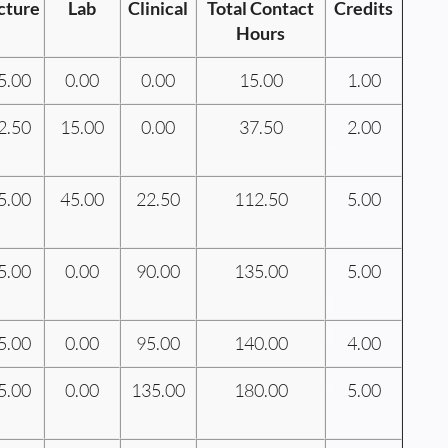
cture
Lab
Clinical
Total Contact
Credits
Hours
5.00
0.00
0.00
15.00
1.00
2.50
15.00
0.00
37.50
2.00
5.00
45.00
22.50
112.50
5.00
5.00
0.00
90.00
135.00
5.00
5.00
0.00
95.00
140.00
4.00
5.00
0.00
135.00
180.00
5.00