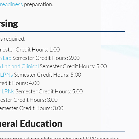
l readiness
preparation.
rsing
s required.
ester Credit Hours: 1.00
h Lab
Semester Credit Hours: 2.00
 Lab and Clinical
Semester Credit Hours: 5.00
r LPNs
Semester Credit Hours: 5.00
edit Hours: 4.00
or LPNs
Semester Credit Hours: 5.00
ster Credit Hours: 3.00
emester Credit Hours: 3.00
neral Education
g program must complete a minimum of 8.00 semester