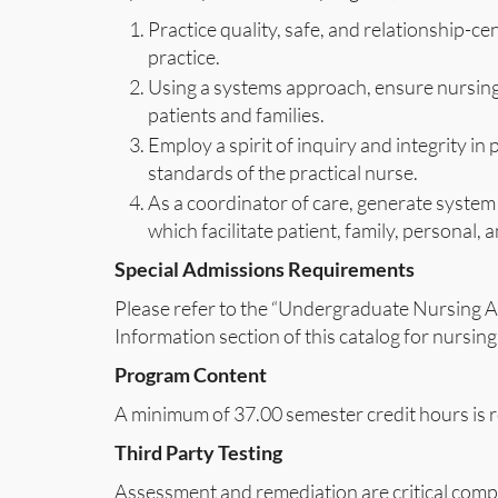
Practice quality, safe, and relationship-c
practice.
Using a systems approach, ensure nursing 
patients and families.
Employ a spirit of inquiry and integrity in
standards of the practical nurse.
As a coordinator of care, generate system
which facilitate patient, family, personal,
Special Admissions Requirements
Please refer to the “Undergraduate Nursing A
Information section of this catalog for nursi
Program Content
A minimum of 37.00 semester credit hours is r
Third Party Testing
Assessment and remediation are critical comp