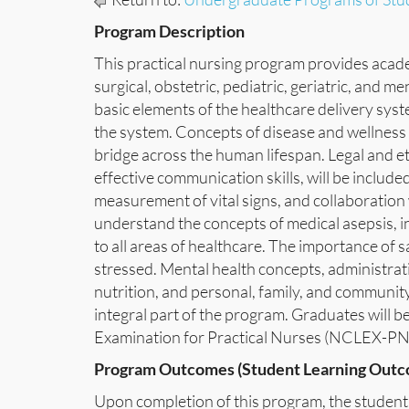
Program Description
This practical nursing program provides academi
surgical, obstetric, pediatric, geriatric, and 
basic elements of the healthcare delivery syst
the system. Concepts of disease and wellness
bridge across the human lifespan. Legal and et
effective communication skills, will be include
measurement of vital signs, and collaboration 
understand the concepts of medical asepsis, i
to all areas of healthcare. The importance of 
stressed. Mental health concepts, administrat
nutrition, and personal, family, and community
integral part of the program. Graduates will be
Examination for Practical Nurses (NCLEX-PN
Program Outcomes (Student Learning Outc
Upon completion of this program, the student 