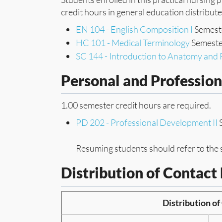
credit hours in general education distribut
EN 104 - English Composition I
Semeste
HC 101 - Medical Terminology
Semester
SC 144 - Introduction to Anatomy and 
Personal and Professio
1.00 semester credit hours are required.
PD 202 - Professional Development II
S
Resuming students should refer to the 
Distribution of Contact
Distribution o