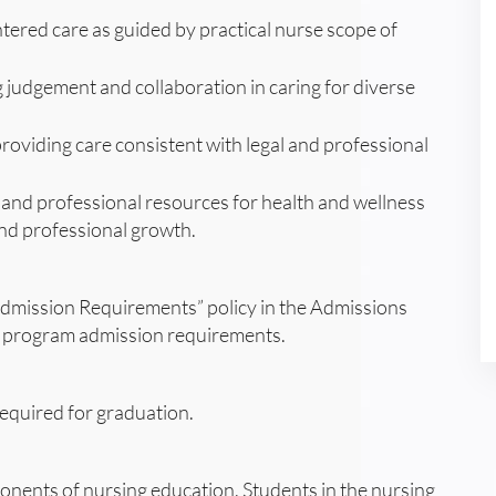
entered care as guided by practical nurse scope of
judgement and collaboration in caring for diverse
 providing care consistent with legal and professional
 and professional resources for health and wellness
 and professional growth.
dmission Requirements” policy in the Admissions
ng program admission requirements.
equired for graduation.
onents of nursing education. Students in the nursing