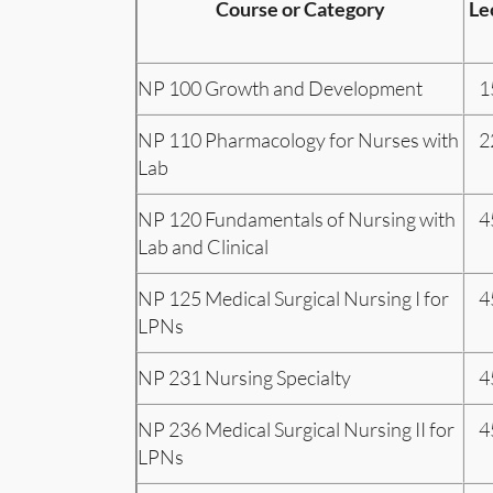
Course or Category
Le
NP 100 Growth and Development
1
NP 110 Pharmacology for Nurses with
2
Lab
NP 120 Fundamentals of Nursing with
4
Lab and Clinical
NP 125 Medical Surgical Nursing I for
4
LPNs
NP 231 Nursing Specialty
4
NP 236 Medical Surgical Nursing II for
4
LPNs