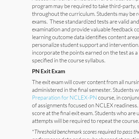
program may be required to take third-party, 
throughout the curriculum. Students may be req
exams. These standardized tests are valid and
examination and provide valuable feedback c
learning outcome data identifies content areas
personalize student support and intervention. 
incorporate the points earned on the test as a
specified in the course syllabus.
PN Exit Exam
The exit exam will cover content from all nursi
administered in the final semester. Students w
Preparation for NCLEX-PN
course, in conjun
of assignments focused on NCLEX readiness. 
score at the final exit exam. Students who are
attempts will be required to repeat the course
*
Threshold benchmark scores required to pass th