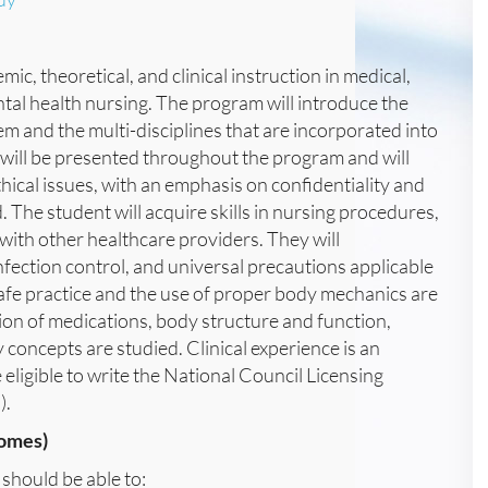
c, theoretical, and clinical instruction in medical,
mental health nursing. The program will introduce the
em and the multi-disciplines that are incorporated into
 will be presented throughout the program and will
hical issues, with an emphasis on confidentiality and
d. The student will acquire skills in nursing procedures,
with other healthcare providers. They will
nfection control, and universal precautions applicable
safe practice and the use of proper body mechanics are
ion of medications, body structure and function,
 concepts are studied. Clinical experience is an
 eligible to write the National Council Licensing
).
omes)
should be able to: