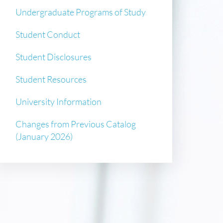
Undergraduate Programs of Study
Student Conduct
Student Disclosures
Student Resources
University Information
Changes from Previous Catalog
(January 2026)