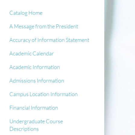
Catalog Home
A Message from the President
Accuracy of Information Statement
Academic Calendar
Academic Information
Admissions Information
Campus Location Information
Financial Information
Undergraduate Course
Descriptions