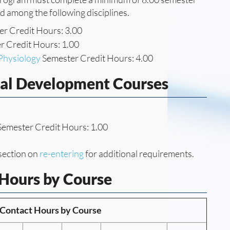
ed among the following disciplines.
r Credit Hours: 3.00
 Credit Hours: 1.00
Physiology
Semester Credit Hours: 4.00
nal Development Courses
emester Credit Hours: 1.00
section on
re-entering
for additional requirements.
 Hours by Course
f Contact Hours by Course