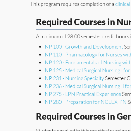
This program requires completion of a
clinica
Required Courses in Nu
A minimum of 28.00 semester credit hours i
NP 100 - Growth and Development
Sem
NP 110 - Pharmacology for Nurses wit
NP 120 - Fundamentals of Nursing with
NP 125 - Medical Surgical Nursing I fo
NP 231 - Nursing Specialty
Semester Cr
NP 236 - Medical Surgical Nursing II f
NP 275 - LPN Practical Experience
Seme
NP 280 - Preparation for NCLEX-PN
S
Required Courses in Ge
Students enrolled in this practical nursin