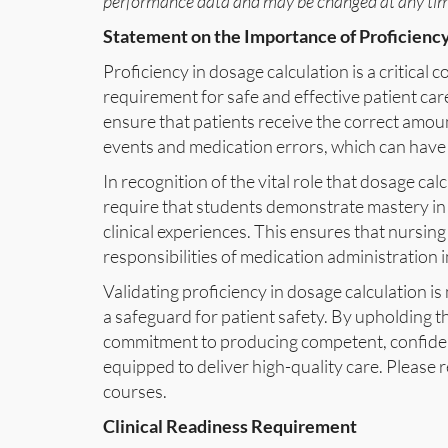
performance data and may be changed at any time
Statement on the Importance of Proficiency
Proficiency in dosage calculation is a critica
requirement for safe and effective patient car
ensure that patients receive the correct amoun
events and medication errors, which can have
In recognition of the vital role that dosage cal
require that students demonstrate mastery in th
clinical experiences. This ensures that nursin
responsibilities of medication administration i
Validating proficiency in dosage calculation i
a safeguard for patient safety. By upholding t
commitment to producing competent, confiden
equipped to deliver high-quality care. Please re
courses.
Clinical Readiness Requirement