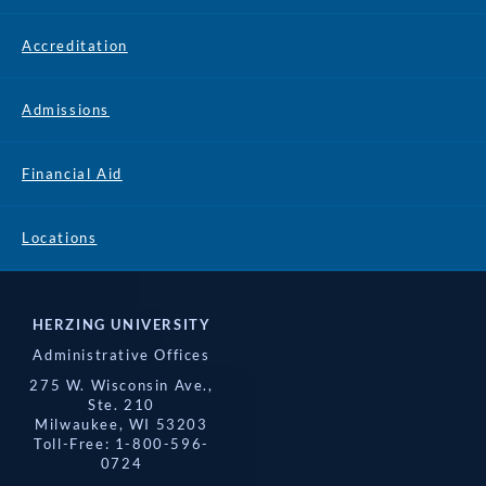
Accreditation
Admissions
Financial Aid
Locations
HERZING UNIVERSITY
Administrative Offices
275 W. Wisconsin Ave.,
Ste. 210
Milwaukee, WI 53203
Toll-Free: 1-800-596-
0724