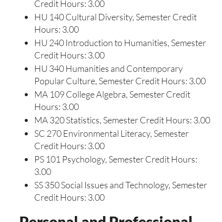
Credit Hours: 3.00
HU 140 Cultural Diversity, Semester Credit
Hours: 3.00
HU 240 Introduction to Humanities, Semester
Credit Hours: 3.00
HU 340 Humanities and Contemporary
Popular Culture, Semester Credit Hours: 3.00
MA 109 College Algebra, Semester Credit
Hours: 3.00
MA 320 Statistics, Semester Credit Hours: 3.00
SC 270 Environmental Literacy, Semester
Credit Hours: 3.00
PS 101 Psychology, Semester Credit Hours:
3.00
SS 350 Social Issues and Technology, Semester
Credit Hours: 3.00
Personal and Professional