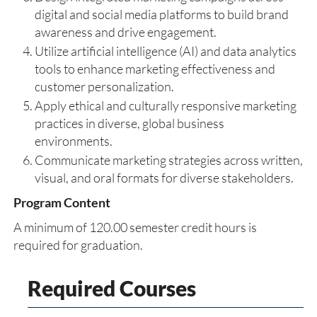
digital and social media platforms to build brand
awareness and drive engagement.
Utilize artificial intelligence (AI) and data analytics
tools to enhance marketing effectiveness and
customer personalization.
Apply ethical and culturally responsive marketing
practices in diverse, global business
environments.
Communicate marketing strategies across written,
visual, and oral formats for diverse stakeholders.
Program Content
A minimum of 120.00 semester credit hours is
required for graduation.
Required Courses