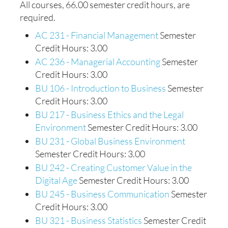
All courses, 66.00 semester credit hours, are
required.
AC 231 - Financial Management
Semester
Credit Hours: 3.00
AC 236 - Managerial Accounting
Semester
Credit Hours: 3.00
BU 106 - Introduction to Business
Semester
Credit Hours: 3.00
BU 217 - Business Ethics and the Legal
Environment
Semester Credit Hours: 3.00
BU 231 - Global Business Environment
Semester Credit Hours: 3.00
BU 242 - Creating Customer Value in the
Digital Age
Semester Credit Hours: 3.00
BU 245 - Business Communication
Semester
Credit Hours: 3.00
BU 321 - Business Statistics
Semester Credit