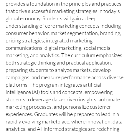
provides a foundation in the principles and practices
that drive successful marketing strategies in today’s
global economy. Students will gain a deep
understanding of core marketing concepts including
consumer behavior, market segmentation, branding,
pricing strategies, integrated marketing
communications, digital marketing, social media
marketing, and analytics. The curriculum emphasizes
both strategic thinking and practical application,
preparing students to analyze markets, develop
campaigns, and measure performance across diverse
platforms. The program integrates artificial
intelligence (AI) tools and concepts, empowering
students to leverage data-driven insights, automate
marketing processes, and personalize customer
experiences. Graduates will be prepared to lead in a
rapidly evolving marketplace, where innovation, data
analytics, and AI-informed strategies are redefining