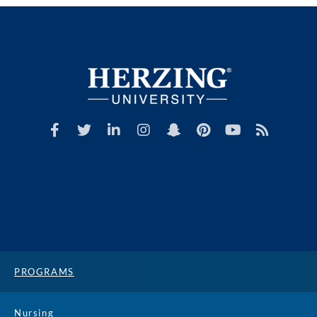
PROGRAMS
Nursing