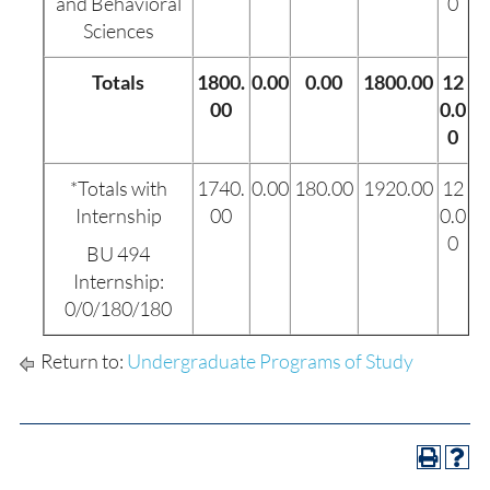
and Behavioral
0
Sciences
Totals
1800.
0.00
0.00
1800.00
12
00
0.0
0
*Totals with
1740.
0.00
180.00
1920.00
12
Internship
00
0.0
0
BU 494
Internship:
0/0/180/180
Return to:
Undergraduate Programs of Study