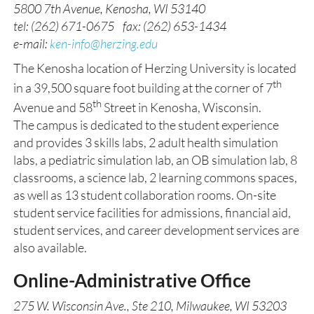
5800 7th Avenue, Kenosha, WI 53140
tel: (262) 671-0675 fax: (262) 653-1434
e-mail:
ken-info@herzing.edu
The Kenosha location of Herzing University is located
th
in a 39,500 square foot building at the corner of 7
th
Avenue and 58
Street in Kenosha, Wisconsin.
The campus is dedicated to the student experience
and provides 3 skills labs, 2 adult health simulation
labs, a pediatric simulation lab, an OB simulation lab, 8
classrooms, a science lab, 2 learning commons spaces,
as well as 13 student collaboration rooms. On-site
student service facilities for admissions, financial aid,
student services, and career development services are
also available.
Online-Administrative Office
275 W. Wisconsin Ave., Ste 210, Milwaukee, WI 53203