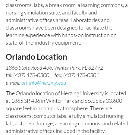
classrooms, labs, a break room, a learning commons, a
nursing simulation suite, and faculty and
administrative offices areas. Laboratories and
classrooms have been designed to facilitate the
learning experience with hands-on instruction on
state-of-the-industry equipment.
Orlando Location
1865 State Road 436, Winter Park, FL 32792
tel: (407) 478-0500 fax: (407) 478-0501
e-mail:
orl-info@herzing.edu
The Orlando location of Herzing University is located
at 1865 SR 436 in Winter Park and occupies 33,600
square feet in a campus atmosphere. There are
classrooms, computer labs, a fully simulated nursing
lab, a student lounge, a learning commons, and related
administrative offices included in the facility.