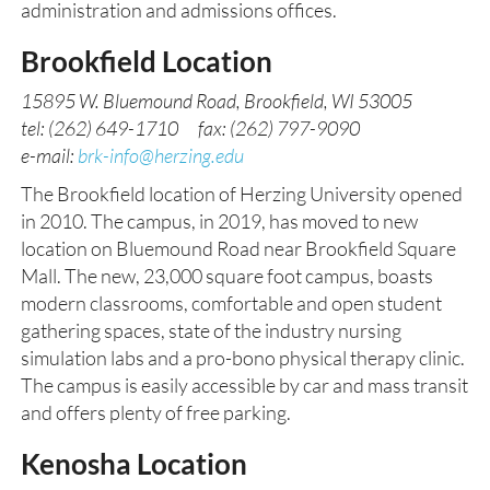
administration and admissions offices.
Brookfield Location
15895 W. Bluemound Road, Brookfield, WI 53005
tel: (262) 649-1710 fax: (262) 797-9090
e-mail:
brk-info@herzing.edu
The Brookfield location of Herzing University opened
in 2010. The campus, in 2019, has moved to new
location on Bluemound Road near Brookfield Square
Mall. The new, 23,000 square foot campus, boasts
modern classrooms, comfortable and open student
gathering spaces, state of the industry nursing
simulation labs and a pro-bono physical therapy clinic.
The campus is easily accessible by car and mass transit
and offers plenty of free parking.
Kenosha Location