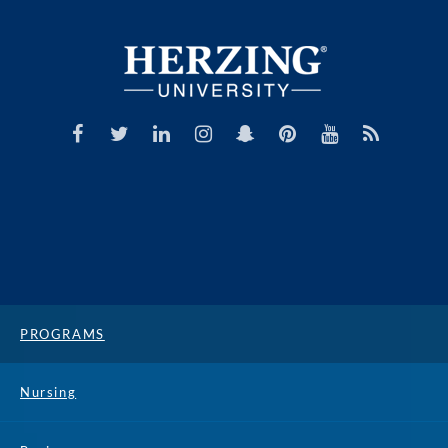
PROGRAMS
Nursing