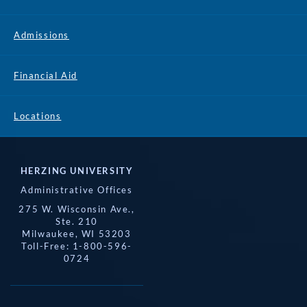
Admissions
Financial Aid
Locations
HERZING UNIVERSITY
Administrative Offices
275 W. Wisconsin Ave.,
Ste. 210
Milwaukee, WI 53203
Toll-Free: 1-800-596-
0724