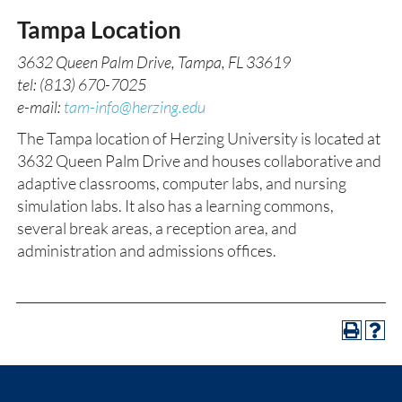
Tampa Location
3632 Queen Palm Drive, Tampa, FL 33619
tel: (813) 670-7025
e-mail:
tam-info@herzing.edu
The Tampa location of Herzing University is located at
3632 Queen Palm Drive and houses collaborative and
adaptive classrooms, computer labs, and nursing
simulation labs. It also has a learning commons,
several break areas, a reception area, and
administration and admissions offices.