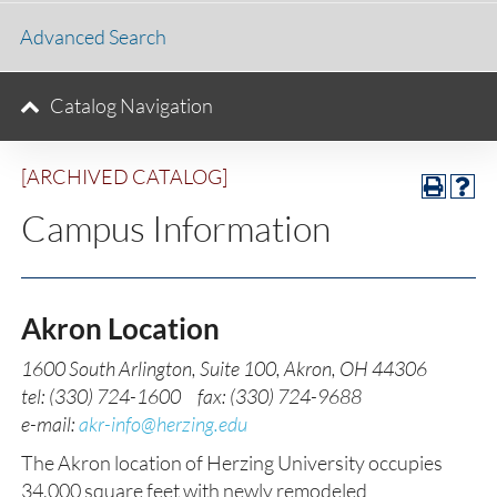
Advanced Search
Catalog Navigation
[ARCHIVED CATALOG]
Campus Information
Akron Location
1600 South Arlington, Suite 100, Akron, OH 44306
tel: (330) 724-1600 fax: (330) 724-9688
e-mail:
akr-info@herzing.edu
The Akron location of Herzing University occupies
34,000 square feet with newly remodeled