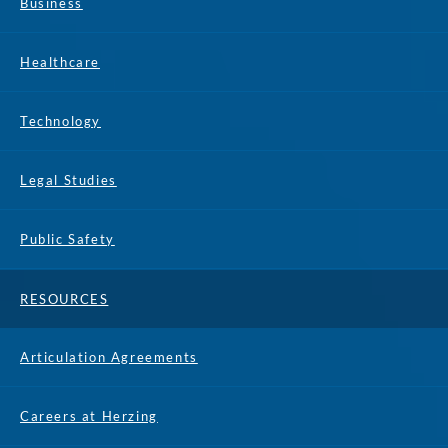
Business
Healthcare
Technology
Legal Studies
Public Safety
RESOURCES
Articulation Agreements
Careers at Herzing