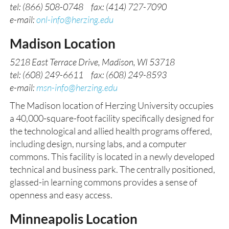
tel: (866) 508-0748 fax: (414) 727-7090
e-mail:
onl-info@herzing.edu
Madison Location
5218 East Terrace Drive, Madison, WI 53718
tel: (608) 249-6611 fax: (608) 249-8593
e-mail:
msn-info@herzing.edu
The Madison location of Herzing University occupies
a 40,000-square-foot facility specifically designed for
the technological and allied health programs offered,
including design, nursing labs, and a computer
commons. This facility is located in a newly developed
technical and business park. The centrally positioned,
glassed-in learning commons provides a sense of
openness and easy access.
Minneapolis Location