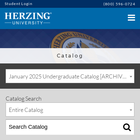
Student Login
(800) 596-0724
Catalog
January 2025 Undergraduate Catalog [ARCHIVED CATALOG]
Catalog Search
Entire Catalog