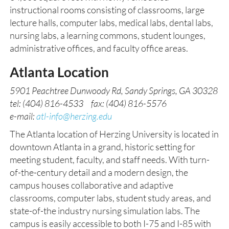
instructional rooms consisting of classrooms, large
lecture halls, computer labs, medical labs, dental labs,
nursing labs, a learning commons, student lounges,
administrative offices, and faculty office areas.
Atlanta Location
5901 Peachtree Dunwoody Rd, Sandy Springs, GA 30328
tel: (404) 816-4533 fax: (404) 816-5576
e-mail:
atl-info@herzing.edu
The Atlanta location of Herzing University is located in
downtown Atlanta in a grand, historic setting for
meeting student, faculty, and staff needs. With turn-
of-the-century detail and a modern design, the
campus houses collaborative and adaptive
classrooms, computer labs, student study areas, and
state-of-the industry nursing simulation labs. The
campus is easily accessible to both I-75 and I-85 with