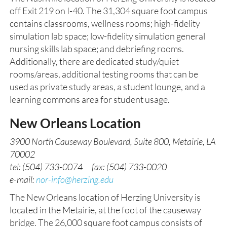
off Exit 219 on I-40. The 31,304 square foot campus
contains classrooms, wellness rooms; high-fidelity
simulation lab space; low-fidelity simulation general
nursing skills lab space; and debriefing rooms.
Additionally, there are dedicated study/quiet
rooms/areas, additional testing rooms that can be
used as private study areas, a student lounge, and a
learning commons area for student usage.
New Orleans Location
3900 North Causeway Boulevard, Suite 800, Metairie, LA
70002
tel: (504) 733-0074 fax: (504) 733-0020
e-mail:
nor-info@herzing.edu
The New Orleans location of Herzing University is
located in the Metairie, at the foot of the causeway
bridge. The 26,000 square foot campus consists of