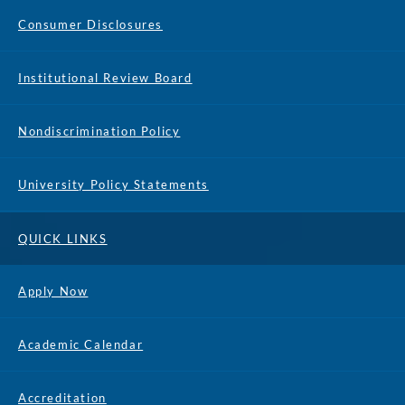
Consumer Disclosures
Institutional Review Board
Nondiscrimination Policy
University Policy Statements
QUICK LINKS
Apply Now
Academic Calendar
Accreditation