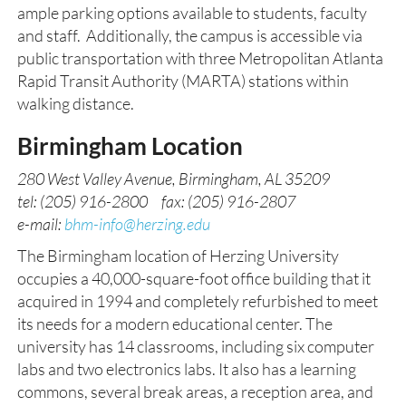
ample parking options available to students, faculty
and staff. Additionally, the campus is accessible via
public transportation with three Metropolitan Atlanta
Rapid Transit Authority (MARTA) stations within
walking distance.
Birmingham Location
280 West Valley Avenue, Birmingham, AL 35209
tel: (205) 916-2800 fax: (205) 916-2807
e-mail:
bhm-info@herzing.edu
The Birmingham location of Herzing University
occupies a 40,000-square-foot office building that it
acquired in 1994 and completely refurbished to meet
its needs for a modern educational center. The
university has 14 classrooms, including six computer
labs and two electronics labs. It also has a learning
commons, several break areas, a reception area, and