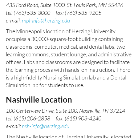
435 Ford Road, Suite 1000, St. Louis Park, MN 55426
tel: (763) 535-3000 fax: (763) 535-9205
e-mail:
mpl-info@herzing.edu
The Minneapolis location of Herzing University
occupies a 30,000-square-foot building containing
classrooms, computer, medical, and dental labs, two
learning commons, student lounge, and administrative
offices. Labs and classrooms are designed to facilitate
the learning process with hands-on instruction. There
is a high-fidelity Nursing Simulation lab and a Dental
Simulation lab for students to use.
Nashville Location
100 Centerview Drive, Suite 100, Nashville, TN 37214
tel: (615) 206-2858 fax: (615) 903-4240
e-mail:
nsh-info@herzing.edu
The Nashville location of Herzing University is located