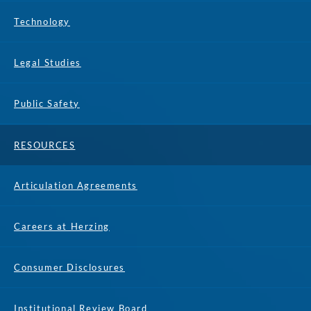
Technology
Legal Studies
Public Safety
RESOURCES
Articulation Agreements
Careers at Herzing
Consumer Disclosures
Institutional Review Board