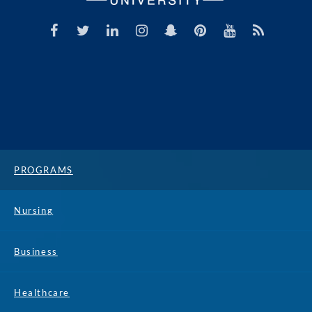
PROGRAMS
Nursing
Business
Healthcare