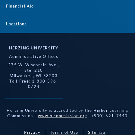
Financial Aid
Locations
HERZING UNIVERSITY
Administrative Offices
275 W. Wisconsin Ave.,
Ste. 210
Milwaukee, WI 53203
Toll-Free: 1-800-596-
0724
Herzing University is accredited by the Higher Learning
Commission -
www.hlcommission.org
- (800) 621-7440
Privacy
Terms of Use
Sitemap