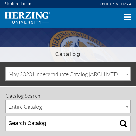
Student Login
(800) 596-0724
Catalog
May 2020 Undergraduate Catalog [ARCHIVED CATALOG]
Catalog Search
Entire Catalog