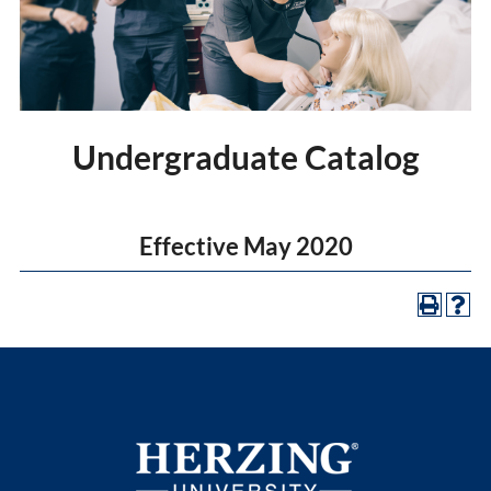
Undergraduate Catalog
Effective May 2020