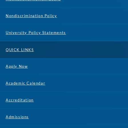
Nondiscrimination Policy
University Policy Statements
QUICK LINKS
Apply Now
Academic Calendar
Accreditation
Admissions