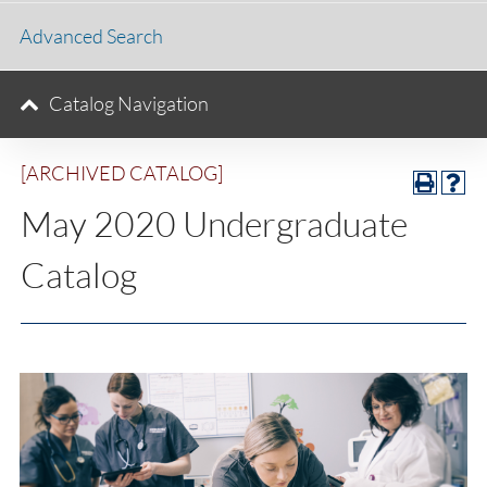
Advanced Search
Catalog Navigation
[ARCHIVED CATALOG]
May 2020 Undergraduate
Catalog