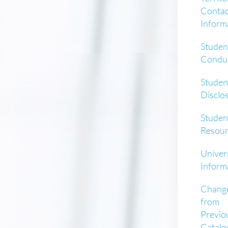
Contac
Inform
Studen
Condu
Studen
Disclo
Studen
Resour
Univer
Inform
Chang
from
Previo
Catalo