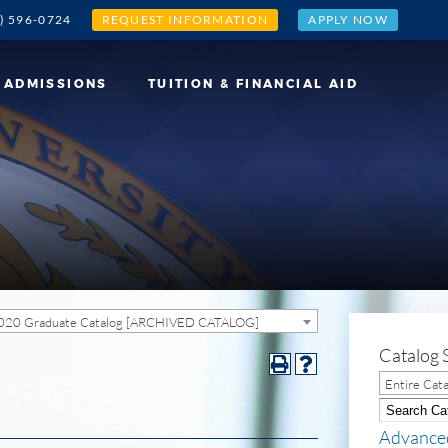
) 596-0724
REQUEST INFORMATION
APPLY NOW
ADMISSIONS
TUITION & FINANCIAL AID
020 Graduate Catalog [ARCHIVED CATALOG]
Catalog 
Entire Cat
Advance