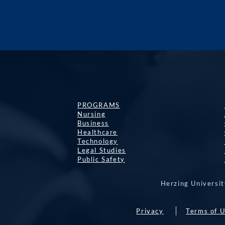
PROGRAMS
Nursing
Business
Healthcare
Technology
Legal Studies
Public Safety
Herzing Universit
Privacy
Terms of 