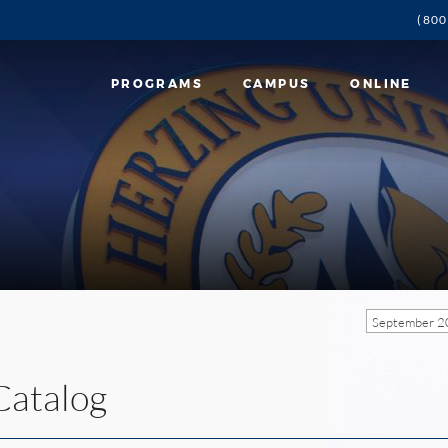
(800
PROGRAMS
CAMPUS
ONLINE
September 2
Catalog