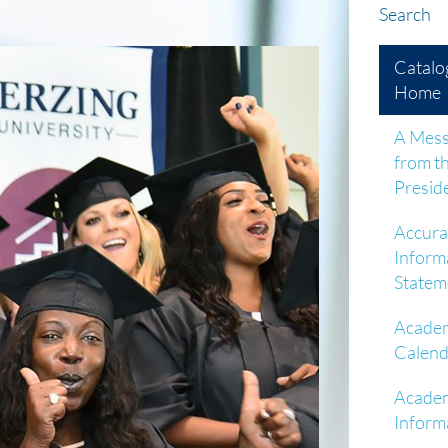
Search
Catalo
Home
A Mes
from t
Presid
Accura
Inform
Statem
Acade
Calend
Acade
Inform