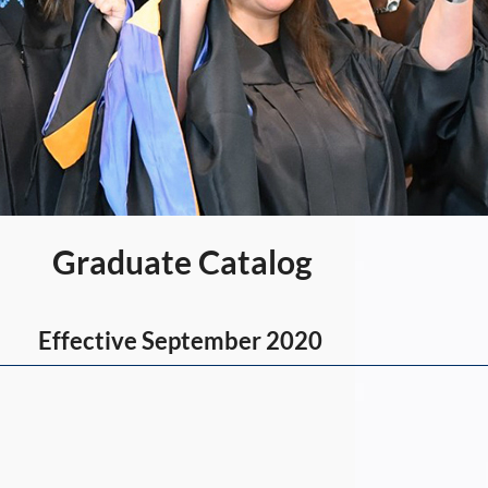
Graduate Catalog
Effective September 2020