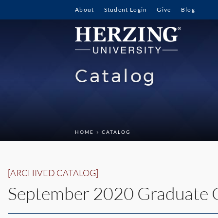
About
Student Login
Give
Blog
Catalog
HOME
» CATALOG
[ARCHIVED CATALOG]
September 2020 Graduate 