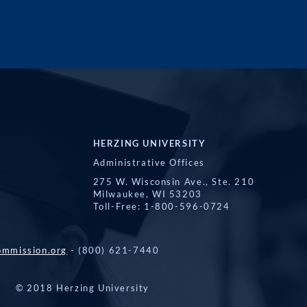
HERZING UNIVERSITY
Administrative Offices
275 W. Wisconsin Ave., Ste. 210
Milwaukee, WI 53203
Toll-Free: 1-800-596-0724
mmission.org
- (800) 621-7440
© 2018 Herzing University