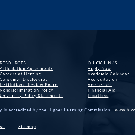
RESOURCES
QUICK LINKS
Articulation Agreements
Apply Now
Careers at Herzing
Academic Calendar
Consumer Disclosures
Accreditation
Institutional Review Board
Admissions
Nondiscrimination Policy
Financial Aid
University Policy Statements
Locations
y is accredited by the Higher Learning Commission -
www.hlco
Use
Sitemap