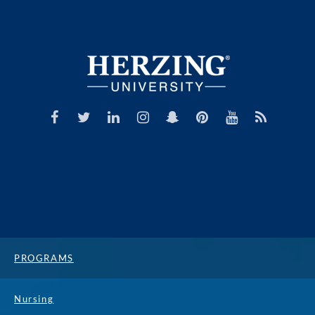
PROGRAMS
Nursing