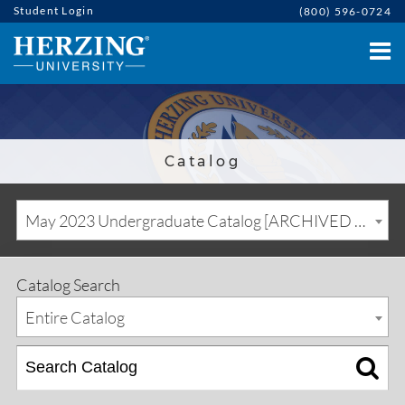
Student Login
(800) 596-0724
Catalog
May 2023 Undergraduate Catalog [ARCHIVED CATALOG]
Catalog Search
Entire Catalog