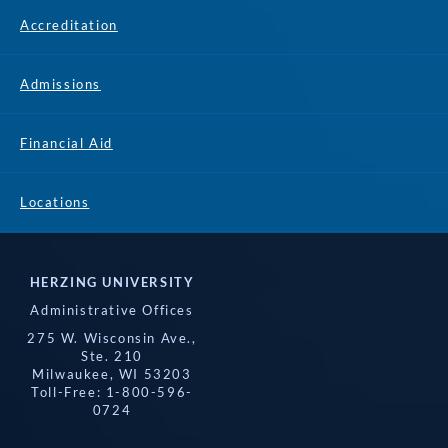
Accreditation
Admissions
Financial Aid
Locations
HERZING UNIVERSITY
Administrative Offices
275 W. Wisconsin Ave.,
Ste. 210
Milwaukee, WI 53203
Toll-Free: 1-800-596-
0724