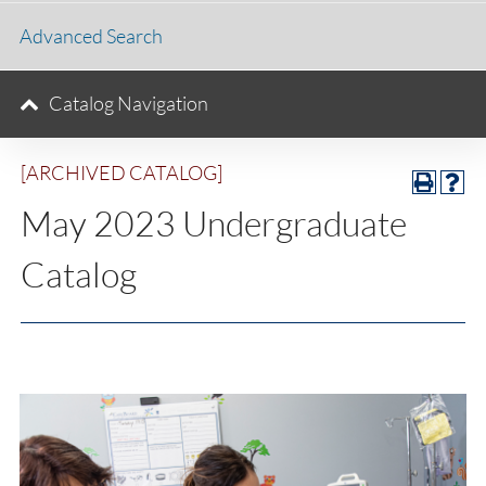
Advanced Search
Catalog Navigation
[ARCHIVED CATALOG]
May 2023 Undergraduate
Catalog