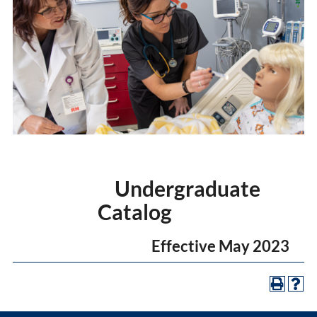
Undergraduate
Catalog
Effective May 2023