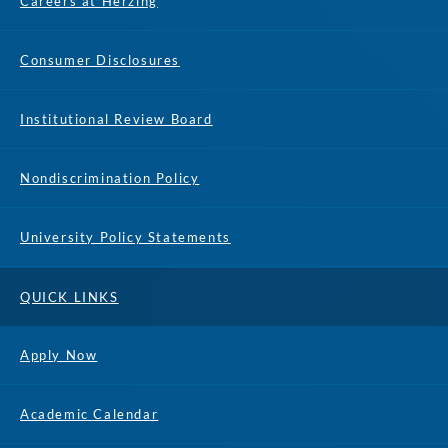
Careers at Herzing
Consumer Disclosures
Institutional Review Board
Nondiscrimination Policy
University Policy Statements
QUICK LINKS
Apply Now
Academic Calendar