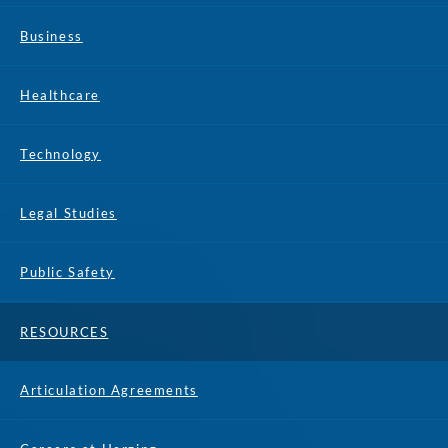
Business
Healthcare
Technology
Legal Studies
Public Safety
RESOURCES
Articulation Agreements