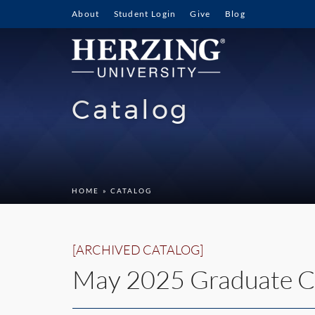
About
Student Login
Give
Blog
Catalog
HOME
» CATALOG
[ARCHIVED CATALOG]
May 2025 Graduate C