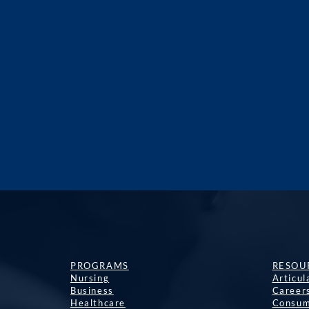
PROGRAMS
RESOU
Nursing
Articu
Business
Career
Healthcare
Consum