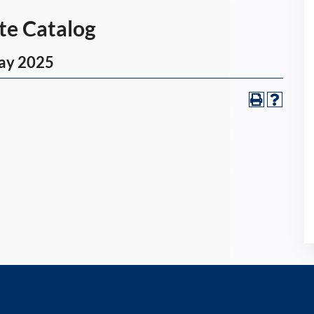
Catalog
y 2025