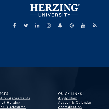
RCES
QUICK LINKS
lation Agreements
Apply Now
s at Herzing
Academic Calendar
er Disclosures
Accreditation