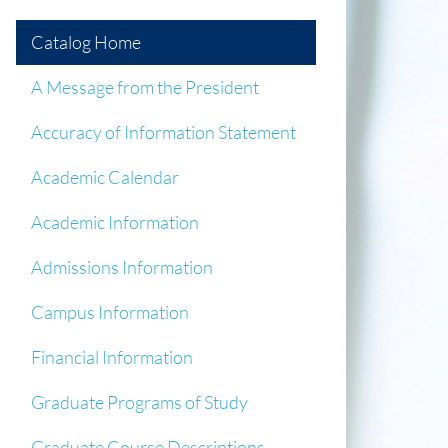
Catalog Home
A Message from the President
Accuracy of Information Statement
Academic Calendar
Academic Information
Admissions Information
Campus Information
Financial Information
Graduate Programs of Study
Graduate Course Descriptions