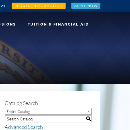
724
REQUEST INFORMATION
APPLY NOW
SSIONS
TUITION & FINANCIAL AID
Catalog Search
Entire Catalog
S
Advanced Search