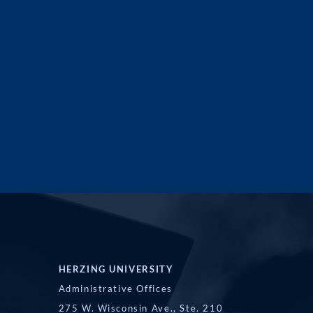
HERZING UNIVERSITY
Administrative Offices
275 W. Wisconsin Ave., Ste. 210