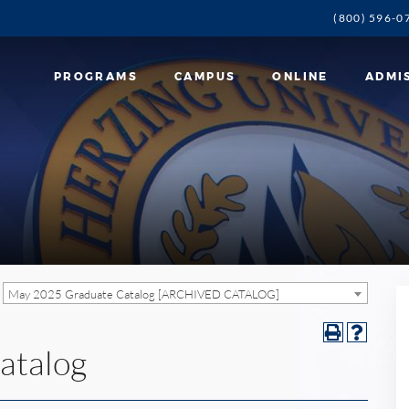
(800) 596-0
PROGRAMS
CAMPUS
ONLINE
ADMI
May 2025 Graduate Catalog [ARCHIVED CATALOG]
atalog