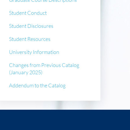
Student Conduct
Student Disclosures
Student Resources
University Information
Changes from Previous Catalog
(January 2025)
Addendum to the Catalog