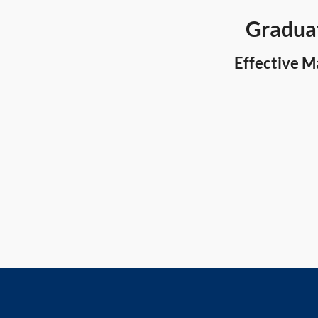
Graduate 
Effective Ma