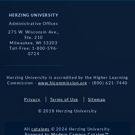
HERZING UNIVERSITY
Administrative Offices
275 W. Wisconsin Ave.,
Ste. 210
Milwaukee, WI 53203
Toll-Free: 1-800-596-
0724
Herzing University is accredited by the Higher Learning
Commission -
www.hlcommission.org
- (800) 621-7440
Privacy
Terms of Use
Sitemap
© 2018 Herzing University
REQUEST 
All
catalogs
© 2026 Herzing University.
APPLY NOW
INFO
CALL
Powered by
Modern Campus Catalog™
.