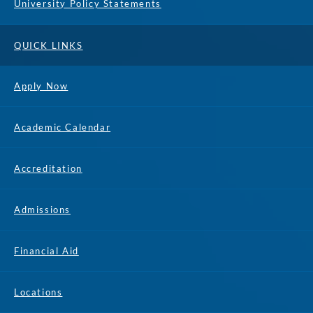
University Policy Statements
QUICK LINKS
Apply Now
Academic Calendar
Accreditation
Admissions
Financial Aid
Locations