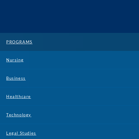
PROGRAMS
Nursing
Business
Healthcare
Technology
Legal Studies