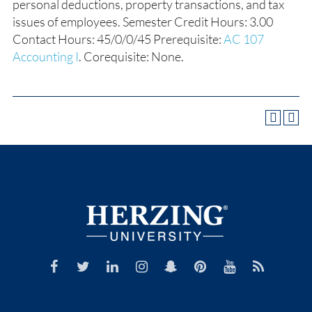
personal deductions, property transactions, and tax
issues of employees. Semester Credit Hours: 3.00
Contact Hours: 45/0/0/45 Prerequisite:
AC 107
Accounting I
. Corequisite: None.