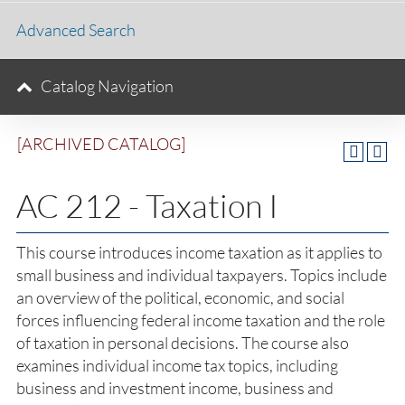
Advanced Search
Catalog Navigation
[ARCHIVED CATALOG]
AC 212 - Taxation I
This course introduces income taxation as it applies to
small business and individual taxpayers. Topics include
an overview of the political, economic, and social
forces influencing federal income taxation and the role
of taxation in personal decisions. The course also
examines individual income tax topics, including
business and investment income, business and