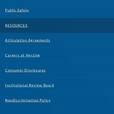
Public Safety
RESOURCES
Articulation Agreements
Careers at Herzing
Consumer Disclosures
Institutional Review Board
Nondiscrimination Policy