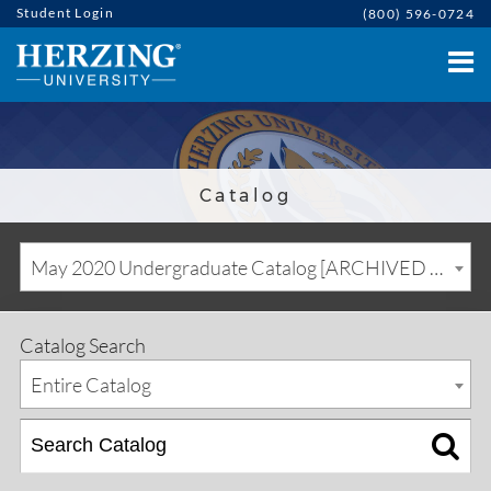
Student Login
(800) 596-0724
Catalog
May 2020 Undergraduate Catalog [ARCHIVED CATALOG]
Catalog Search
Entire Catalog