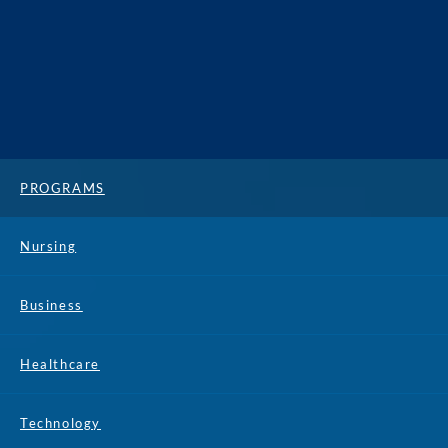
PROGRAMS
Nursing
Business
Healthcare
Technology