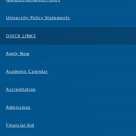
University Policy Statements
QUICK LINKS
Apply Now
Academic Calendar
Accreditation
Admissions
Financial Aid