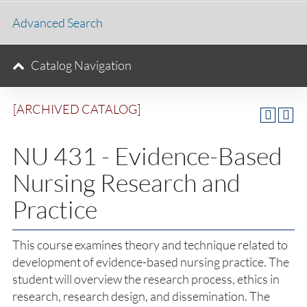
Advanced Search
Catalog Navigation
[ARCHIVED CATALOG]
NU 431 - Evidence-Based
Nursing Research and
Practice
This course examines theory and technique related to
development of evidence-based nursing practice. The
student will overview the research process, ethics in
research, research design, and dissemination. The