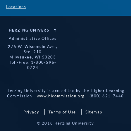
Locations
HERZING UNIVERSITY
Administrative Offices
275 W. Wisconsin Ave.,
Ste. 210
Milwaukee, WI 53203
Toll-Free: 1-800-596-
0724
Herzing University is accredited by the Higher Learning
Commission -
www.hlcommission.org
- (800) 621-7440
Privacy
Terms of Use
Sitemap
© 2018 Herzing University