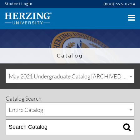
Student Login
(800) 596-0724
Catalog
May 2021 Undergraduate Catalog [ARCHIVED CATALOG]
Catalog Search
Entire Catalog