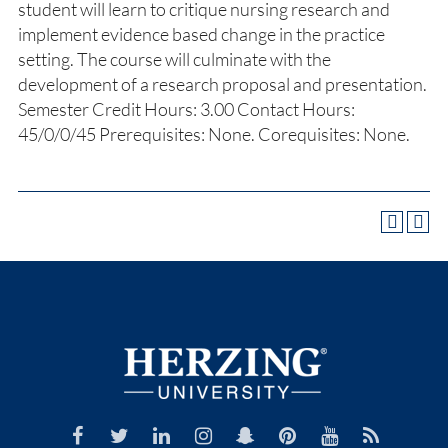
student will learn to critique nursing research and
implement evidence based change in the practice
setting. The course will culminate with the
development of a research proposal and presentation.
Semester Credit Hours: 3.00 Contact Hours:
45/0/0/45 Prerequisites: None. Corequisites: None.