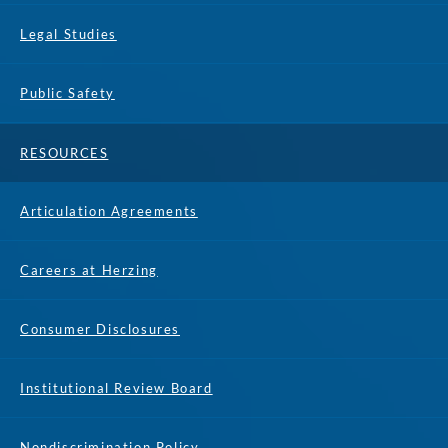
Legal Studies
Public Safety
RESOURCES
Articulation Agreements
Careers at Herzing
Consumer Disclosures
Institutional Review Board
Nondiscrimination Policy