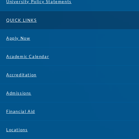
University Policy Statements
QUICK LINKS
Apply Now
Academic Calendar
Accreditation
Admissions
Financial Aid
Locations