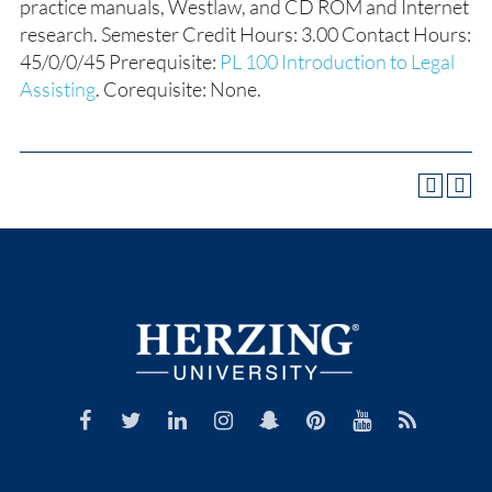
practice manuals, Westlaw, and CD ROM and Internet
research. Semester Credit Hours: 3.00 Contact Hours:
45/0/0/45 Prerequisite:
PL 100 Introduction to Legal
Assisting
. Corequisite: None.