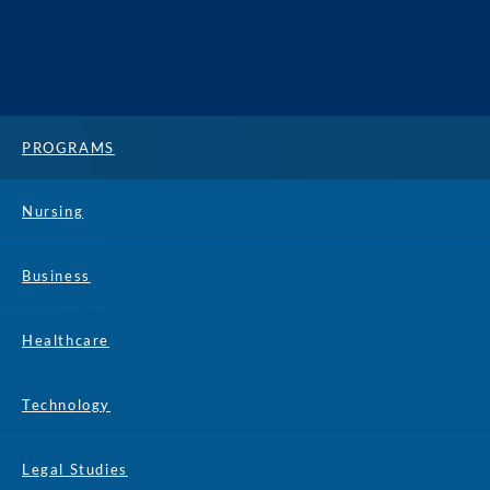
PROGRAMS
Nursing
Business
Healthcare
Technology
Legal Studies