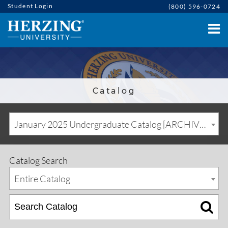
Student Login
(800) 596-0724
Catalog
January 2025 Undergraduate Catalog [ARCHIVED CATALOG]
Catalog Search
Entire Catalog