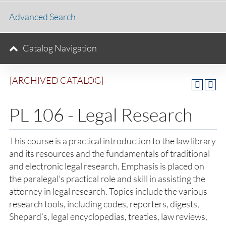
Advanced Search
Catalog Navigation
[ARCHIVED CATALOG]
PL 106 - Legal Research
This course is a practical introduction to the law library
and its resources and the fundamentals of traditional
and electronic legal research. Emphasis is placed on
the paralegal’s practical role and skill in assisting the
attorney in legal research. Topics include the various
research tools, including codes, reporters, digests,
Shepard’s, legal encyclopedias, treaties, law reviews,