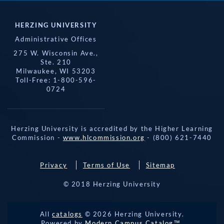
HERZING UNIVERSITY
Administrative Offices
275 W. Wisconsin Ave.,
Ste. 210
Milwaukee, WI 53203
Toll-Free: 1-800-596-
0724
Herzing University is accredited by the Higher Learning
Commission -
www.hlcommission.org
- (800) 621-7440
Privacy
Terms of Use
Sitemap
© 2018 Herzing University
REQUEST 
All
catalogs
© 2026 Herzing University.
APPLY NOW
INFO
CALL
Powered by
Modern Campus Catalog™
.