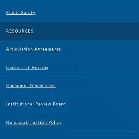
Public Safety
RESOURCES
Articulation Agreements
Careers at Herzing
Consumer Disclosures
Institutional Review Board
Nondiscrimination Policy