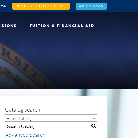
724
REQUEST INFORMATION
APPLY NOW
SSIONS
TUITION & FINANCIAL AID
Catalog Search
Entire Catalog
S
Advanced Search