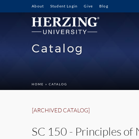
About
Student Login
Give
Blog
Catalog
HOME
» CATALOG
[ARCHIVED CATALOG]
SC 150 - Principles of 