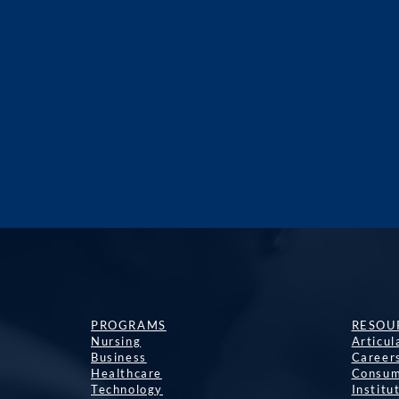
PROGRAMS
RESOU
Nursing
Articu
Business
Career
Healthcare
Consum
Technology
Institu