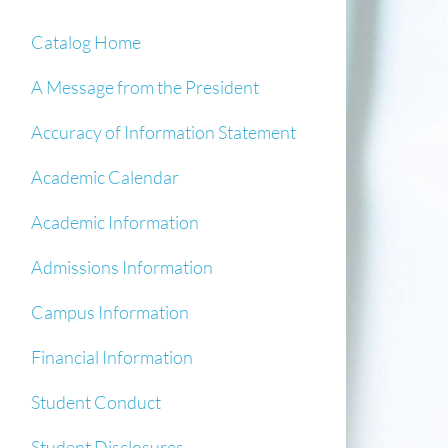
Catalog Home
A Message from the President
Accuracy of Information Statement
Academic Calendar
Academic Information
Admissions Information
Campus Information
Financial Information
Student Conduct
Student Disclosures