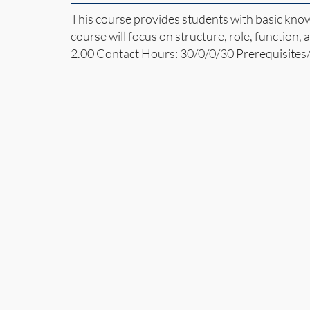
This course provides students with basic kno
course will focus on structure, role, function,
2.00 Contact Hours: 30/0/0/30 Prerequisites