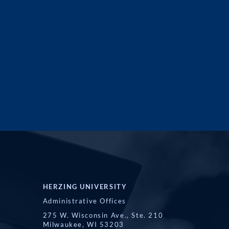
HERZING UNIVERSITY
Administrative Offices
275 W. Wisconsin Ave., Ste. 210
Milwaukee, WI 53203