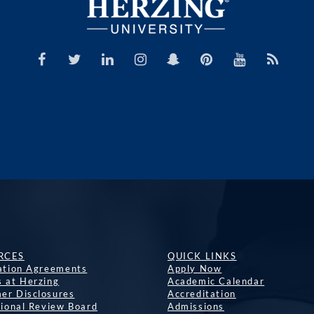
RCES
QUICK LINKS
lation Agreements
Apply Now
s at Herzing
Academic Calendar
er Disclosures
Accreditation
tional Review Board
Admissions