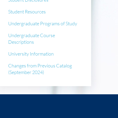
Student Resources
Undergraduate Programs of Study
Undergraduate Course
Descriptions
University Information
Changes from Previous Catalog
(September 2024)