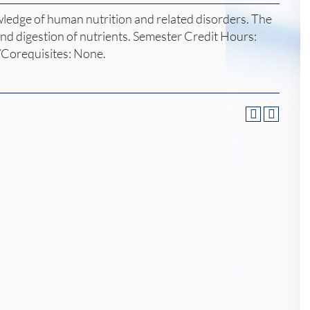
wledge of human nutrition and related disorders. The
 and digestion of nutrients. Semester Credit Hours:
/Corequisites: None.