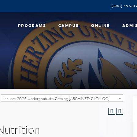
(800) 596-0
PROGRAMS
CAMPUS
ONLINE
ADMI
January 2025 Undergraduate Catalog [ARCHIVED CATALOG]
Nutrition