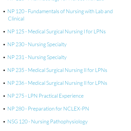
•
NP 120 - Fundamentals of Nursing with Lab and
Clinical
•
NP 125 - Medical Surgical Nursing I for LPNs
•
NP 230 - Nursing Specialty
•
NP 231 - Nursing Specialty
•
NP 235 - Medical Surgical Nursing II for LPNs
•
NP 236 - Medical Surgical Nursing II for LPNs
•
NP 275 - LPN Practical Experience
•
NP 280 - Preparation for NCLEX-PN
•
NSG 120 - Nursing Pathophysiology