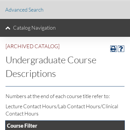
Advanced Search
Catalog Navigation
[ARCHIVED CATALOG]
Undergraduate Course
Descriptions
Numbers at the end of each course title refer to:
Lecture Contact Hours/Lab Contact Hours/Clinical
Contact Hours
Course Filter