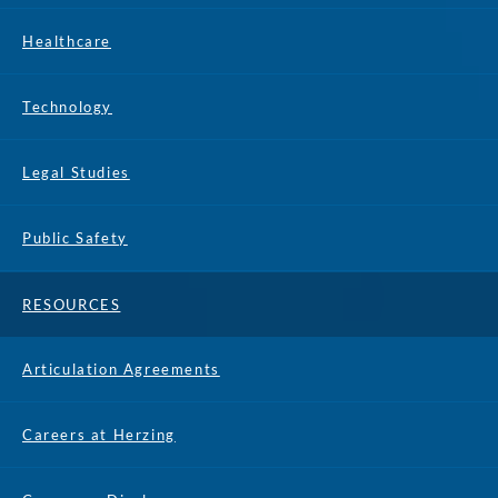
Healthcare
Technology
Legal Studies
Public Safety
RESOURCES
Articulation Agreements
Careers at Herzing