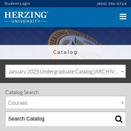
Student Login
(800) 596-0724
Catalog
January 2025 Undergraduate Catalog [ARCHIVED CATALOG]
Catalog Search
Courses