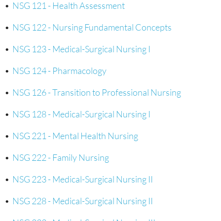
•
NSG 121 - Health Assessment
•
NSG 122 - Nursing Fundamental Concepts
•
NSG 123 - Medical-Surgical Nursing I
•
NSG 124 - Pharmacology
•
NSG 126 - Transition to Professional Nursing
•
NSG 128 - Medical-Surgical Nursing I
•
NSG 221 - Mental Health Nursing
•
NSG 222 - Family Nursing
•
NSG 223 - Medical-Surgical Nursing II
•
NSG 228 - Medical-Surgical Nursing II