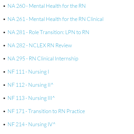
•
NA 260 - Mental Health for the RN
•
NA 261 - Mental Health for the RN Clinical
•
NA 281 - Role Transition: LPN to RN
•
NA 282 - NCLEX RN Review
•
NA 295 - RN Clinical Internship
•
NF 111 - Nursing I
•
NF 112 - Nursing II^
•
NF 113 - Nursing III^
•
NF 171 - Transition to RN Practice
•
NF 214 - Nursing IV^