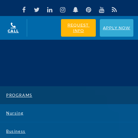
REQUEST 
APPLY NOW
INFO
CALL
PROGRAMS
Nursing
Business