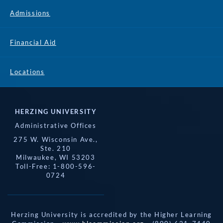
Admissions
Financial Aid
Locations
HERZING UNIVERSITY
Administrative Offices
275 W. Wisconsin Ave.,
Ste. 210
Milwaukee, WI 53203
Toll-Free: 1-800-596-
0724
Herzing University is accredited by the Higher Learning