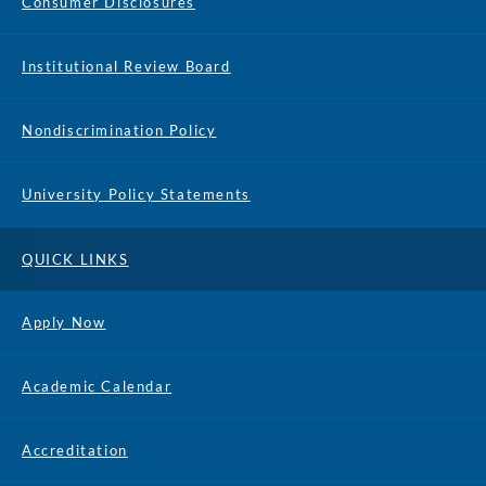
Consumer Disclosures
Institutional Review Board
Nondiscrimination Policy
University Policy Statements
QUICK LINKS
Apply Now
Academic Calendar
Accreditation