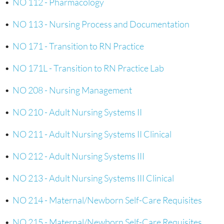
•
NO 112 - Pharmacology
•
NO 113 - Nursing Process and Documentation
•
NO 171 - Transition to RN Practice
•
NO 171L - Transition to RN Practice Lab
•
NO 208 - Nursing Management
•
NO 210 - Adult Nursing Systems II
•
NO 211 - Adult Nursing Systems II Clinical
•
NO 212 - Adult Nursing Systems III
•
NO 213 - Adult Nursing Systems III Clinical
•
NO 214 - Maternal/Newborn Self-Care Requisites
•
NO 215 - Maternal/Newborn Self-Care Requisites