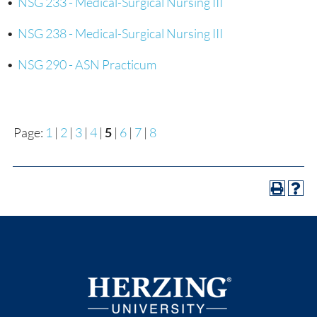
•
NSG 233 - Medical-Surgical Nursing III
•
NSG 238 - Medical-Surgical Nursing III
•
NSG 290 - ASN Practicum
Page:
1
|
2
|
3
|
4
|
5
|
6
|
7
|
8