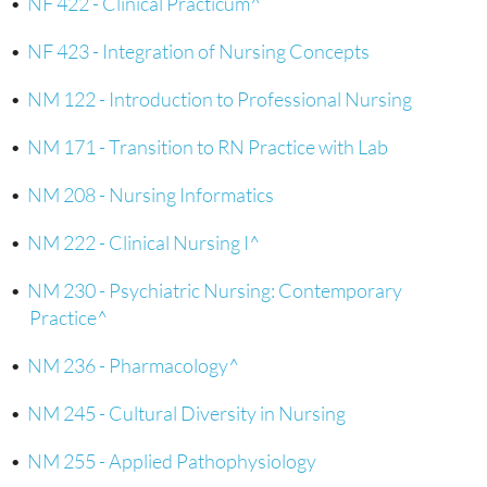
•
NF 422 - Clinical Practicum^
•
NF 423 - Integration of Nursing Concepts
•
NM 122 - Introduction to Professional Nursing
•
NM 171 - Transition to RN Practice with Lab
•
NM 208 - Nursing Informatics
•
NM 222 - Clinical Nursing I^
•
NM 230 - Psychiatric Nursing: Contemporary
Practice^
•
NM 236 - Pharmacology^
•
NM 245 - Cultural Diversity in Nursing
•
NM 255 - Applied Pathophysiology