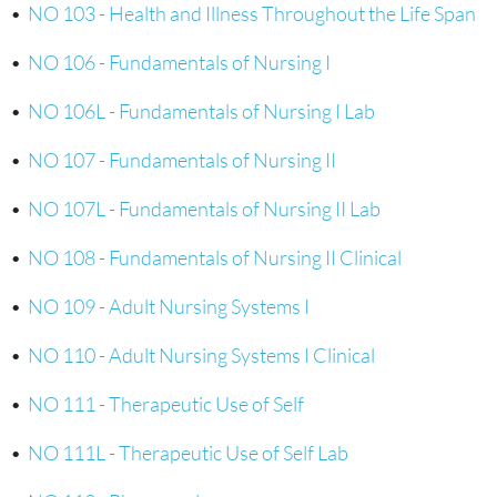
•
NO 103 - Health and Illness Throughout the Life Span
•
NO 106 - Fundamentals of Nursing I
•
NO 106L - Fundamentals of Nursing I Lab
•
NO 107 - Fundamentals of Nursing II
•
NO 107L - Fundamentals of Nursing II Lab
•
NO 108 - Fundamentals of Nursing II Clinical
•
NO 109 - Adult Nursing Systems I
•
NO 110 - Adult Nursing Systems I Clinical
•
NO 111 - Therapeutic Use of Self
•
NO 111L - Therapeutic Use of Self Lab