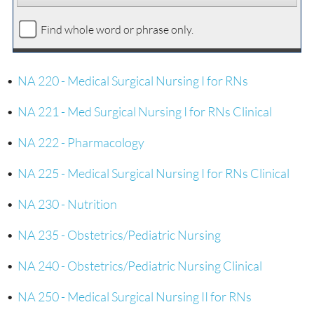
Find whole word or phrase only.
•
NA 220 - Medical Surgical Nursing I for RNs
•
NA 221 - Med Surgical Nursing I for RNs Clinical
•
NA 222 - Pharmacology
•
NA 225 - Medical Surgical Nursing I for RNs Clinical
•
NA 230 - Nutrition
•
NA 235 - Obstetrics/Pediatric Nursing
•
NA 240 - Obstetrics/Pediatric Nursing Clinical
•
NA 250 - Medical Surgical Nursing II for RNs