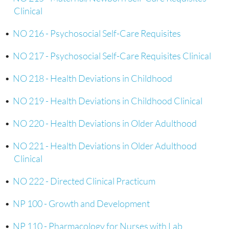
Clinical
•
NO 216 - Psychosocial Self-Care Requisites
•
NO 217 - Psychosocial Self-Care Requisites Clinical
•
NO 218 - Health Deviations in Childhood
•
NO 219 - Health Deviations in Childhood Clinical
•
NO 220 - Health Deviations in Older Adulthood
•
NO 221 - Health Deviations in Older Adulthood
Clinical
•
NO 222 - Directed Clinical Practicum
•
NP 100 - Growth and Development
•
NP 110 - Pharmacology for Nurses with Lab