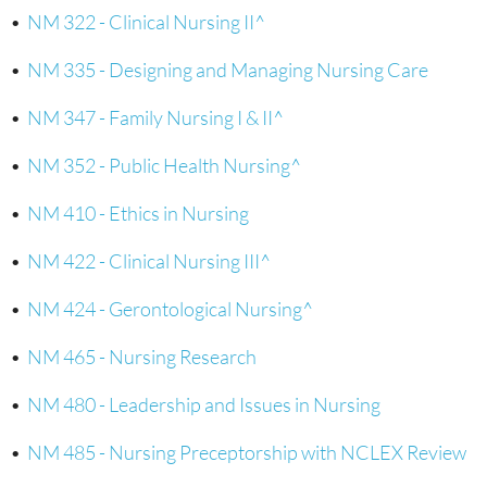
•
NM 322 - Clinical Nursing II^
•
NM 335 - Designing and Managing Nursing Care
•
NM 347 - Family Nursing I & II^
•
NM 352 - Public Health Nursing^
•
NM 410 - Ethics in Nursing
•
NM 422 - Clinical Nursing III^
•
NM 424 - Gerontological Nursing^
•
NM 465 - Nursing Research
•
NM 480 - Leadership and Issues in Nursing
•
NM 485 - Nursing Preceptorship with NCLEX Review