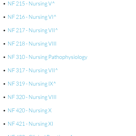
•
NF 215 - Nursing V^
•
NF 216 - Nursing VI^
•
NF 217 - Nursing VII^
•
NF 218 - Nursing VIII
•
NF 310 - Nursing Pathophysiology
•
NF 317 - Nursing VII^
•
NF 319 - Nursing IX^
•
NF 320 - Nursing VIII
•
NF 420 - Nursing X
•
NF 421 - Nursing XI