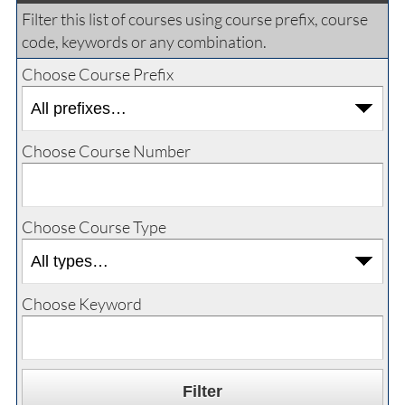
Filter this list of courses using course prefix, course
code, keywords or any combination.
Choose Course Prefix
Choose Course Number
Choose Course Type
Choose Keyword