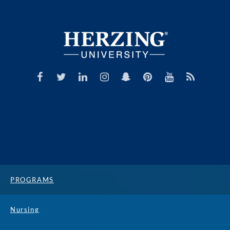
PROGRAMS
Nursing