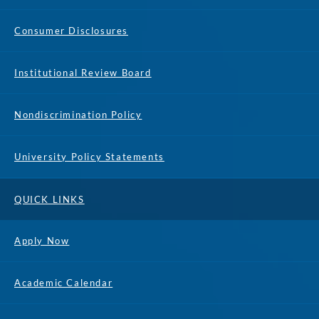
Consumer Disclosures
Institutional Review Board
Nondiscrimination Policy
University Policy Statements
QUICK LINKS
Apply Now
Academic Calendar