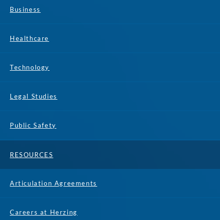
Business
Healthcare
Technology
Legal Studies
Public Safety
RESOURCES
Articulation Agreements
Careers at Herzing