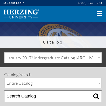
Student Login
(800) 596-0724
Catalog
January 2017 Undergraduate Catalog [ARCHIVED CATALOG]
Catalog Search
Entire Catalog