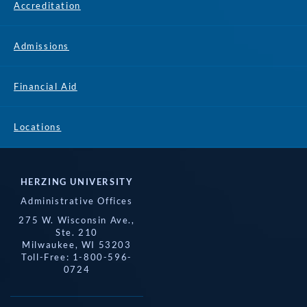
Accreditation
Admissions
Financial Aid
Locations
HERZING UNIVERSITY
Administrative Offices
275 W. Wisconsin Ave.,
Ste. 210
Milwaukee, WI 53203
Toll-Free: 1-800-596-
0724