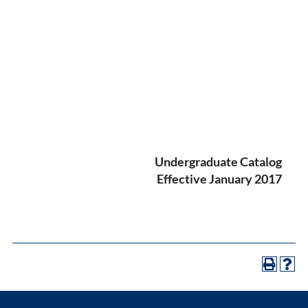
Undergraduate Catalog
Effective January 2017