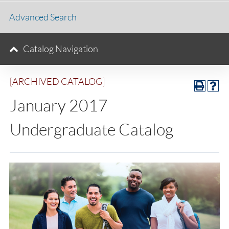
Advanced Search
Catalog Navigation
[ARCHIVED CATALOG]
January 2017
Undergraduate Catalog