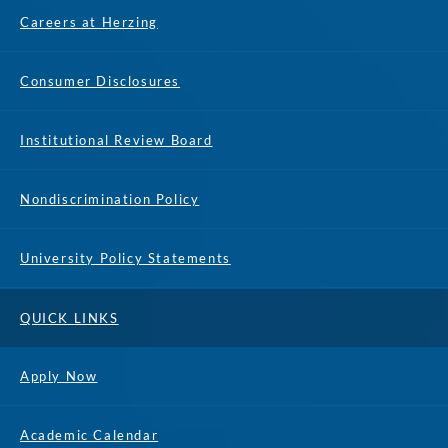
Careers at Herzing
Consumer Disclosures
Institutional Review Board
Nondiscrimination Policy
University Policy Statements
QUICK LINKS
Apply Now
Academic Calendar