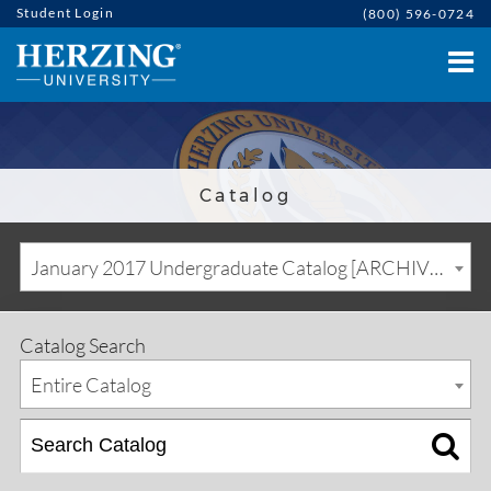
Student Login
(800) 596-0724
Catalog
January 2017 Undergraduate Catalog [ARCHIVED CATALOG]
Catalog Search
Entire Catalog