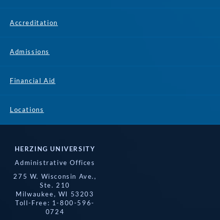
Accreditation
Admissions
Financial Aid
Locations
HERZING UNIVERSITY
Administrative Offices
275 W. Wisconsin Ave.,
Ste. 210
Milwaukee, WI 53203
Toll-Free: 1-800-596-
0724