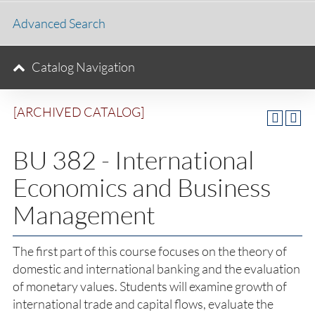
Advanced Search
Catalog Navigation
[ARCHIVED CATALOG]
BU 382 - International
Economics and Business
Management
The first part of this course focuses on the theory of
domestic and international banking and the evaluation
of monetary values. Students will examine growth of
international trade and capital flows, evaluate the