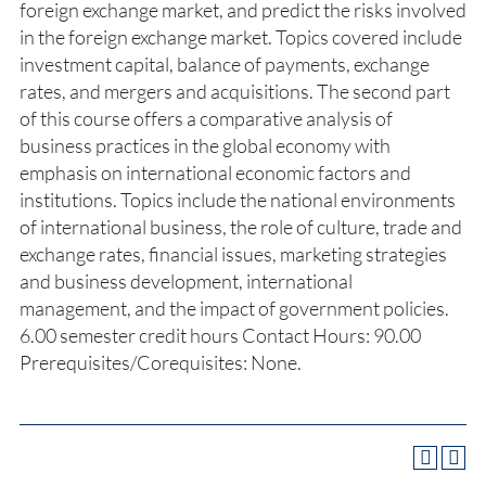
foreign exchange market, and predict the risks involved
in the foreign exchange market. Topics covered include
investment capital, balance of payments, exchange
rates, and mergers and acquisitions. The second part
of this course offers a comparative analysis of
business practices in the global economy with
emphasis on international economic factors and
institutions. Topics include the national environments
of international business, the role of culture, trade and
exchange rates, financial issues, marketing strategies
and business development, international
management, and the impact of government policies.
6.00 semester credit hours Contact Hours: 90.00
Prerequisites/Corequisites: None.