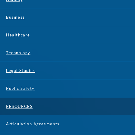
Business
Healthcare
Technology
Legal Studies
Public Safety
RESOURCES
Articulation Agreements