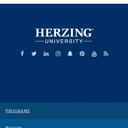
PROGRAMS
Nursing