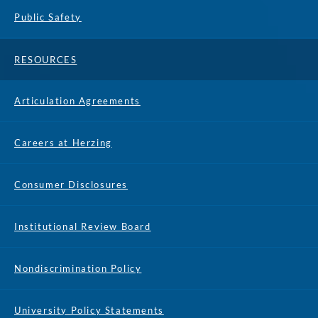
Public Safety
RESOURCES
Articulation Agreements
Careers at Herzing
Consumer Disclosures
Institutional Review Board
Nondiscrimination Policy
University Policy Statements