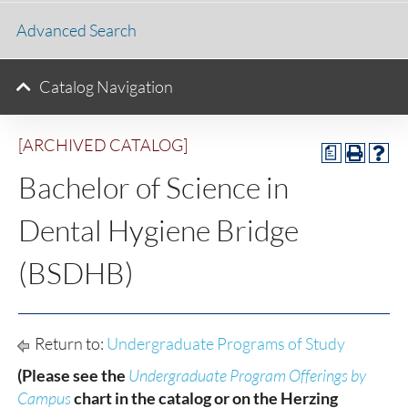
Advanced Search
Catalog Navigation
[ARCHIVED CATALOG]
a
Bachelor of Science in
Dental Hygiene Bridge
(BSDHB)
Return to:
Undergraduate Programs of Study
(Please see the
Undergraduate Program Offerings by
Campus
chart in the catalog or on the Herzing