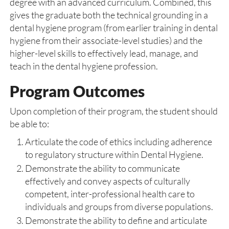
degree with an advanced curriculum. Combined, this
gives the graduate both the technical grounding in a
dental hygiene program (from earlier training in dental
hygiene from their associate-level studies) and the
higher-level skills to effectively lead, manage, and
teach in the dental hygiene profession.
Program Outcomes
Upon completion of their program, the student should
be able to:
Articulate the code of ethics including adherence
to regulatory structure within Dental Hygiene.
Demonstrate the ability to communicate
effectively and convey aspects of culturally
competent, inter-professional health care to
individuals and groups from diverse populations.
Demonstrate the ability to define and articulate