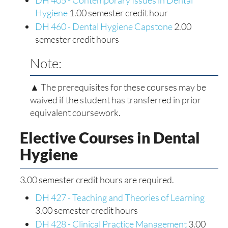
DH 405 - Contemporary Issues in Dental
Hygiene
1.00 semester credit hour
DH 460 - Dental Hygiene Capstone
2.00
semester credit hours
Note:
▲ The prerequisites for these courses may be
waived if the student has transferred in prior
equivalent coursework.
Elective Courses in Dental
Hygiene
3.00 semester credit hours are required.
DH 427 - Teaching and Theories of Learning
3.00 semester credit hours
DH 428 - Clinical Practice Management
3.00