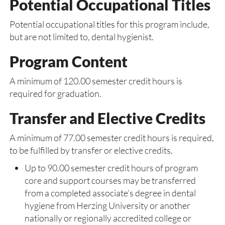
Potential Occupational Titles
Potential occupational titles for this program include,
but are not limited to, dental hygienist.
Program Content
A minimum of 120.00 semester credit hours is
required for graduation.
Transfer and Elective Credits
A minimum of 77.00 semester credit hours is required,
to be fulfilled by transfer or elective credits.
Up to 90.00 semester credit hours of program
core and support courses may be transferred
from a completed associate’s degree in dental
hygiene from Herzing University or another
nationally or regionally accredited college or