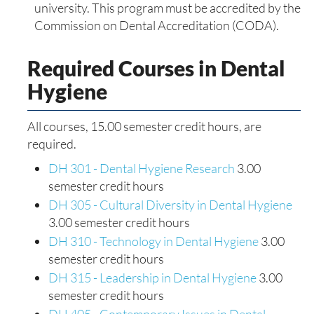
university. This program must be accredited by the
Commission on Dental Accreditation (CODA).
Required Courses in Dental
Hygiene
All courses, 15.00 semester credit hours, are
required.
DH 301 - Dental Hygiene Research
3.00
semester credit hours
DH 305 - Cultural Diversity in Dental Hygiene
3.00 semester credit hours
DH 310 - Technology in Dental Hygiene
3.00
semester credit hours
DH 315 - Leadership in Dental Hygiene
3.00
semester credit hours