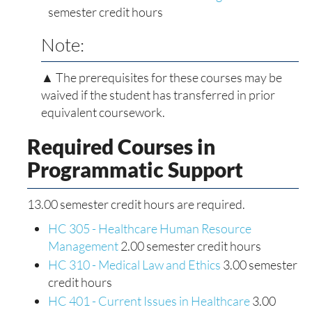
semester credit hours
Note:
▲ The prerequisites for these courses may be
waived if the student has transferred in prior
equivalent coursework.
Required Courses in
Programmatic Support
13.00 semester credit hours are required.
HC 305 - Healthcare Human Resource
Management
2.00 semester credit hours
HC 310 - Medical Law and Ethics
3.00 semester
credit hours
HC 401 - Current Issues in Healthcare
3.00