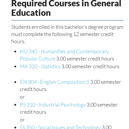
Required Courses in General
Education
Students enrolled in this bachelor’s degree program
must complete the following 12 semester credit
hours.
HU 340 - Humanities and Contemporary
Popular Culture
3.00 semester credit hours
MA 320 - Statistics
3.00 semester credit hours
EN 304 - English Composition II
3.00 semester
credit hours.
or
PS 310 - Industrial Psychology
3.00 semester
credit hours
or
SS 350 - Social Issues and Technology
3.00