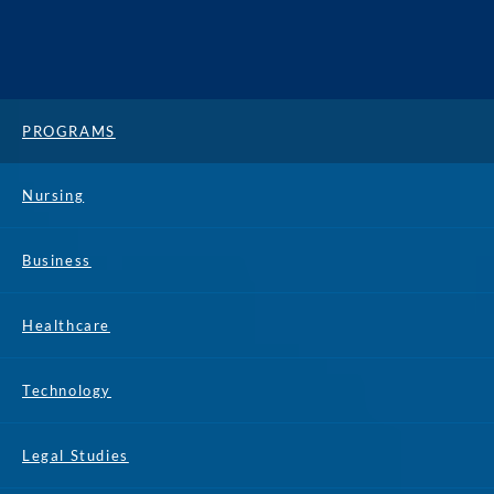
PROGRAMS
Nursing
Business
Healthcare
Technology
Legal Studies