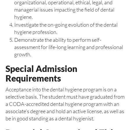
organizational, operational, ethical, legal, and
managerial issues impacting the field of dental
hygiene.
Investigate the on-going evolution of the dental
hygiene profession.
Demonstrate the ability to perform self-
assessment for life-long learning and professional
growth.
Special Admission
Requirements
Acceptance into the dental hygiene program is on a
selective basis. The student must have graduated from
a CODA-accredited dental hygiene program with an
associate’s degree and hold an active license, as well as
be in good standing as a dental hygienist.