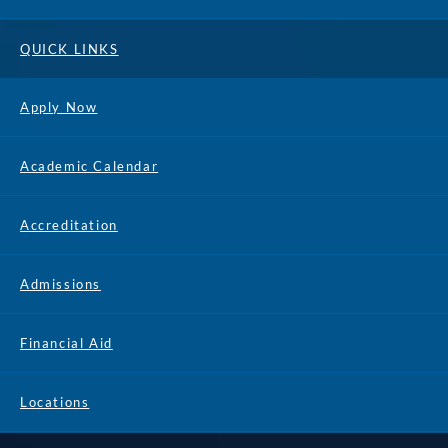
QUICK LINKS
Apply Now
Academic Calendar
Accreditation
Admissions
Financial Aid
Locations