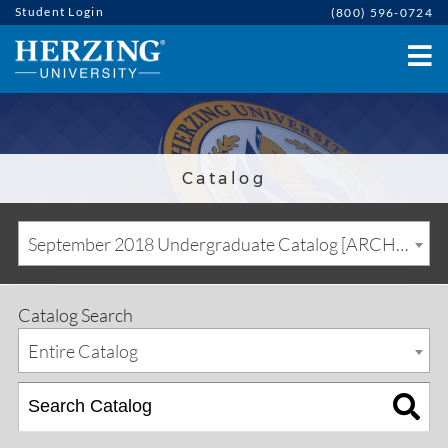
Student Login
(800) 596-0724
Catalog
September 2018 Undergraduate Catalog [ARCHIVED CATALOG]
Catalog Search
Entire Catalog