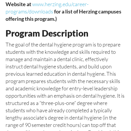
Website at
www.herzing.edu/career-
programs/downloads
for a list of Herzing campuses
offering this program.)
Program Description
The goal of the dental hygiene program is to prepare
students with the knowledge and skills required to
manage and maintain a dental clinic, effectively
instruct dental hygiene students, and build upon
previous learned education in dental hygiene. This
program prepares students with the necessary skills
and academic knowledge for entry-level leadership
opportunities with an emphasis on dental hygiene. It is
structured as a “three-plus-one” degree where
students who have already completed a typically
lengthy associate’s degree in dental hygiene (in the
range of 90 semester credit hours) can top off that