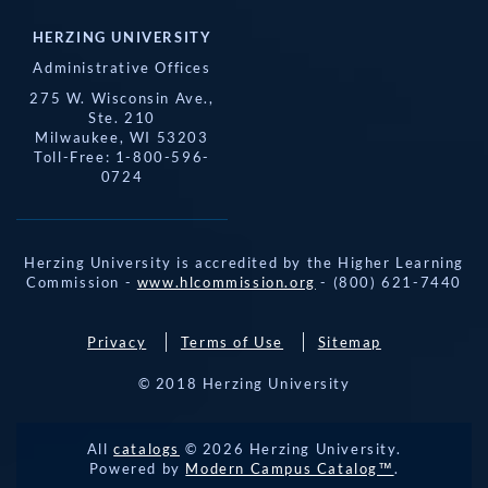
HERZING UNIVERSITY
Administrative Offices
275 W. Wisconsin Ave.,
Ste. 210
Milwaukee, WI 53203
Toll-Free: 1-800-596-
0724
Herzing University is accredited by the Higher Learning
Commission -
www.hlcommission.org
- (800) 621-7440
Privacy
Terms of Use
Sitemap
© 2018 Herzing University
REQUEST 
All
catalogs
© 2026 Herzing University.
APPLY NOW
INFO
CALL
Powered by
Modern Campus Catalog™
.