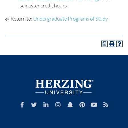
semester credit hours
Return to:
Undergraduate Programs of Study
a