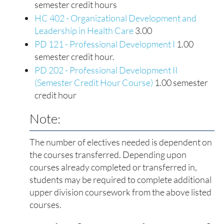
semester credit hours
HC 402 - Organizational Development and
Leadership in Health Care
3.00
PD 121 - Professional Development I
1.00
semester credit hour.
PD 202 - Professional Development II
(Semester Credit Hour Course)
1.00 semester
credit hour
Note:
The number of electives needed is dependent on
the courses transferred. Depending upon
courses already completed or transferred in,
students may be required to complete additional
upper division coursework from the above listed
courses.