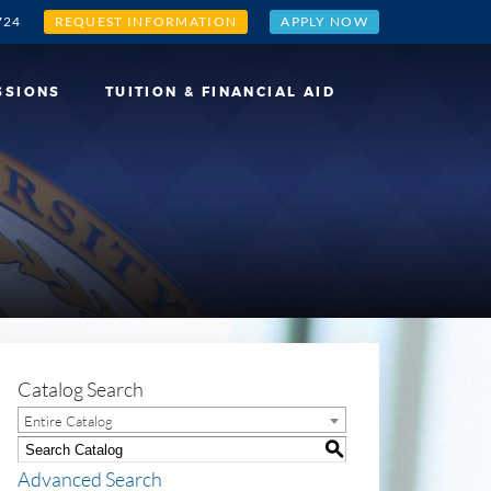
724
REQUEST INFORMATION
APPLY NOW
SSIONS
TUITION & FINANCIAL AID
Catalog Search
Entire Catalog
S
Advanced Search