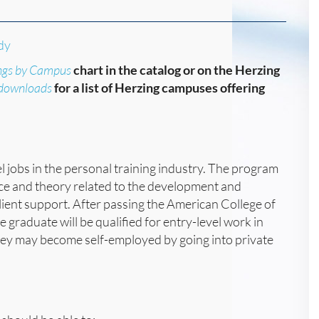
dy
ngs by Campus
chart in the catalog or on the Herzing
/downloads
for a list of Herzing campuses offering
l jobs in the personal training industry. The program
nce and theory related to the development and
 client support. After passing the American College of
 graduate will be qualified for entry-level work in
they may become self-employed by going into private