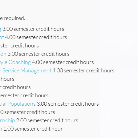
re required.
g
3.00 semester credit hours
nt
4.00 semester credit hours
ter credit hours
ion
3.00 semester credit hours
tyle Coaching
4.00 semester credit hours
th Service Management
4.00 semester credit hours
 hours
 credit hours
semester credit hours
cial Populations
3.00 semester credit hours
0 semester credit hours
ernship
2.00 semester credit hours
n
1.00 semester credit hour