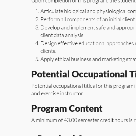
Upon completion of this program, the student 
Articulate biological and physiological 
Perform all components of an initial clien
Develop and implement safe and appropria
client data analysis
Design effective educational approaches n
clients.
Apply ethical business and marketing strat
Potential Occupational Ti
Potential occupational titles for this program i
and exercise instructor.
Program Content
A minimum of 43.00 semester credit hours is r