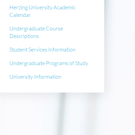
Herzing University Academic
Calendar
Undergraduate Course
Descriptions
Student Services Information
Undergraduate Programs of Study
University Information