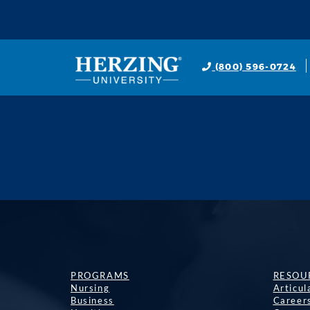
(800) 596-0724
PROGRAMS
RESOU
Nursing
Articu
Business
Career