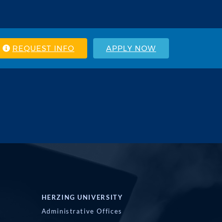
REQUEST INFO
APPLY NOW
HERZING UNIVERSITY
Administrative Offices