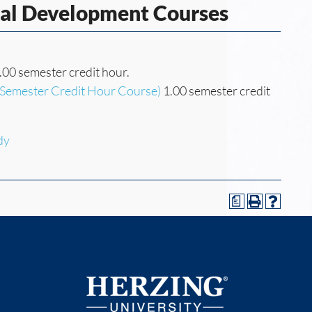
nal Development Courses
.00 semester credit hour.
(Semester Credit Hour Course)
1.00 semester credit
dy
a