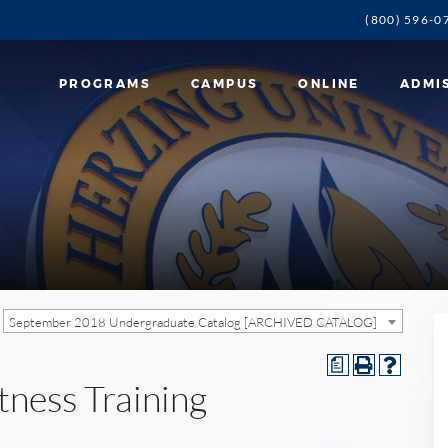
(800) 596-0
PROGRAMS
CAMPUS
ONLINE
ADMI
September 2018 Undergraduate Catalog [ARCHIVED CATALOG]
a
tness Training