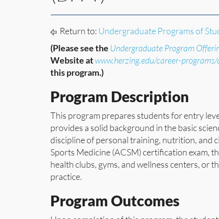
Return to:
Undergraduate Programs of Stu
(Please see the
Undergraduate Program Offeri
Website at
www.herzing.edu/career-programs
this program.)
Program Description
This program prepares students for entry leve
provides a solid background in the basic scie
discipline of personal training, nutrition, and
Sports Medicine (ACSM) certification exam, the
health clubs, gyms, and wellness centers, or 
practice.
Program Outcomes