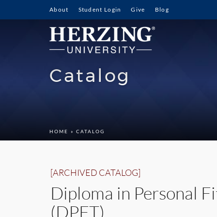
About
Student Login
Give
Blog
Catalog
HOME
» CATALOG
[ARCHIVED CATALOG]
Diploma in Personal Fi
(DPFT)