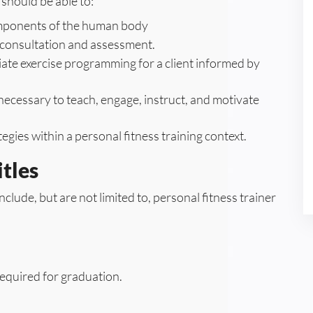
should be able to:
components of the human body
t consultation and assessment.
te exercise programming for a client informed by
ecessary to teach, engage, instruct, and motivate
egies within a personal fitness training context.
tles
nclude, but are not limited to, personal fitness trainer
equired for graduation.