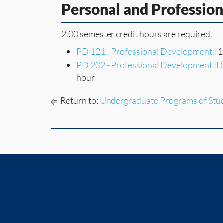
Personal and Professio
2.00 semester credit hours are required.
PD 121 - Professional Development I
1
PD 202 - Professional Development II 
hour
Return to:
Undergraduate Programs of Stu