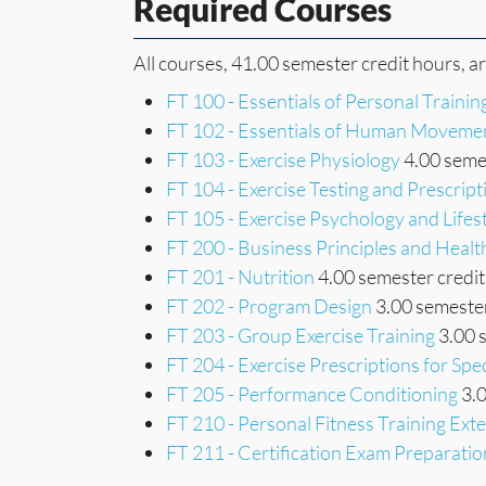
Required Courses
All courses, 41.00 semester credit hours, a
FT 100 - Essentials of Personal Trainin
FT 102 - Essentials of Human Moveme
FT 103 - Exercise Physiology
4.00 semes
FT 104 - Exercise Testing and Prescript
FT 105 - Exercise Psychology and Lifes
FT 200 - Business Principles and Heal
FT 201 - Nutrition
4.00 semester credit
FT 202 - Program Design
3.00 semester
FT 203 - Group Exercise Training
3.00 
FT 204 - Exercise Prescriptions for Spe
FT 205 - Performance Conditioning
3.0
FT 210 - Personal Fitness Training Ext
FT 211 - Certification Exam Preparatio