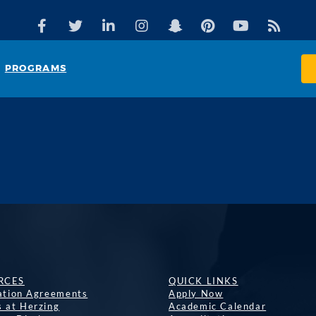
PROGRAMS
RCES
QUICK LINKS
lation Agreements
Apply Now
s at Herzing
Academic Calendar