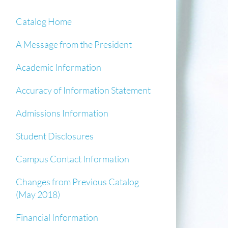
Catalog Home
A Message from the President
Academic Information
Accuracy of Information Statement
Admissions Information
Student Disclosures
Campus Contact Information
Changes from Previous Catalog
(May 2018)
Financial Information