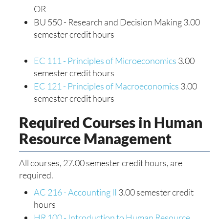
OR
BU 550 - Research and Decision Making 3.00
semester credit hours
EC 111 - Principles of Microeconomics
3.00
semester credit hours
EC 121 - Principles of Macroeconomics
3.00
semester credit hours
Required Courses in Human
Resource Management
All courses, 27.00 semester credit hours, are
required.
AC 216 - Accounting II
3.00 semester credit
hours
HR 100 - Introduction to Human Resource