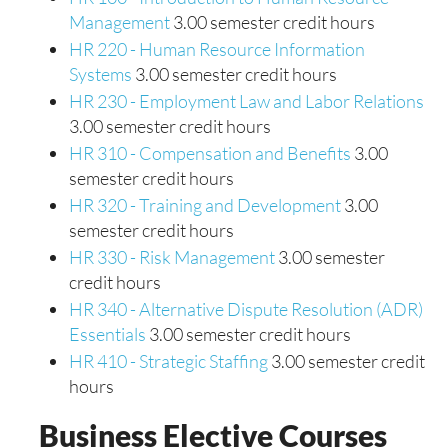
Management
3.00 semester credit hours
HR 220 - Human Resource Information
Systems
3.00 semester credit hours
HR 230 - Employment Law and Labor Relations
3.00 semester credit hours
HR 310 - Compensation and Benefits
3.00
semester credit hours
HR 320 - Training and Development
3.00
semester credit hours
HR 330 - Risk Management
3.00 semester
credit hours
HR 340 - Alternative Dispute Resolution (ADR)
Essentials
3.00 semester credit hours
HR 410 - Strategic Staffing
3.00 semester credit
hours
Business Elective Courses