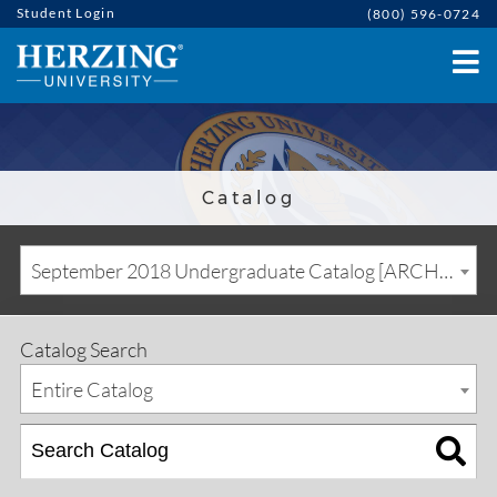
Student Login
(800) 596-0724
Catalog
September 2018 Undergraduate Catalog [ARCHIVED CATALOG]
Catalog Search
Entire Catalog