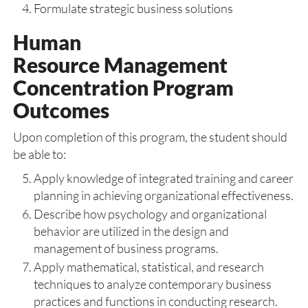
Formulate strategic business solutions
Human
Resource Management
Concentration Program
Outcomes
Upon completion of this program, the student should
be able to:
Apply knowledge of integrated training and career
planning in achieving organizational effectiveness.
Describe how psychology and organizational
behavior are utilized in the design and
management of business programs.
Apply mathematical, statistical, and research
techniques to analyze contemporary business
practices and functions in conducting research.