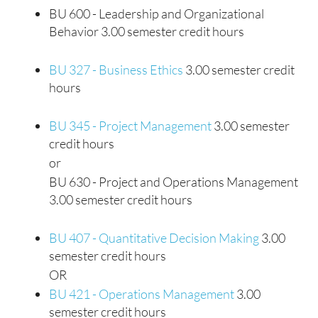
BU 600 - Leadership and Organizational
Behavior 3.00 semester credit hours
BU 327 - Business Ethics
3.00 semester credit
hours
BU 345 - Project Management
3.00 semester
credit hours
or
BU 630 - Project and Operations Management
3.00 semester credit hours
BU 407 - Quantitative Decision Making
3.00
semester credit hours
OR
BU 421 - Operations Management
3.00
semester credit hours