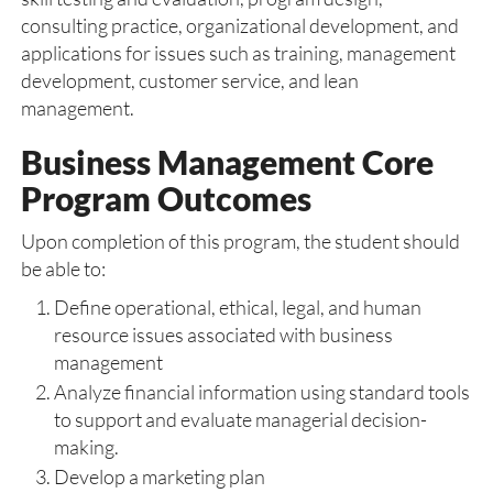
consulting practice, organizational development, and
applications for issues such as training, management
development, customer service, and lean
management.
Business Management Core
Program Outcomes
Upon completion of this program, the student should
be able to:
Define operational, ethical, legal, and human
resource issues associated with business
management
Analyze financial information using standard tools
to support and evaluate managerial decision-
making.
Develop a marketing plan