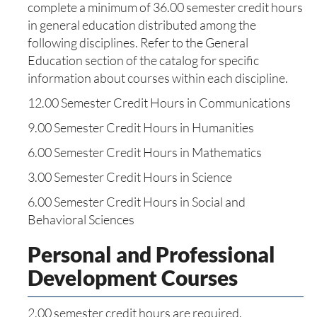
complete a minimum of 36.00 semester credit hours
in general education distributed among the
following disciplines. Refer to the General
Education section of the catalog for specific
information about courses within each discipline.
12.00 Semester Credit Hours in Communications
9.00 Semester Credit Hours in Humanities
6.00 Semester Credit Hours in Mathematics
3.00 Semester Credit Hours in Science
6.00 Semester Credit Hours in Social and
Behavioral Sciences
Personal and Professional
Development Courses
2.00 semester credit hours are required.