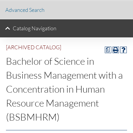
Advanced Search
Catalog Navigation
[ARCHIVED CATALOG]
a
Bachelor of Science in
Business Management with a
Concentration in Human
Resource Management
(BSBMHRM)