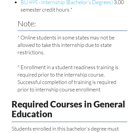
BU 495 - Internship (Bachelor’s Degrees)
3.00
semester credit hours *
Note:
* Online students in some states may not be
allowed to take this internship due to state
restrictions.
* Enrollment in a student readiness training is
required prior to the internship course.
Successful completion of training is required
prior to internship course enrollment
Required Courses in General
Education
Students enrolled in this bachelor’s degree must