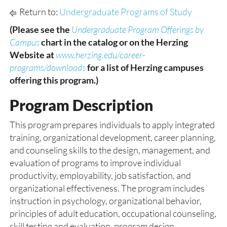
Return to:
Undergraduate Programs of Study
(Please see the
Undergraduate Program Offerings by
Campus
chart in the catalog or on the Herzing
Website at
www.herzing.edu/career-
programs/downloads
for a list of Herzing campuses
offering this program.)
Program Description
This program prepares individuals to apply integrated
training, organizational development, career planning,
and counseling skills to the design, management, and
evaluation of programs to improve individual
productivity, employability, job satisfaction, and
organizational effectiveness. The program includes
instruction in psychology, organizational behavior,
principles of adult education, occupational counseling,
skill testing and evaluation, program design,