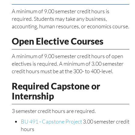
A minimum of 9.00 semester credit hours is
required. Students may take any business,
accounting, human resources, or economics course.
Open Elective Courses
A minimum of 9.00 semester credit hours of open
electives is required. A minimum of 3.00 semester
credit hours must be at the 300- to 400-level.
Required Capstone or
Internship
3 semester credit hours are required.
BU 491 - Capstone Project
3.00 semester credit
hours