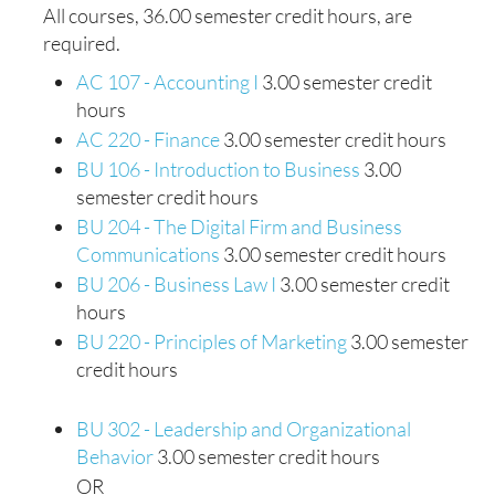
All courses, 36.00 semester credit hours, are
required.
AC 107 - Accounting I
3.00 semester credit
hours
AC 220 - Finance
3.00 semester credit hours
BU 106 - Introduction to Business
3.00
semester credit hours
BU 204 - The Digital Firm and Business
Communications
3.00 semester credit hours
BU 206 - Business Law I
3.00 semester credit
hours
BU 220 - Principles of Marketing
3.00 semester
credit hours
BU 302 - Leadership and Organizational
Behavior
3.00 semester credit hours
OR