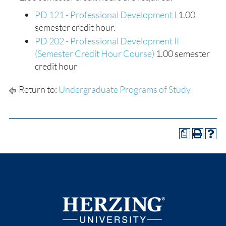
PD 121 - Professional Development I
1.00
semester credit hour.
PD 202 - Professional Development II
(Semester Credit Hour Course)
1.00 semester
credit hour
Return to:
Undergraduate Programs of Study
a