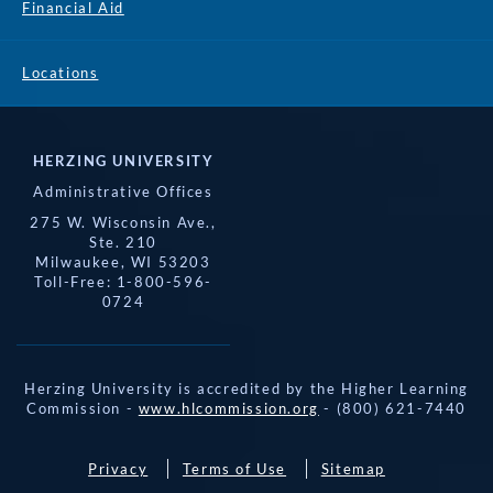
Financial Aid
Locations
HERZING UNIVERSITY
Administrative Offices
275 W. Wisconsin Ave.,
Ste. 210
Milwaukee, WI 53203
Toll-Free: 1-800-596-
0724
Herzing University is accredited by the Higher Learning
Commission -
www.hlcommission.org
- (800) 621-7440
Privacy
Terms of Use
Sitemap