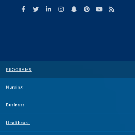
PROGRAMS
Nursing
Business
Healthcare