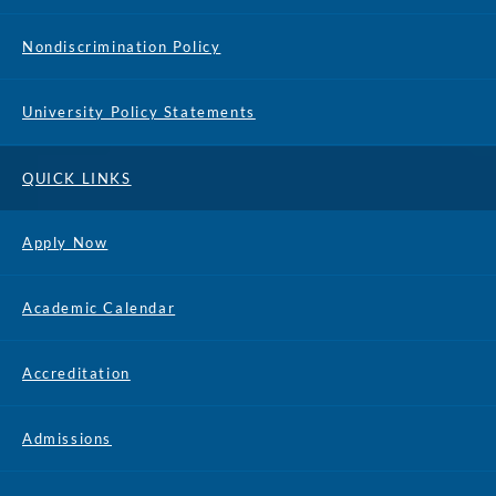
Nondiscrimination Policy
University Policy Statements
QUICK LINKS
Apply Now
Academic Calendar
Accreditation
Admissions