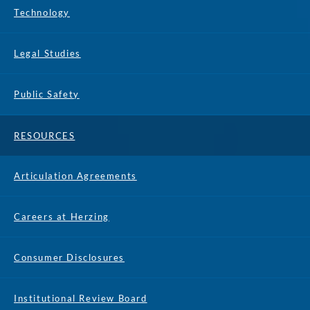
Technology
Legal Studies
Public Safety
RESOURCES
Articulation Agreements
Careers at Herzing
Consumer Disclosures
Institutional Review Board