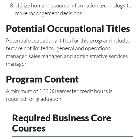
Utilize human resource information technology to
make management decisions.
Potential Occupational Titles
Potential occupational titles for this program include,
but are not limited to, general and operations
manager, sales manager, and administrative services
manager.
Program Content
A minimum of 122.00 semester credit hours is
required for graduation.
Required Business Core
Courses