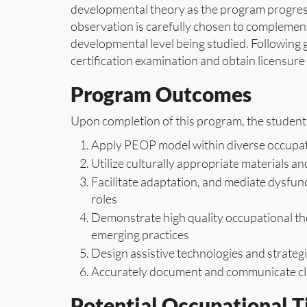
developmental theory as the program progresse
observation is carefully chosen to complement
developmental level being studied. Following 
certification examination and obtain licensure 
Program Outcomes
Upon completion of this program, the student 
Apply PEOP model within diverse occupati
Utilize culturally appropriate materials
Facilitate adaptation, and mediate dysfunct
roles
Demonstrate high quality occupational th
emerging practices
Design assistive technologies and strateg
Accurately document and communicate clie
Potential Occupational Ti