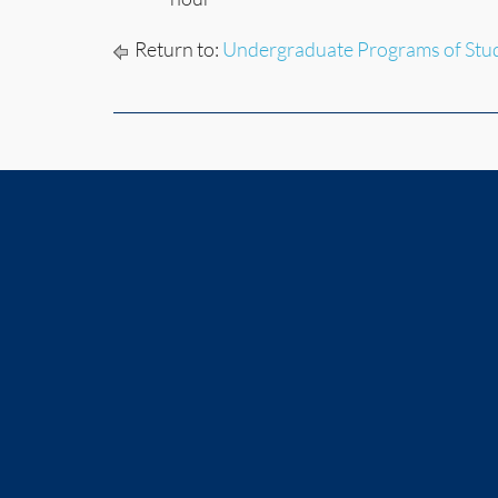
Return to:
Undergraduate Programs of Stu