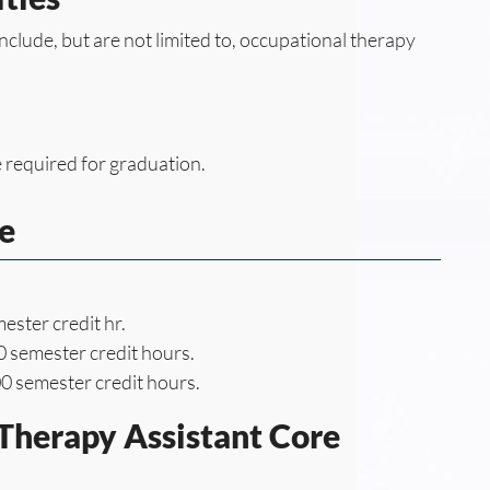
include, but are not limited to, occupational therapy
 required for graduation.
e
ester credit hr.
 semester credit hours.
0 semester credit hours.
Therapy Assistant Core