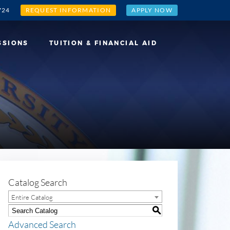
724
REQUEST INFORMATION
APPLY NOW
SSIONS
TUITION & FINANCIAL AID
Catalog Search
Entire Catalog
S
Advanced Search