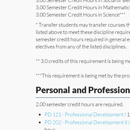
3.00 Semester Credit Hours in Social or Be
3.00 Semester Credit Hours in Mathematic
3.00 Semester Credit Hours in Science***
* Transfer students may transfer courses th
listed above to meet these discipline requir
semester credit hours required in general
electives from any of the listed disciplines.
** 3.0 credits of this requirement is being
***This requirement is being met by the p
Personal and Professio
2.00 semester credit hours are required.
PD 121 - Professional Development I
1
PD 202 - Professional Development II 
hour