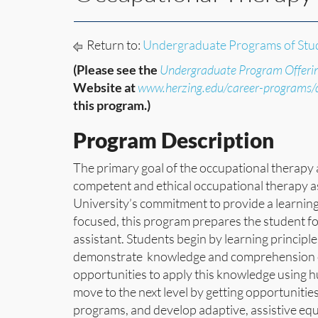
Return to:
Undergraduate Programs of Stu
(Please see the
Undergraduate Program Offeri
Website at
www.herzing.edu/career-programs
this program.)
Program Description
The primary goal of the occupational therapy 
competent and ethical occupational therapy as
University’s commitment to provide a learning
focused, this program prepares the student f
assistant. Students begin by learning principl
demonstrate knowledge and comprehension of 
opportunities to apply this knowledge using h
move to the next level by getting opportuniti
programs, and develop adaptive, assistive e