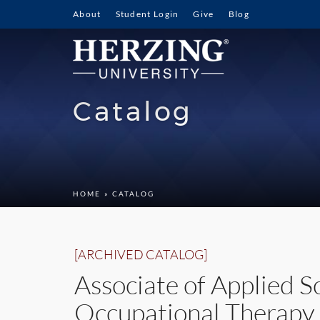
About
Student Login
Give
Blog
Catalog
HOME
» CATALOG
[ARCHIVED CATALOG]
Associate of Applied S
Occupational Therapy