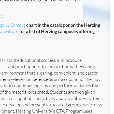
dy
ngs by Campus
chart in the catalog or on the Herzing
/downloads
for a list of Herzing campuses offering
assistant educational process is to produce
sistant practitioners. In conjunction with Herzing
 environment that is caring, convenient, and career-
or entry-level competence as an occupational therapy
es of occupational therapy and perform activities that
the material presented. Students are then given
uman occupation and activity analysis. Students then
es to develop and present structured groups, write new
quipment. Herzing University’s OTA Program uses