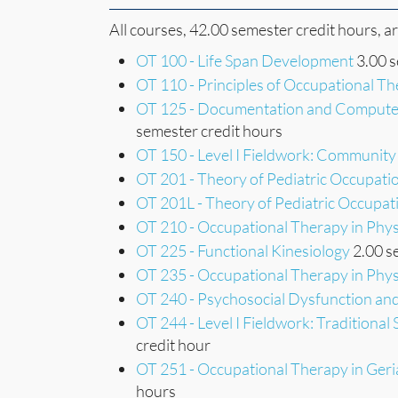
All courses, 42.00 semester credit hours, a
OT 100 - Life Span Development
3.00 s
OT 110 - Principles of Occupational T
OT 125 - Documentation and Computer
semester credit hours
OT 150 - Level I Fieldwork: Community
OT 201 - Theory of Pediatric Occupati
OT 201L - Theory of Pediatric Occupat
OT 210 - Occupational Therapy in Physic
OT 225 - Functional Kinesiology
2.00 s
OT 235 - Occupational Therapy in Physic
OT 240 - Psychosocial Dysfunction a
OT 244 - Level I Fieldwork: Traditional
credit hour
OT 251 - Occupational Therapy in Geri
hours