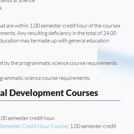
havioral Science
s
at are within 1.00 semester credit hour of the courses
ements. Any resulting deficiency in the total of 24.00
 education may be made up with general education
 met by the programmatic science course requirements.
rogrammatic science course requirements.
nal Development Courses
.00 semester credit hour.
(Semester Credit Hour Course)
1.00 semester credit