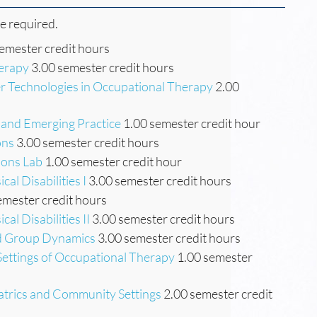
re required.
emester credit hours
herapy
3.00 semester credit hours
 Technologies in Occupational Therapy
2.00
 and Emerging Practice
1.00 semester credit hour
ons
3.00 semester credit hours
ions Lab
1.00 semester credit hour
al Disabilities I
3.00 semester credit hours
emester credit hours
al Disabilities II
3.00 semester credit hours
nd Group Dynamics
3.00 semester credit hours
 Settings of Occupational Therapy
1.00 semester
atrics and Community Settings
2.00 semester credit