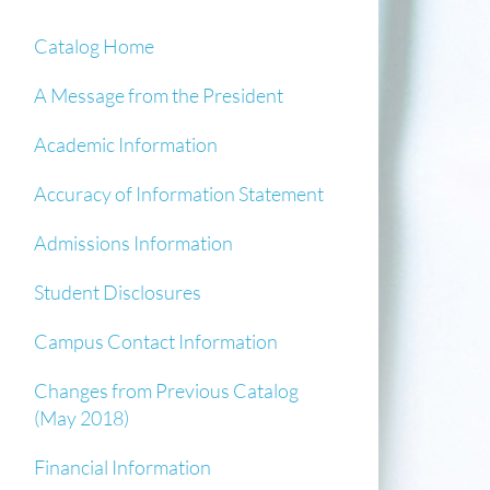
Catalog Home
A Message from the President
Academic Information
Accuracy of Information Statement
Admissions Information
Student Disclosures
Campus Contact Information
Changes from Previous Catalog
(May 2018)
Financial Information