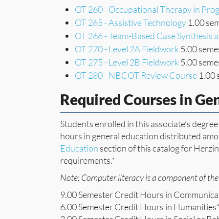
OT 260 - Occupational Therapy in Pr
OT 265 - Assistive Technology
1.00 sem
OT 266 - Team-Based Case Synthesis a
OT 270 - Level 2A Fieldwork
5.00 semes
OT 275 - Level 2B Fieldwork
5.00 semes
OT 280 - NBCOT Review Course
1.00 
Required Courses in Ge
Students enrolled in this associate’s degr
hours in general education distributed amon
Education
section of this catalog for Herzi
requirements.*
Note: Computer literacy is a component of the 
9.00 Semester Credit Hours in Communica
6.00 Semester Credit Hours in Humanities