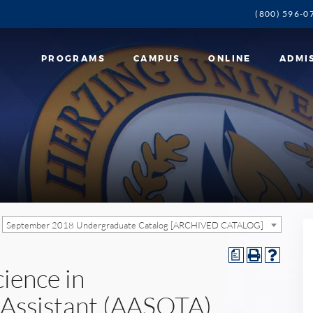
(800) 596-0
PROGRAMS
CAMPUS
ONLINE
ADMI
September 2018 Undergraduate Catalog [ARCHIVED CATALOG]
a
cience in
 Assistant (AASOTA)