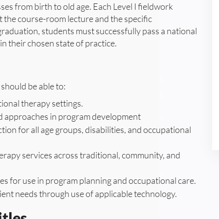
s from birth to old age. Each Level I fieldwork
 the course-room lecture and the specific
graduation, students must successfully pass a national
in their chosen state of practice.
should be able to:
onal therapy settings.
 and approaches in program development
ion for all age groups, disabilities, and occupational
erapy services across traditional, community, and
ies for use in program planning and occupational care.
nt needs through use of applicable technology.
tles