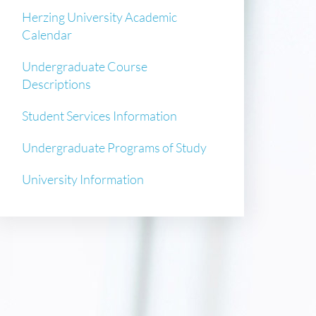
Herzing University Academic
Calendar
Undergraduate Course
Descriptions
Student Services Information
Undergraduate Programs of Study
University Information