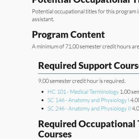
Potential occupational titles for this program 
assistant.
Program Content
A minimum of 71.00 semester credit hours are
Required Support Cours
9.00 semester credit hour is required.
HC 101 - Medical Terminology
1.00 sem
SC 146 - Anatomy and Physiology I
4.00
SC 246 - Anatomy and Physiology II
4.0
Required Occupational 
Courses