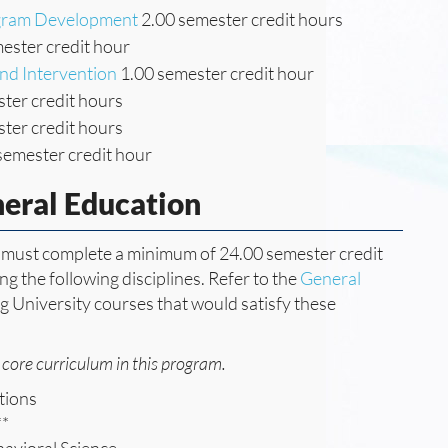
ogram Development
2.00 semester credit hours
ester credit hour
nd Intervention
1.00 semester credit hour
ter credit hours
ter credit hours
semester credit hour
neral Education
ee must complete a minimum of 24.00 semester credit
g the following disciplines. Refer to the
General
ng University courses that would satisfy these
core curriculum in this program.
tions
**