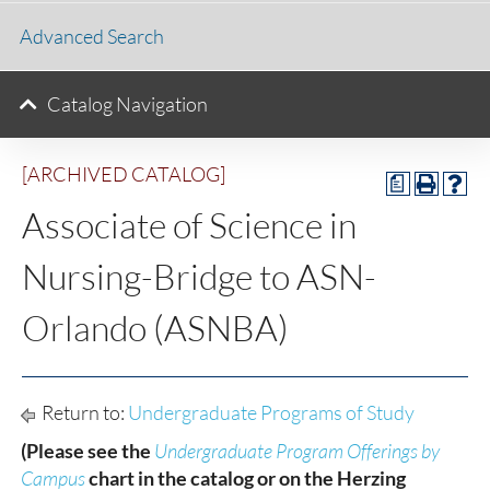
Advanced Search
Catalog Navigation
[ARCHIVED CATALOG]
a
Associate of Science in
Nursing-Bridge to ASN-
Orlando (ASNBA)
Return to:
Undergraduate Programs of Study
(Please see the
Undergraduate Program Offerings by
Campus
chart in the catalog or on the Herzing