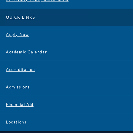
QUICK LINKS
Apply Now
Academic Calendar
Accreditation
Admissions
Financial Aid
Locations