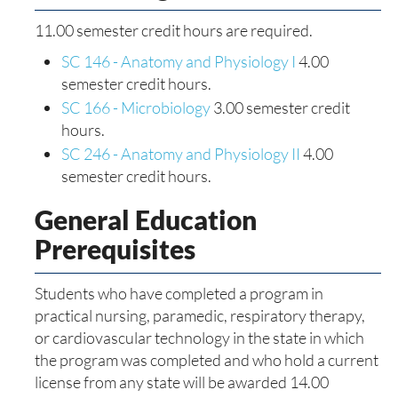
11.00 semester credit hours are required.
SC 146 - Anatomy and Physiology I
4.00
semester credit hours.
SC 166 - Microbiology
3.00 semester credit
hours.
SC 246 - Anatomy and Physiology II
4.00
semester credit hours.
General Education
Prerequisites
Students who have completed a program in
practical nursing, paramedic, respiratory therapy,
or cardiovascular technology in the state in which
the program was completed and who hold a current
license from any state will be awarded 14.00