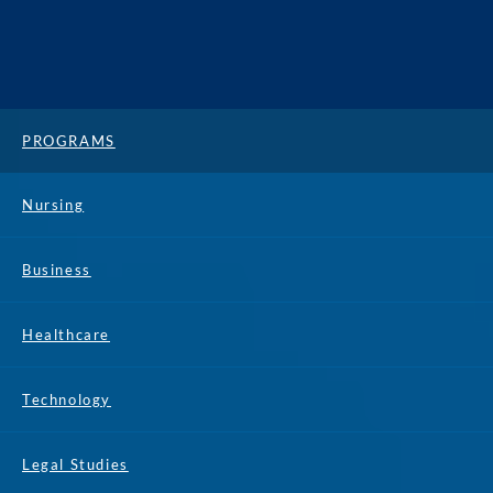
PROGRAMS
Nursing
Business
Healthcare
Technology
Legal Studies