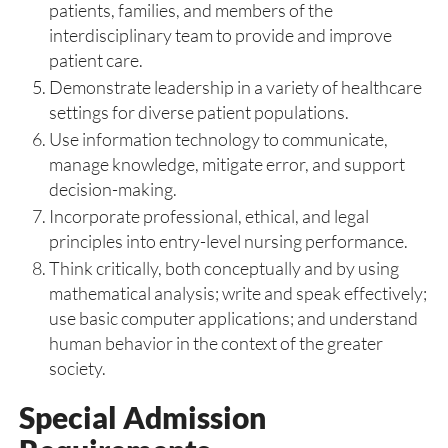
patients, families, and members of the
interdisciplinary team to provide and improve
patient care.
Demonstrate leadership in a variety of healthcare
settings for diverse patient populations.
Use information technology to communicate,
manage knowledge, mitigate error, and support
decision-making.
Incorporate professional, ethical, and legal
principles into entry-level nursing performance.
Think critically, both conceptually and by using
mathematical analysis; write and speak effectively;
use basic computer applications; and understand
human behavior in the context of the greater
society.
Special Admission