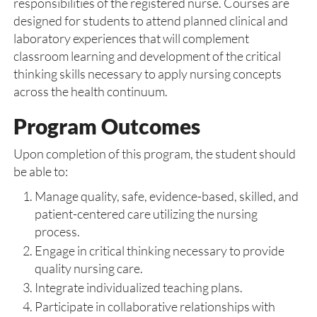
responsibilities of the registered nurse. Courses are
designed for students to attend planned clinical and
laboratory experiences that will complement
classroom learning and development of the critical
thinking skills necessary to apply nursing concepts
across the health continuum.
Program Outcomes
Upon completion of this program, the student should
be able to:
Manage quality, safe, evidence-based, skilled, and
patient-centered care utilizing the nursing
process.
Engage in critical thinking necessary to provide
quality nursing care.
Integrate individualized teaching plans.
Participate in collaborative relationships with