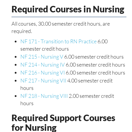
Required Courses in Nursing
All courses, 30.00 semester credit hours, are
required.
NF 171 - Transition to RN Practice
6.00
semester credit hours
NF 215 - Nursing V
6.00 semester credit hours
NF 214 - Nursing IV
6.00 semester credit hours
NF 216 - Nursing VI
6.00 semester credit hours
NF 217 - Nursing VII
4.00 semester credit
hours
NF 218 - Nursing VIII
2.00 semester credit
hours
Required Support Courses
for Nursing