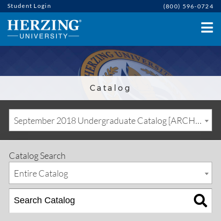
Student Login
(800) 596-0724
Catalog
September 2018 Undergraduate Catalog [ARCHIVED CATALOG]
Catalog Search
Entire Catalog