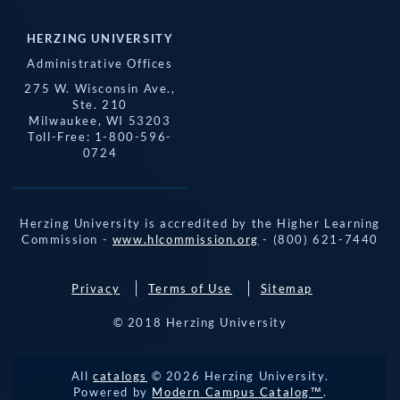
HERZING UNIVERSITY
Administrative Offices
275 W. Wisconsin Ave.,
Ste. 210
Milwaukee, WI 53203
Toll-Free: 1-800-596-
0724
Herzing University is accredited by the Higher Learning
Commission -
www.hlcommission.org
- (800) 621-7440
Privacy
Terms of Use
Sitemap
© 2018 Herzing University
REQUEST 
All
catalogs
© 2026 Herzing University.
APPLY NOW
INFO
CALL
Powered by
Modern Campus Catalog™
.