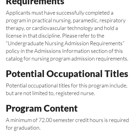
Requirements
Applicants must have successfully completed a
program in practical nursing, paramedic, respiratory
therapy, or cardiovascular technology and hold a
license in that discipline. Please refer to the
“Undergraduate Nursing Admission Requirements”
policy in the Admissions Information section of this
catalog for nursing program admission requirements.
Potential Occupational Titles
Potential occupational titles for this program include,
but are not limited to, registered nurse.
Program Content
A minimum of 72.00 semester credit hours is required
for graduation.