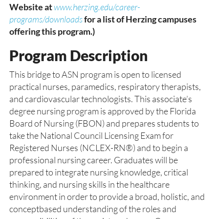
Website at
www.herzing.edu/career-
programs/downloads
for a list of Herzing campuses
offering this program.)
Program Description
This bridge to ASN program is open to licensed
practical nurses, paramedics, respiratory therapists,
and cardiovascular technologists. This associate’s
degree nursing program is approved by the Florida
Board of Nursing (FBON) and prepares students to
take the National Council Licensing Exam for
Registered Nurses (NCLEX-RN®) and to begin a
professional nursing career. Graduates will be
prepared to integrate nursing knowledge, critical
thinking, and nursing skills in the healthcare
environment in order to provide a broad, holistic, and
conceptbased understanding of the roles and