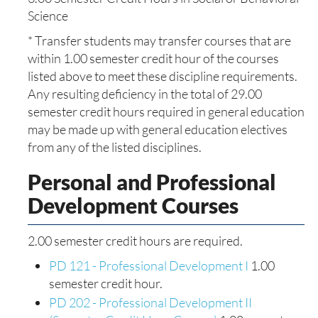
Science
* Transfer students may transfer courses that are
within 1.00 semester credit hour of the courses
listed above to meet these discipline requirements.
Any resulting deficiency in the total of 29.00
semester credit hours required in general education
may be made up with general education electives
from any of the listed disciplines.
Personal and Professional
Development Courses
2.00 semester credit hours are required.
PD 121 - Professional Development I
1.00
semester credit hour.
PD 202 - Professional Development II