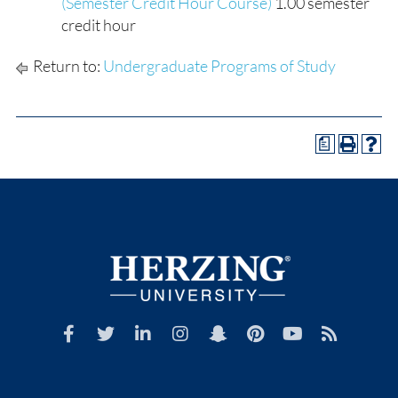
(Semester Credit Hour Course)
1.00 semester
credit hour
Return to:
Undergraduate Programs of Study
a