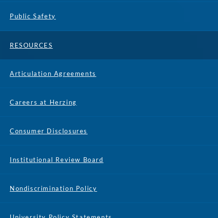
Public Safety
RESOURCES
Articulation Agreements
Careers at Herzing
Consumer Disclosures
Institutional Review Board
Nondiscrimination Policy
University Policy Statements