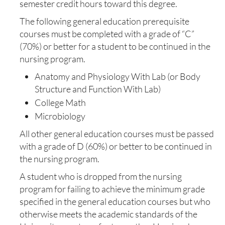
semester credit hours toward this degree.
The following general education prerequisite
courses must be completed with a grade of “C”
(70%) or better for a student to be continued in the
nursing program.
Anatomy and Physiology With Lab (or Body
Structure and Function With Lab)
College Math
Microbiology
All other general education courses must be passed
with a grade of D (60%) or better to be continued in
the nursing program.
A student who is dropped from the nursing
program for failing to achieve the minimum grade
specified in the general education courses but who
otherwise meets the academic standards of the