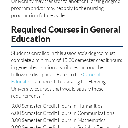
University may transfer to another Herzing degree
program and/or may reapply to the nursing
program in a future cycle.
Required Courses in General
Education
Students enrolled in this associate’s degree must
complete a minimum of 15.00 semester credit hours
in general education distributed among the
following disciplines. Refer to the
General
Education
section of the catalog for Herzing
University courses that would satisfy these
requirements. *
3.00 Semester Credit Hours in Humanities
6.00 Semester Credit Hours in Communications
3.00 Semester Credit Hours in Mathematics
3.00 Semester Credit Hours in Social or Behavioral