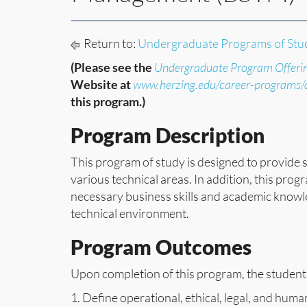
Return to:
Undergraduate Programs of Stu
(Please see the
Undergraduate Program Offeri
Website at
www.herzing.edu/career-programs
this program.)
Program Description
This program of study is designed to provide 
various technical areas. In addition, this prog
necessary business skills and academic knowl
technical environment.
Program Outcomes
Upon completion of this program, the student 
1. Define operational, ethical, legal, and hum