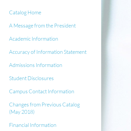
Catalog Home
A Message from the President
Academic Information
Accuracy of Information Statement
Admissions Information
Student Disclosures
Campus Contact Information
Changes from Previous Catalog
(May 2018)
Financial Information