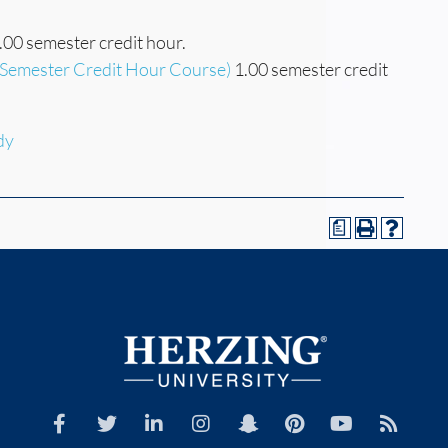
.00 semester credit hour.
(Semester Credit Hour Course)
1.00 semester credit
dy
a