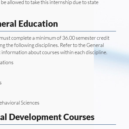
be allowed to take this internship due to state
neral Education
e must complete a minimum of 36.00 semester credit
g the following disciplines. Refer to the General
c information about courses within each discipline.
ations
s
ehavioral Sciences
nal Development Courses