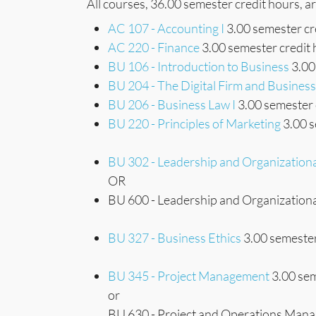
All courses, 36.00 semester credit hours, a
AC 107 - Accounting I
3.00 semester cr
AC 220 - Finance
3.00 semester credit
BU 106 - Introduction to Business
3.00
BU 204 - The Digital Firm and Busine
BU 206 - Business Law I
3.00 semester 
BU 220 - Principles of Marketing
3.00 s
BU 302 - Leadership and Organization
OR
BU 600 - Leadership and Organizationa
BU 327 - Business Ethics
3.00 semester
BU 345 - Project Management
3.00 sem
or
BU 630 - Project and Operations Mana