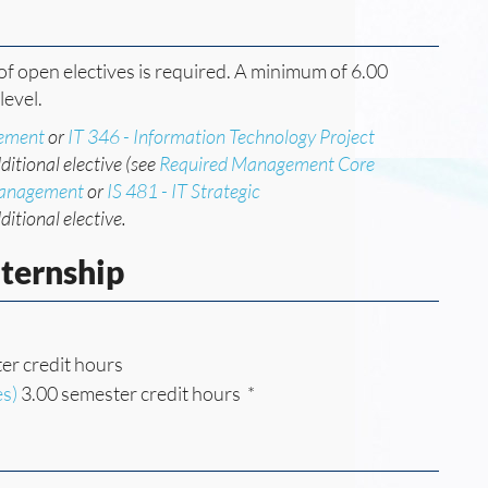
f open electives is required. A minimum of 6.00
level.
gement
or
IT 346 - Information Technology Project
ditional elective (see
Required Management Core
Management
or
IS 481 - IT Strategic
ditional elective.
nternship
er credit hours
es)
3.00 semester credit hours *