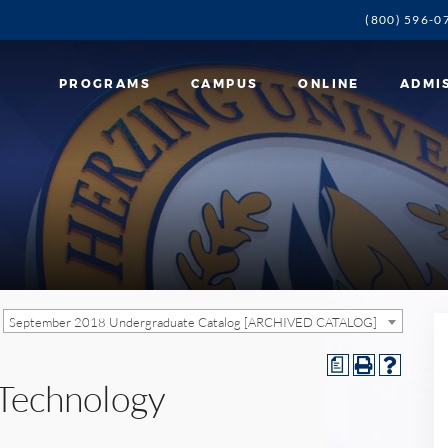
(800) 596-0
PROGRAMS
CAMPUS
ONLINE
ADMI
September 2018 Undergraduate Catalog [ARCHIVED CATALOG]
a
 Technology