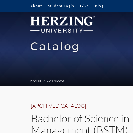
About
Student Login
Give
Blog
Catalog
HOME
» CATALOG
[ARCHIVED CATALOG]
Bachelor of Science in
Management (BSTM)