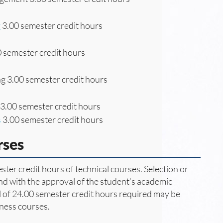
g
3.00 semester credit hours
 semester credit hours
g 3.00 semester credit hours
3.00 semester credit hours
s
3.00 semester credit hours
rses
ter credit hours of technical courses. Selection or
and with the approval of the student’s academic
tal of 24.00 semester credit hours required may be
ness courses.