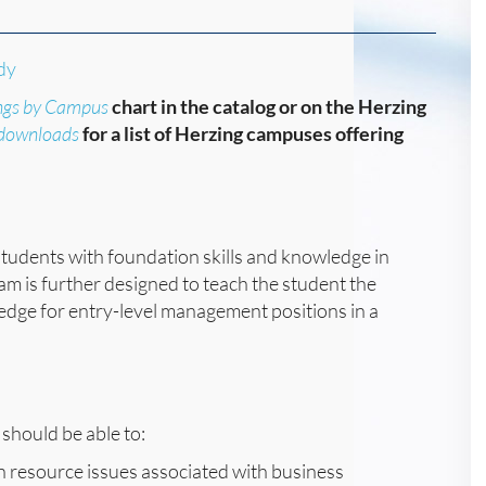
dy
ngs by Campus
chart in the catalog or on the Herzing
/downloads
for a list of Herzing campuses offering
students with foundation skills and knowledge in
ram is further designed to teach the student the
edge for entry-level management positions in a
should be able to:
an resource issues associated with business