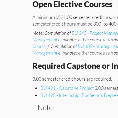
Open Elective Courses
A minimum of 21.00 semester credit hours o
semester credit hours must be 300- to 400-
Note:
Completion of
BU 345 - Project Mana
Management
eliminates either course as an ad
Courses
). Completion of
BU 482 - Strategic 
Management
eliminates either course as an ad
Required Capstone or I
3.00 semester credit hours are required.
BU 491 - Capstone Project
3.00 semest
BU 495 - Internship (Bachelor’s Degre
Note: