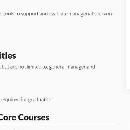
rd tools to support and evaluate managerial decision-
tles
e, but are not limited to, general manager and
 required for graduation.
ore Courses