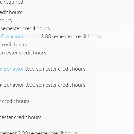
re required.
edit hours
 hours
 semester credit hours
ss Communications
3.00 semester credit hours
credit hours
emester credit hours
al Behavior
3.00 semester credit hours
l Behavior 3.00 semester credit hours
 credit hours
ester credit hours
gement 3.00 semester credit hours