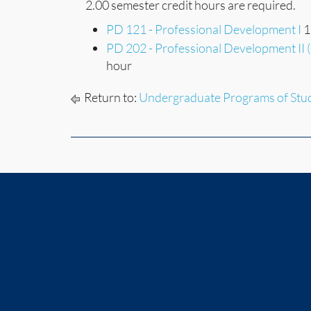
2.00 semester credit hours are required.
PD 121 - Professional Development I
1
PD 202 - Professional Development II 
hour
Return to:
Undergraduate Programs of Stu