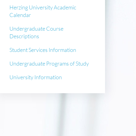
Herzing University Academic
Calendar
Undergraduate Course
Descriptions
Student Services Information
Undergraduate Programs of Study
University Information