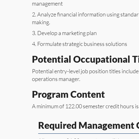
management
2. Analyze financial information using standa
making.
3. Develop a marketing plan
4. Formulate strategic business solutions
Potential Occupational Ti
Potential entry-level job position titles includ
operations manager.
Program Content
A minimum of 122.00 semester credit hours is
Required Management C