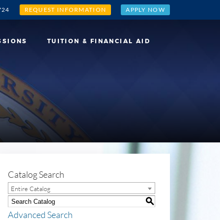
724
REQUEST INFORMATION
APPLY NOW
SSIONS
TUITION & FINANCIAL AID
Catalog Search
Entire Catalog
S
Advanced Search