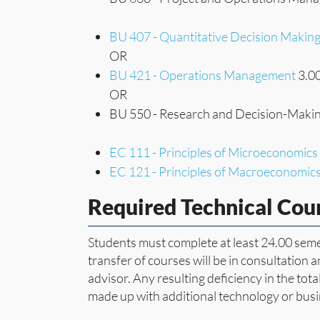
BU 407 - Quantitative Decision Makin
OR
BU 421 - Operations Management
3.00
OR
BU 550 - Research and Decision-Makin
EC 111 - Principles of Microeconomics
EC 121 - Principles of Macroeconomic
Required Technical Cou
Students must complete at least 24.00 semes
transfer of courses will be in consultation 
advisor. Any resulting deficiency in the to
made up with additional technology or busi