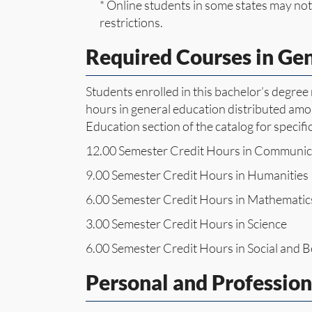
* Online students in some states may not 
restrictions.
Required Courses in Ge
Students enrolled in this bachelor’s degre
hours in general education distributed amon
Education section of the catalog for specifi
12.00 Semester Credit Hours in Communic
9.00 Semester Credit Hours in Humanities
6.00 Semester Credit Hours in Mathematic
3.00 Semester Credit Hours in Science
6.00 Semester Credit Hours in Social and B
Personal and Professio