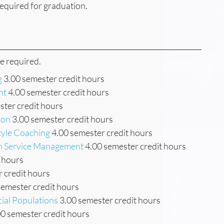
equired for graduation.
re required.
g
3.00 semester credit hours
nt
4.00 semester credit hours
ter credit hours
ion
3.00 semester credit hours
tyle Coaching
4.00 semester credit hours
th Service Management
4.00 semester credit hours
 hours
 credit hours
semester credit hours
cial Populations
3.00 semester credit hours
0 semester credit hours