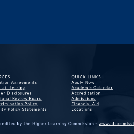
RCES
QUICK LINKS
lation Agreements
Apply Now
s at Herzing
Academic Calendar
er Disclosures
Accreditation
tional Review Board
Admissions
rimination Policy
Financial Aid
ity Policy Statements
Locations
credited by the Higher Learning Commission -
www.hlcommissi