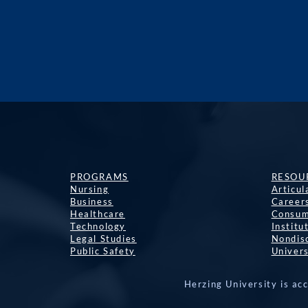
PROGRAMS
RESOU
Nursing
Articu
Business
Career
Healthcare
Consum
Technology
Institu
Legal Studies
Nondisc
Public Safety
Univers
Herzing University is ac