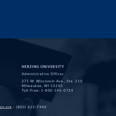
HERZING UNIVERSITY
Administrative Offices
275 W. Wisconsin Ave., Ste. 210
Milwaukee, WI 53203
Toll-Free: 1-800-596-0724
on.org
- (800) 621-7440