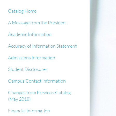
Catalog Home
A Message from the President
Academic Information
Accuracy of Information Statement
Admissions Information
Student Disclosures
Campus Contact Information
Changes from Previous Catalog
(May 2018)
Financial Information