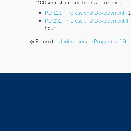
2.00 semester credit hours are required.
PD 121 - Professional Development I
1
PD 202 - Professional Development II 
hour
Return to:
Undergraduate Programs of Stu