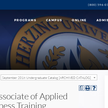
(800) 596-0
PROGRAMS
CAMPUS
ONLINE
ADMI
September 2018 Undergraduate Catalog [ARCHIVED CATALOG]
a
ssociate of Applied
ness Training