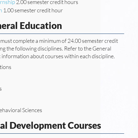
ernship
2.00 semester credit hours
n
1.00 semester credit hour
neral Education
ee must complete a minimum of 24.00 semester credit
g the following disciplines. Refer to the General
c information about courses within each discipline.
tions
s
ehavioral Sciences
nal Development Courses