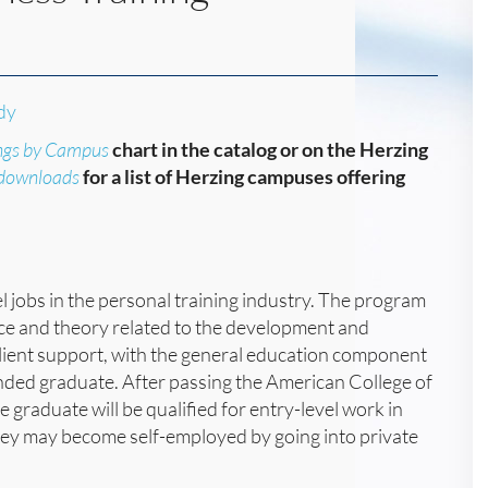
dy
ngs by Campus
chart in the catalog or on the Herzing
/downloads
for a list of Herzing campuses offering
l jobs in the personal training industry. The program
nce and theory related to the development and
d client support, with the general education component
nded graduate. After passing the American College of
 graduate will be qualified for entry-level work in
they may become self-employed by going into private