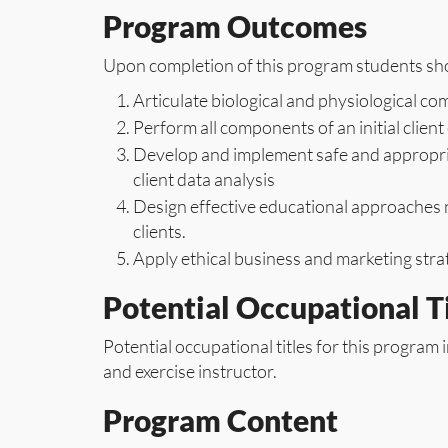
Program Outcomes
Upon completion of this program students shou
Articulate biological and physiological 
Perform all components of an initial clien
Develop and implement safe and appropria
client data analysis
Design effective educational approaches n
clients.
Apply ethical business and marketing strat
Potential Occupational Ti
Potential occupational titles for this program i
and exercise instructor.
Program Content