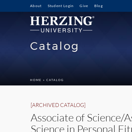
About
Student Login
Give
Blog
Catalog
HOME
» CATALOG
[ARCHIVED CATALOG]
Associate of Science/A
Science in Personal Fit