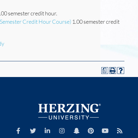
.00 semester credit hour.
(Semester Credit Hour Course)
1.00 semester credit
dy
a