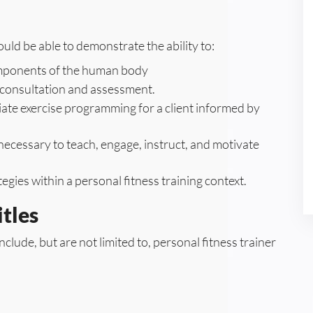
ld be able to demonstrate the ability to:
components of the human body
t consultation and assessment.
te exercise programming for a client informed by
ecessary to teach, engage, instruct, and motivate
egies within a personal fitness training context.
tles
nclude, but are not limited to, personal fitness trainer