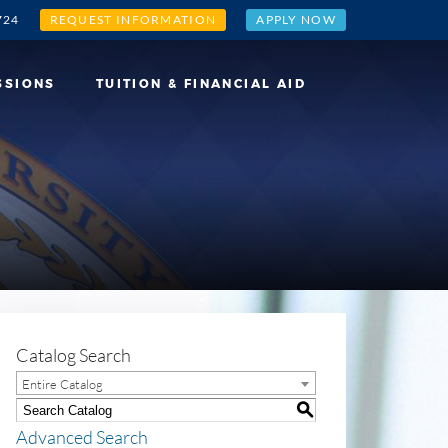
724
REQUEST INFORMATION
APPLY NOW
SSIONS
TUITION & FINANCIAL AID
Catalog Search
Entire Catalog
S
Advanced Search