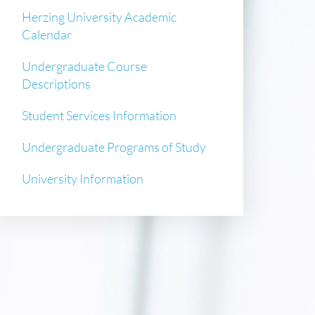
Herzing University Academic
Calendar
Undergraduate Course
Descriptions
Student Services Information
Undergraduate Programs of Study
University Information