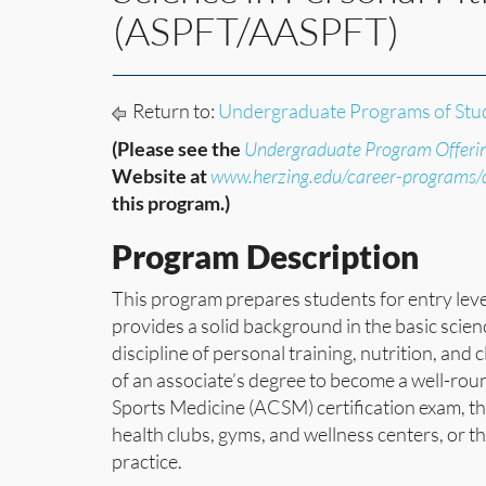
(ASPFT/AASPFT)
Return to:
Undergraduate Programs of Stu
(Please see the
Undergraduate Program Offeri
Website at
www.herzing.edu/career-programs
this program.)
Program Description
This program prepares students for entry leve
provides a solid background in the basic scie
discipline of personal training, nutrition, an
of an associate’s degree to become a well-rou
Sports Medicine (ACSM) certification exam, the
health clubs, gyms, and wellness centers, or 
practice.