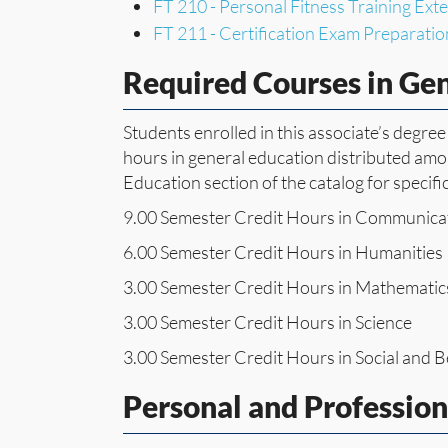
FT 210 - Personal Fitness Training Ext
FT 211 - Certification Exam Preparatio
Required Courses in Ge
Students enrolled in this associate’s degr
hours in general education distributed amon
Education section of the catalog for specifi
9.00 Semester Credit Hours in Communica
6.00 Semester Credit Hours in Humanities
3.00 Semester Credit Hours in Mathematic
3.00 Semester Credit Hours in Science
3.00 Semester Credit Hours in Social and B
Personal and Professio