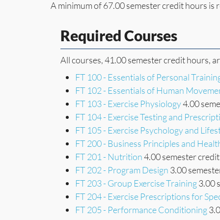
A minimum of 67.00 semester credit hours is r
Required Courses
All courses, 41.00 semester credit hours, a
FT 100 - Essentials of Personal Trainin
FT 102 - Essentials of Human Moveme
FT 103 - Exercise Physiology
4.00 semes
FT 104 - Exercise Testing and Prescript
FT 105 - Exercise Psychology and Lifes
FT 200 - Business Principles and Heal
FT 201 - Nutrition
4.00 semester credit
FT 202 - Program Design
3.00 semester
FT 203 - Group Exercise Training
3.00 
FT 204 - Exercise Prescriptions for Spe
FT 205 - Performance Conditioning
3.0