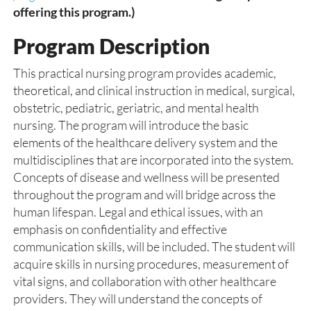
offering this program.)
Program Description
This practical nursing program provides academic,
theoretical, and clinical instruction in medical, surgical,
obstetric, pediatric, geriatric, and mental health
nursing. The program will introduce the basic
elements of the healthcare delivery system and the
multidisciplines that are incorporated into the system.
Concepts of disease and wellness will be presented
throughout the program and will bridge across the
human lifespan. Legal and ethical issues, with an
emphasis on confidentiality and effective
communication skills, will be included. The student will
acquire skills in nursing procedures, measurement of
vital signs, and collaboration with other healthcare
providers. They will understand the concepts of