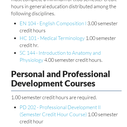
hours in general education distributed among the
following disciplines.
EN 104 - English Composition I
3.00 semester
credit hours
HC 101 - Medical Terminology
1.00 semester
credit hr.
SC 144 - Introduction to Anatomy and
Physiology
4.00 semester credit hours.
Personal and Professional
Development Courses
1.00 semester credit hours are required.
PD 202 - Professional Development II
(Semester Credit Hour Course)
1.00 semester
credit hour