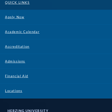
QUICK LINKS
Apply Now
Academic Calendar
Accreditation
Admissions
Financial Aid
Locations
HERZING UNIVERSITY