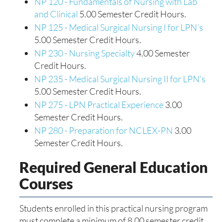
NP 120 - Fundamentals of Nursing with Lab
and Clinical
5.00 Semester Credit Hours.
NP 125 - Medical Surgical Nursing I for LPN’s
5.00 Semester Credit Hours.
NP 230 - Nursing Specialty
4.00 Semester
Credit Hours.
NP 235 - Medical Surgical Nursing II for LPN’s
5.00 Semester Credit Hours.
NP 275 - LPN Practical Experience
3.00
Semester Credit Hours.
NP 280 - Preparation for NCLEX-PN
3.00
Semester Credit Hours.
Required General Education
Courses
Students enrolled in this practical nursing program
must complete a minimum of 8.00 semester credit