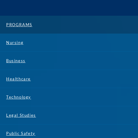
PROGRAMS
Nursing
Business
Healthcare
Technology
Legal Studies
Public Safety