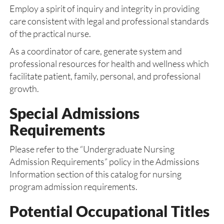
Employ a spirit of inquiry and integrity in providing
care consistent with legal and professional standards
of the practical nurse.
As a coordinator of care, generate system and
professional resources for health and wellness which
facilitate patient, family, personal, and professional
growth.
Special Admissions
Requirements
Please refer to the “Undergraduate Nursing
Admission Requirements” policy in the Admissions
Information section of this catalog for nursing
program admission requirements.
Potential Occupational Titles