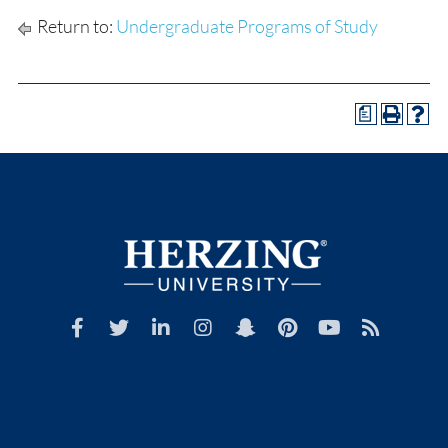
Return to:
Undergraduate Programs of Study
a