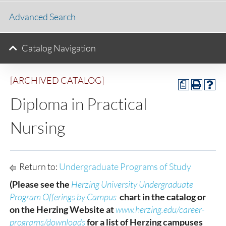
Advanced Search
Catalog Navigation
[ARCHIVED CATALOG]
a
Diploma in Practical
Nursing
Return to:
Undergraduate Programs of Study
(Please see the
Herzing University Undergraduate
Program Offerings by Campus
chart in the catalog or
on the Herzing Website at
www.herzing.edu/career-
programs/downloads
for a list of Herzing campuses