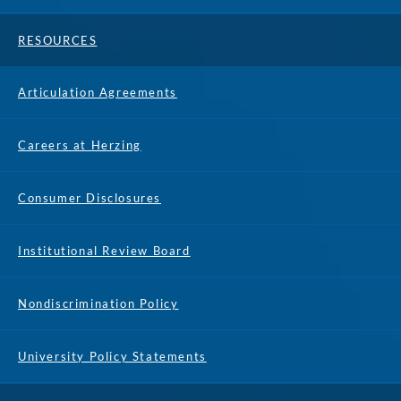
RESOURCES
Articulation Agreements
Careers at Herzing
Consumer Disclosures
Institutional Review Board
Nondiscrimination Policy
University Policy Statements