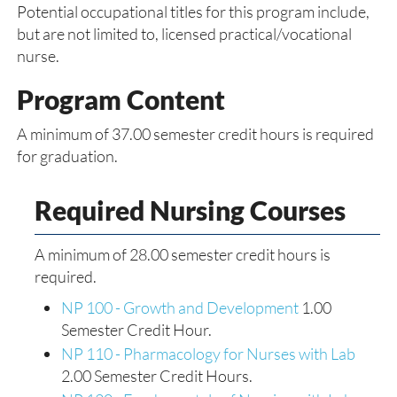
Potential occupational titles for this program include,
but are not limited to, licensed practical/vocational
nurse.
Program Content
A minimum of 37.00 semester credit hours is required
for graduation.
Required Nursing Courses
A minimum of 28.00 semester credit hours is
required.
NP 100 - Growth and Development
1.00
Semester Credit Hour.
NP 110 - Pharmacology for Nurses with Lab
2.00 Semester Credit Hours.