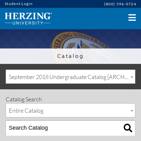
Student Login
(800) 596-0724
Catalog
September 2018 Undergraduate Catalog [ARCHIVED CATALOG]
Catalog Search
Entire Catalog