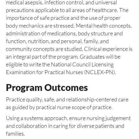
medical asepsis, infection control, and universal
precautions applicable to all areas of healthcare. The
importance of safe practice and the use of proper
body mechanics are stressed. Mental health concepts,
administration of medications, body structure and
function, nutrition, and personal, family, and
community concepts are studied. Clinical experience is
an integral part of the program. Graduates will be
eligible to write the National Council Licensing
Examination for Practical Nurses (NCLEX-PN).
Program Outcomes
Practice quality, safe, and relationship-centered care
as guided by practical nurse scope of practice.
Using a systems approach, ensure nursing judgement
and collaboration in caring for diverse patients and
families.