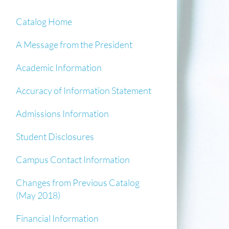
Catalog Home
A Message from the President
Academic Information
Accuracy of Information Statement
Admissions Information
Student Disclosures
Campus Contact Information
Changes from Previous Catalog
(May 2018)
Financial Information