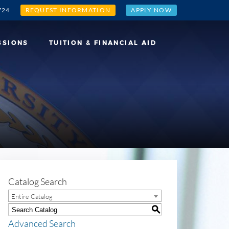
724
REQUEST INFORMATION
APPLY NOW
SSIONS
TUITION & FINANCIAL AID
Catalog Search
Entire Catalog
S
Advanced Search