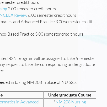
semester credit hours
sing
2.00 semester credit hours
h NCLEX Review
6.00 semester credit hours
matics and Advanced Practice 3.00 semester credit
ce-Based Practice 3.00 semester credit hours
ated BSN program will be assigned to take 6 semester
 may request to take the corresponding undergraduate
ses:
eeded in taking NM 208 in place of NU 525.
se
Undergraduate Course
ormatics in Advanced
*
NM 208 Nursing