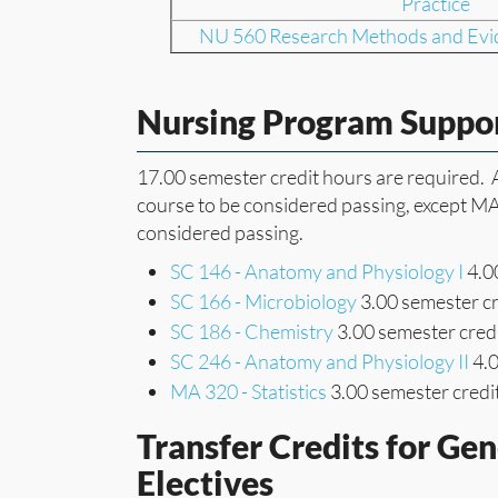
Practice
NU 560 Research Methods and Evid
Nursing Program Suppo
17.00 semester credit hours are required. A 
course to be considered passing, except MA 
considered passing.
SC 146 - Anatomy and Physiology I
4.00
SC 166 - Microbiology
3.00 semester cr
SC 186 - Chemistry
3.00 semester credi
SC 246 - Anatomy and Physiology II
4.0
MA 320 - Statistics
3.00 semester credi
Transfer Credits for Ge
Electives