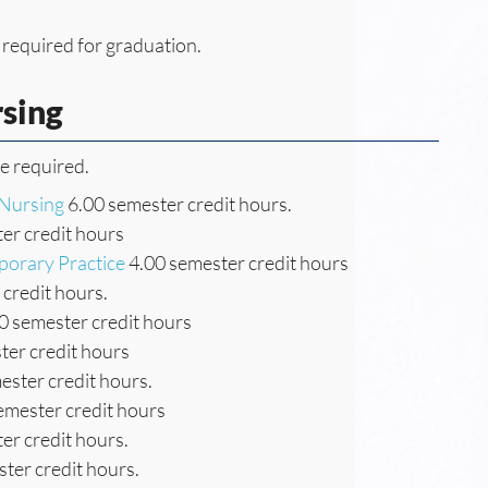
 required for graduation.
rsing
re required.
 Nursing
6.00 semester credit hours.
er credit hours
porary Practice
4.00 semester credit hours
credit hours.
0 semester credit hours
ter credit hours
ester credit hours.
emester credit hours
er credit hours.
ter credit hours.