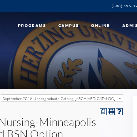
(800) 596-0
PROGRAMS
CAMPUS
ONLINE
ADMI
September 2018 Undergraduate Catalog [ARCHIVED CATALOG]
a
n Nursing-Minneapolis
d BSN Option