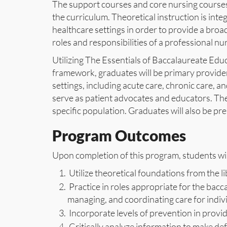
The support courses and core nursing courses
the curriculum. Theoretical instruction is integ
healthcare settings in order to provide a broad
roles and responsibilities of a professional nu
Utilizing The Essentials of Baccalaureate Educ
framework, graduates will be primary providers
settings, including acute care, chronic care, an
serve as patient advocates and educators. The 
specific population. Graduates will also be p
Program Outcomes
Upon completion of this program, students will
Utilize theoretical foundations from the li
Practice in roles appropriate for the bacc
managing, and coordinating care for indivi
Incorporate levels of prevention in provid
Critically analyze information to make def