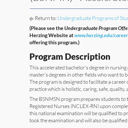
Return to:
Undergraduate Programs of Stu
(Please see the
Undergraduate Program Offe
Herzing Website at
www.herzing.edu/caree
offering this program.)
Program Description
This accelerated bachelor’s degree in nursing
master’s degrees in other fields who want to
The program is designed to facilitate a career
practice which is holistic, caring, safe, qualit
The BSNMSN program prepares students to tak
Registered Nurses (NCLEX-RN) upon completi
this national examination will be qualified to p
took the examination and will also be qualified t