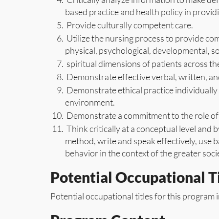
based practice and health policy in providi
Provide culturally competent care.
Utilize the nursing process to provide com
physical, psychological, developmental, s
spiritual dimensions of patients across the
Demonstrate effective verbal, written, an
Demonstrate ethical practice individually 
environment.
Demonstrate a commitment to the role of 
Think critically at a conceptual level and b
method, write and speak effectively, use
behavior in the context of the greater socie
Potential Occupational Ti
Potential occupational titles for this program i