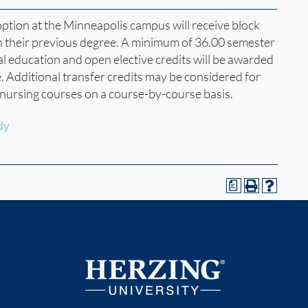
option at the Minneapolis campus will receive block
n their previous degree. A minimum of 36.00 semester
al education and open elective credits will be awarded
. Additional transfer credits may be considered for
nursing courses on a course-by-course basis.
dy
a