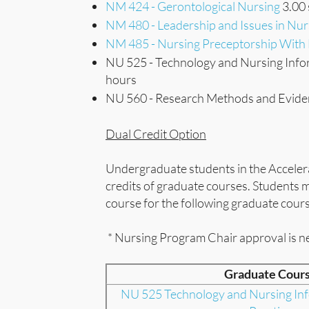
NM 424 - Gerontological Nursing
3.00 
NM 480 - Leadership and Issues in Nur
NM 485 - Nursing Preceptorship Wit
NU 525 - Technology and Nursing Infor
hours
NU 560 - Research Methods and Eviden
Dual Credit Option
Undergraduate students in the Acceler
credits of graduate courses. Students
course for the following graduate cour
* Nursing Program Chair approval is n
Graduate Cour
NU 525 Technology and Nursing Inf