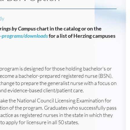
dy
rings by Campus
chart in the catalog or on the
r-programs/downloads
for a list of Herzing campuses
 program is designed for those holding bachelor’s or
 become a bachelor-prepared registered nurse (BSN).
 change to prepare the generalist nurse with a focus on
y, and evidence-based client/patient care.
e the National Council Licensing Examination for
on of the program. Graduates who successfully pass
ractice as registered nurses in the state in which they
o apply for licensure in all 50 states.