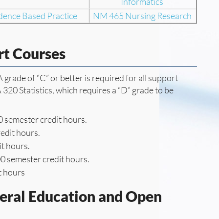
Informatics
ence Based Practice
NM 465 Nursing Research
rt Courses
grade of “C” or better is required for all support
320 Statistics, which requires a “D” grade to be
 semester credit hours.
edit hours.
t hours.
0 semester credit hours.
t hours
neral Education and Open