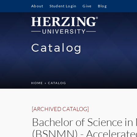
About
Student Login
Give
Blog
Catalog
HOME
» CATALOG
[ARCHIVED CATALOG]
Bachelor of Science i
(BSNMN) - Accelerate