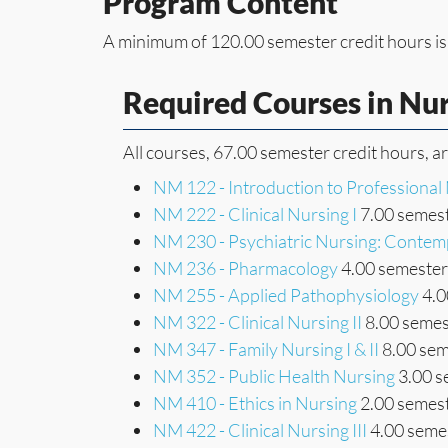
Program Content
A minimum of 120.00 semester credit hours is
Required Courses in Nu
All courses, 67.00 semester credit hours, a
NM 122 - Introduction to Professional
NM 222 - Clinical Nursing I
7.00 semest
NM 230 - Psychiatric Nursing: Contem
NM 236 - Pharmacology
4.00 semester 
NM 255 - Applied Pathophysiology
4.0
NM 322 - Clinical Nursing II
8.00 semes
NM 347 - Family Nursing I & II
8.00 sem
NM 352 - Public Health Nursing
3.00 s
NM 410 - Ethics in Nursing
2.00 semest
NM 422 - Clinical Nursing III
4.00 semes