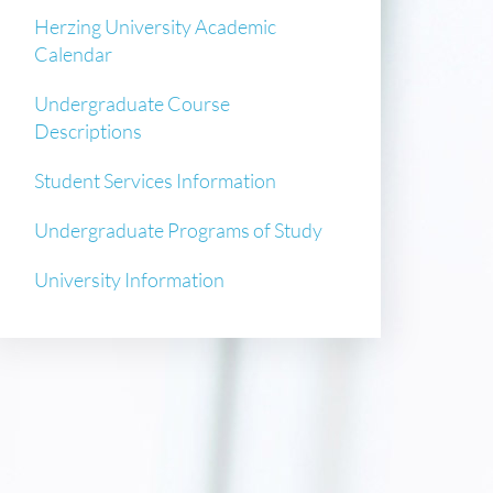
Herzing University Academic
Calendar
Undergraduate Course
Descriptions
Student Services Information
Undergraduate Programs of Study
University Information