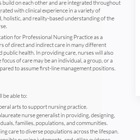
 build on each other and are integrated throughout
rated with clinical experience in a variety of
, holistic, and reality-based understanding of the
rse.
ation for Professional Nursing Practice as a
 of direct and indirect care in many different
d public health. In providing care, nurses will also
focus of care may be an individual, a group, or a
repared to assume first-line management positions.
 be able to:
beral arts to support nursing practice.
alaureate nurse generalist in providing, designing,
duals, families, populations, and communities.
ing care to diverse populations across the lifespan.
ensible nursing judgments, and utilize evidence-