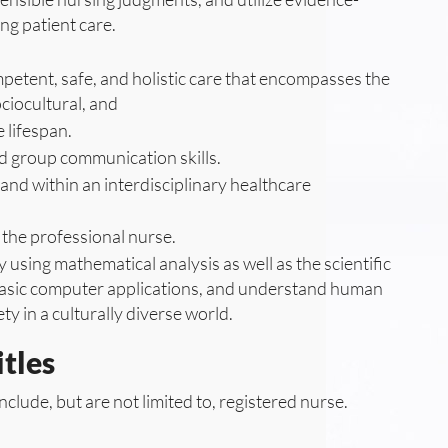
ng patient care.
petent, safe, and holistic care that encompasses the
ociocultural, and
 lifespan.
d group communication skills.
and within an interdisciplinary healthcare
the professional nurse.
y using mathematical analysis as well as the scientific
 basic computer applications, and understand human
ty in a culturally diverse world.
tles
nclude, but are not limited to, registered nurse.