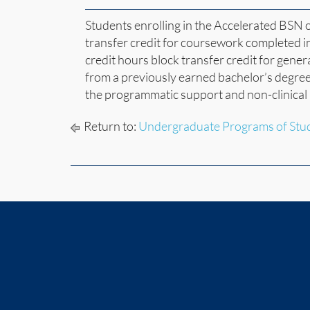
Students enrolling in the Accelerated BSN 
transfer credit for coursework completed i
credit hours block transfer credit for gener
from a previously earned bachelor’s degree
the programmatic support and non-clinical 
Return to:
Undergraduate Programs of Stu