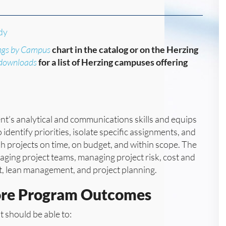
dy
ngs by Campus
chart in the catalog or on the Herzing
/downloads
for a list of Herzing campuses offering
nt’s analytical and communications skills and equips
identify priorities, isolate specific assignments, and
 projects on time, on budget, and within scope. The
ging project teams, managing project risk, cost and
 lean management, and project planning.
ore Program Outcomes
 should be able to: