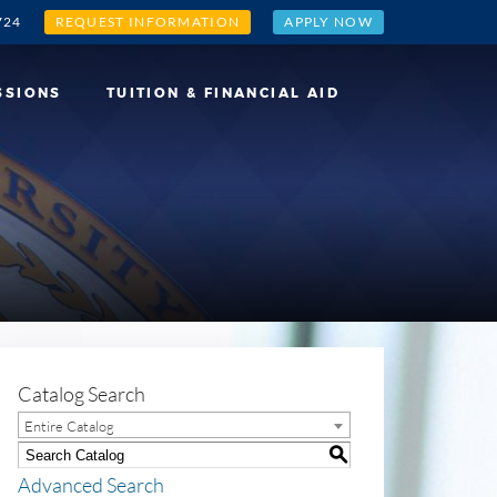
724
REQUEST INFORMATION
APPLY NOW
SSIONS
TUITION & FINANCIAL AID
Catalog Search
Entire Catalog
S
Advanced Search