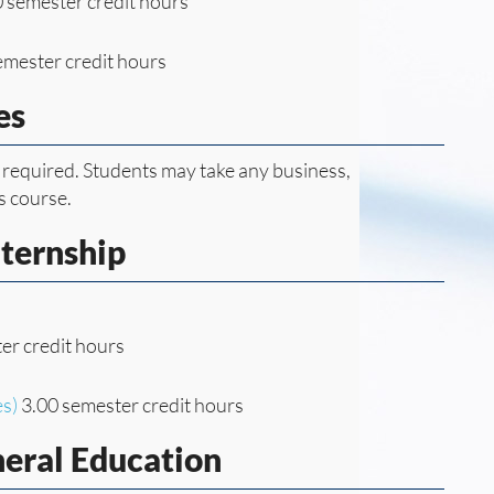
 semester credit hours
emester credit hours
es
 required. Students may take any business,
s course.
nternship
er credit hours
es)
3.00 semester credit hours
neral Education