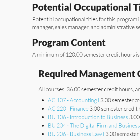
Potential Occupational Ti
Potential occupational titles for this program 
manager, sales manager, and administrative s
Program Content
A minimum of 120.00 semester credit hours is
Required Management C
All courses, 36.00 semester credit hours, a
AC 107 - Accounting I
3.00 semester cr
AC 220 - Finance
3.00 semester credit
BU 106 - Introduction to Business
3.00
BU 204 - The Digital Firm and Busine
BU 206 - Business Law I
3.00 semester 