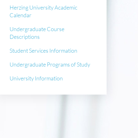
Herzing University Academic
Calendar
Undergraduate Course
Descriptions
Student Services Information
Undergraduate Programs of Study
University Information