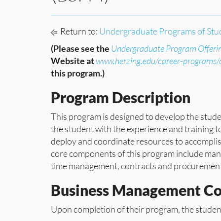
Return to:
Undergraduate Programs of Stu
(Please see the
Undergraduate Program Offeri
Website at
www.herzing.edu/career-programs
this program.)
Program Description
This program is designed to develop the stude
the student with the experience and training to 
deploy and coordinate resources to accomplish
core components of this program include mana
time management, contracts and procurement,
Business Management C
Upon completion of their program, the student