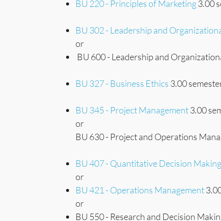
BU 220 - Principles of Marketing
3.00 s
BU 302 - Leadership and Organization
or
BU 600 - Leadership and Organizationa
BU 327 - Business Ethics
3.00 semester
BU 345 - Project Management
3.00 sem
or
BU 630 - Project and Operations Mana
BU 407 - Quantitative Decision Makin
or
BU 421 - Operations Management
3.00
or
BU 550 - Research and Decision Making