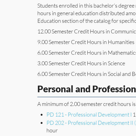
Students enrolled in this bachelor’s degre
hours in general education distributed amon
Education section of the catalog for specifi
12.00 Semester Credit Hours in Communic
9.00 Semester Credit Hours in Humanities
6.00 Semester Credit Hours in Mathematic
3.00 Semester Credit Hours in Science
6.00 Semester Credit Hours in Social and B
Personal and Professio
A minimum of 2.00 semester credit hours is
PD 121 - Professional Development I
1
PD 202 - Professional Development II 
hour