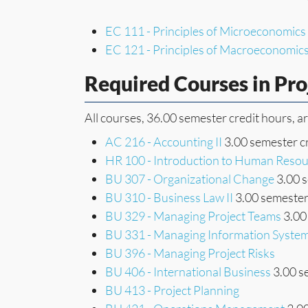
EC 111 - Principles of Microeconomics
EC 121 - Principles of Macroeconomic
Required Courses in Pr
All courses, 36.00 semester credit hours, a
AC 216 - Accounting II
3.00 semester c
HR 100 - Introduction to Human Res
BU 307 - Organizational Change
3.00 s
BU 310 - Business Law II
3.00 semester
BU 329 - Managing Project Teams
3.00
BU 331 - Managing Information Syste
BU 396 - Managing Project Risks
BU 406 - International Business
3.00 s
BU 413 - Project Planning