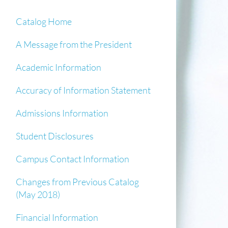
Catalog Home
A Message from the President
Academic Information
Accuracy of Information Statement
Admissions Information
Student Disclosures
Campus Contact Information
Changes from Previous Catalog
(May 2018)
Financial Information