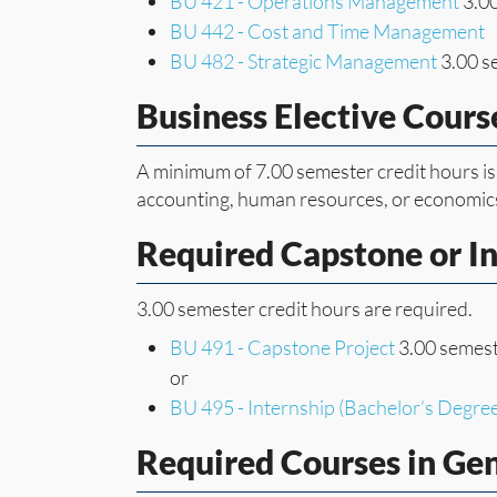
BU 421 - Operations Management
3.00
BU 442 - Cost and Time Management
BU 482 - Strategic Management
3.00 s
Business Elective Cours
A minimum of 7.00 semester credit hours is
accounting, human resources, or economic
Required Capstone or I
3.00 semester credit hours are required.
BU 491 - Capstone Project
3.00 semest
or
BU 495 - Internship (Bachelor’s Degre
Required Courses in Ge