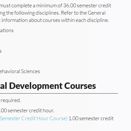
e must complete a minimum of 36.00 semester credit
g the following disciplines. Refer to the General
c information about courses within each discipline.
ations
s
ehavioral Sciences
nal Development Courses
 required.
.00 semester credit hour.
(Semester Credit Hour Course)
1.00 semester credit