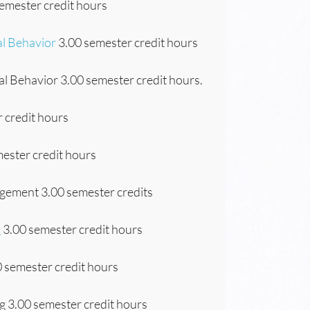
emester credit hours
al Behavior
3.00 semester credit hours
l Behavior 3.00 semester credit hours.
 credit hours
ester credit hours
gement 3.00 semester credits
g
3.00 semester credit hours
 semester credit hours
 3.00 semester credit hours