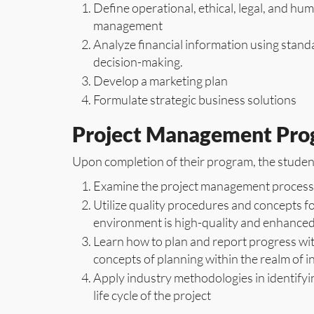
Define operational, ethical, legal, and hu
management
Analyze financial information using stand
decision-making.
Develop a marketing plan
Formulate strategic business solutions
Project Management Pr
Upon completion of their program, the student
Examine the project management process
Utilize quality procedures and concepts fo
environment is high-quality and enhanced
Learn how to plan and report progress wi
concepts of planning within the realm of 
Apply industry methodologies in identifyin
life cycle of the project