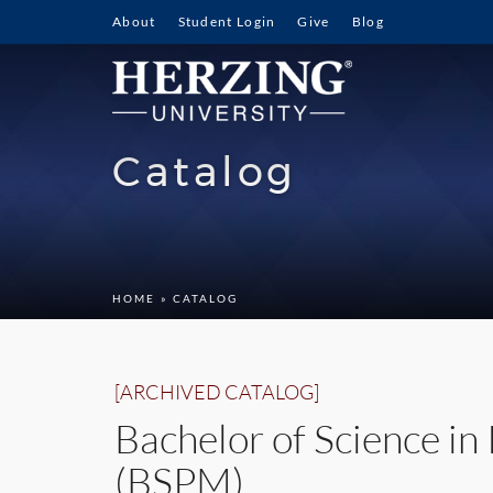
About
Student Login
Give
Blog
Catalog
HOME
» CATALOG
[ARCHIVED CATALOG]
Bachelor of Science i
(BSPM)