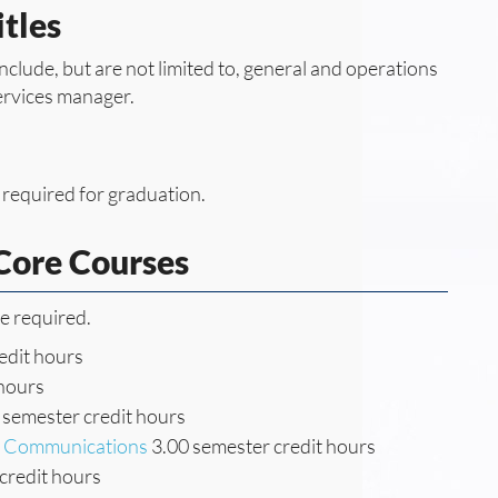
tles
include, but are not limited to, general and operations
ervices manager.
 required for graduation.
ore Courses
re required.
edit hours
 hours
 semester credit hours
ss Communications
3.00 semester credit hours
credit hours