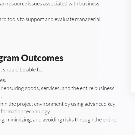
man resource issues associated with business
ard tools to support and evaluate managerial
ogram Outcomes
 should be able to:
es.
r ensuring goods, services, and the entire business
.
thin the project environment by using advanced key
information technology.
g, minimizing, and avoiding risks through the entire