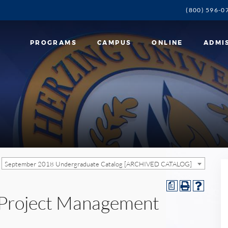
(800) 596-0
PROGRAMS
CAMPUS
ONLINE
ADMI
September 2018 Undergraduate Catalog [ARCHIVED CATALOG]
a
n Project Management