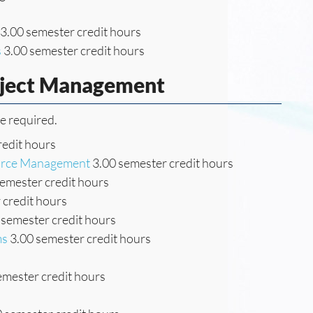
3.00 semester credit hours
s
3.00 semester credit hours
oject Management
re required.
redit hours
ource Management
3.00 semester credit hours
emester credit hours
 credit hours
 semester credit hours
ms
3.00 semester credit hours
emester credit hours