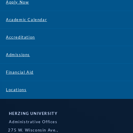
Apply Now
Academic Calendar
Accreditation
Admissions
Financial Aid
Locations
HERZING UNIVERSITY
Administrative Offices
275 W. Wisconsin Ave.,