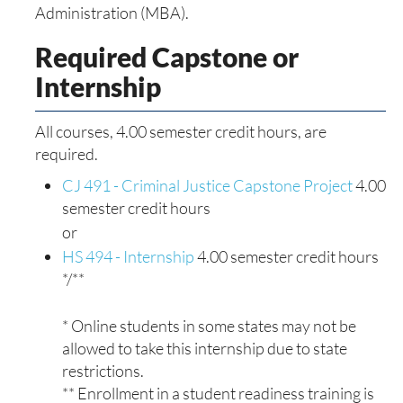
Administration (MBA).
Required Capstone or
Internship
All courses, 4.00 semester credit hours, are
required.
CJ 491 - Criminal Justice Capstone Project
4.00
semester credit hours
or
HS 494 - Internship
4.00 semester credit hours
*/**
* Online students in some states may not be
allowed to take this internship due to state
restrictions.
** Enrollment in a student readiness training is