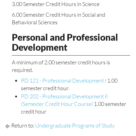
3.00 Semester Credit Hours in Science
6.00 Semester Credit Hours in Social and
Behavioral Sciences
Personal and Professional
Development
A minimum of 2.00 semester credit hours is
required.
PD 121 - Professional Development I
1.00
semester credit hour.
PD 202 - Professional Development II
(Semester Credit Hour Course)
1.00 semester
credit hour
Return to:
Undergraduate Programs of Study