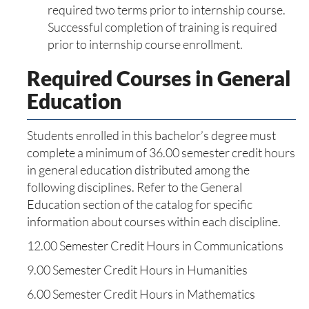
required two terms prior to internship course.
Successful completion of training is required
prior to internship course enrollment.
Required Courses in General
Education
Students enrolled in this bachelor’s degree must
complete a minimum of 36.00 semester credit hours
in general education distributed among the
following disciplines. Refer to the General
Education section of the catalog for specific
information about courses within each discipline.
12.00 Semester Credit Hours in Communications
9.00 Semester Credit Hours in Humanities
6.00 Semester Credit Hours in Mathematics