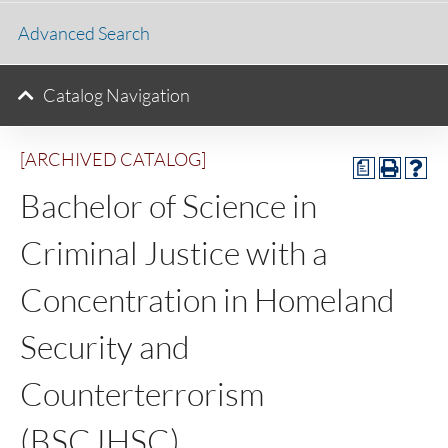
Advanced Search
Catalog Navigation
[ARCHIVED CATALOG]
a
Bachelor of Science in
Criminal Justice with a
Concentration in Homeland
Security and
Counterterrorism
(BSCJHSC)