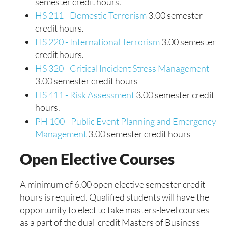
semester credit hours.
HS 211 - Domestic Terrorism
3.00 semester
credit hours.
HS 220 - International Terrorism
3.00 semester
credit hours.
HS 320 - Critical Incident Stress Management
3.00 semester credit hours
HS 411 - Risk Assessment
3.00 semester credit
hours.
PH 100 - Public Event Planning and Emergency
Management
3.00 semester credit hours
Open Elective Courses
A minimum of 6.00 open elective semester credit
hours is required. Qualified students will have the
opportunity to elect to take masters-level courses
as a part of the dual-credit Masters of Business