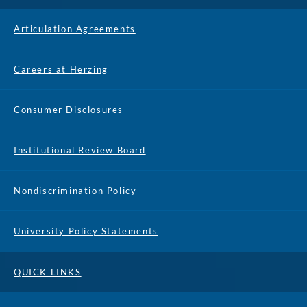
Articulation Agreements
Careers at Herzing
Consumer Disclosures
Institutional Review Board
Nondiscrimination Policy
University Policy Statements
QUICK LINKS