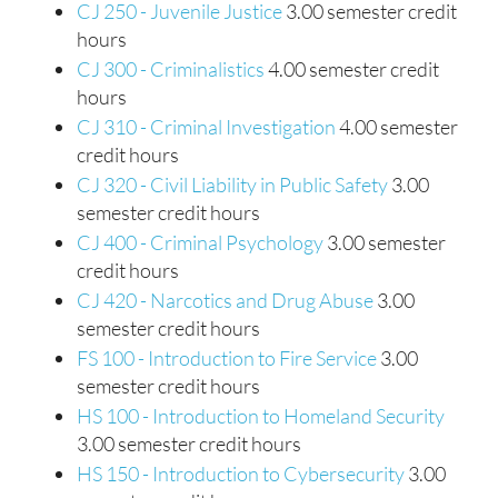
CJ 250 - Juvenile Justice
3.00 semester credit
hours
CJ 300 - Criminalistics
4.00 semester credit
hours
CJ 310 - Criminal Investigation
4.00 semester
credit hours
CJ 320 - Civil Liability in Public Safety
3.00
semester credit hours
CJ 400 - Criminal Psychology
3.00 semester
credit hours
CJ 420 - Narcotics and Drug Abuse
3.00
semester credit hours
FS 100 - Introduction to Fire Service
3.00
semester credit hours
HS 100 - Introduction to Homeland Security
3.00 semester credit hours
HS 150 - Introduction to Cybersecurity
3.00