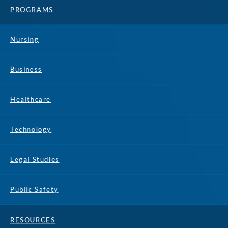
PROGRAMS
Nursing
Business
Healthcare
Technology
Legal Studies
Public Safety
RESOURCES