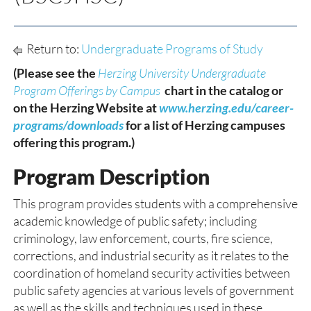
Return to:
Undergraduate Programs of Study
(Please see the
Herzing University Undergraduate
Program Offerings by Campus
chart in the catalog or
on the Herzing Website at
www.herzing.edu/career-
programs/downloads
for a list of Herzing campuses
offering this program.)
Program Description
This program provides students with a comprehensive
academic knowledge of public safety; including
criminology, law enforcement, courts, fire science,
corrections, and industrial security as it relates to the
coordination of homeland security activities between
public safety agencies at various levels of government
as well as the skills and techniques used in these