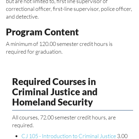
but are not limited to, first line supervisor of
correctional officer, first-line supervisor, police officer,
and detective.
Program Content
A minimum of 120.00 semester credit hours is
required for graduation.
Required Courses in
Criminal Justice and
Homeland Security
All courses, 72.00 semester credit hours, are
required.
CJ 105 - Introduction to Criminal Justice
3.00