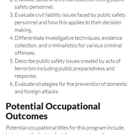
safety personnel.
Evaluate civil liability issues faced by public safety
personnel and how this applies to their decision
making.
Differentiate investigative techniques, evidence
collection, and criminalistics for various criminal
offenses.
Describe public safety issues created by acts of
terrorism including public preparedness and
response.
Evaluate strategies for the prevention of domestic
and foreign attacks.
Potential Occupational
Outcomes
Potential occupational titles for this program include,