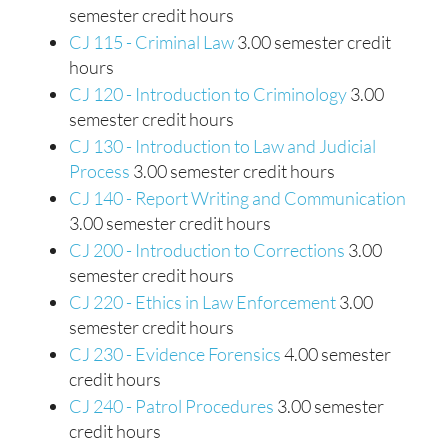
semester credit hours
CJ 115 - Criminal Law
3.00 semester credit
hours
CJ 120 - Introduction to Criminology
3.00
semester credit hours
CJ 130 - Introduction to Law and Judicial
Process
3.00 semester credit hours
CJ 140 - Report Writing and Communication
3.00 semester credit hours
CJ 200 - Introduction to Corrections
3.00
semester credit hours
CJ 220 - Ethics in Law Enforcement
3.00
semester credit hours
CJ 230 - Evidence Forensics
4.00 semester
credit hours
CJ 240 - Patrol Procedures
3.00 semester
credit hours