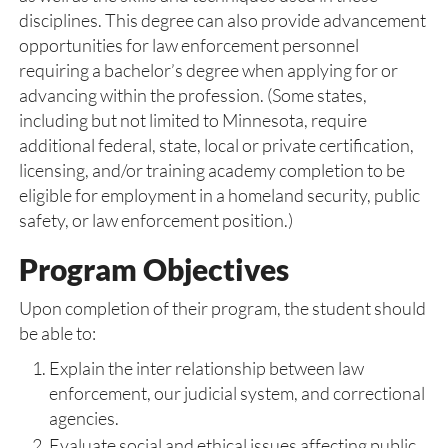
disciplines. This degree can also provide advancement
opportunities for law enforcement personnel
requiring a bachelor’s degree when applying for or
advancing within the profession. (Some states,
including but not limited to Minnesota, require
additional federal, state, local or private certification,
licensing, and/or training academy completion to be
eligible for employment in a homeland security, public
safety, or law enforcement position.)
Program Objectives
Upon completion of their program, the student should
be able to:
Explain the inter relationship between law
enforcement, our judicial system, and correctional
agencies.
Evaluate social and ethical issues affecting public