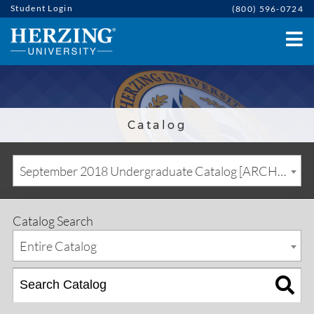
Student Login
(800) 596-0724
Catalog
September 2018 Undergraduate Catalog [ARCHIVED CATALOG]
Catalog Search
Entire Catalog