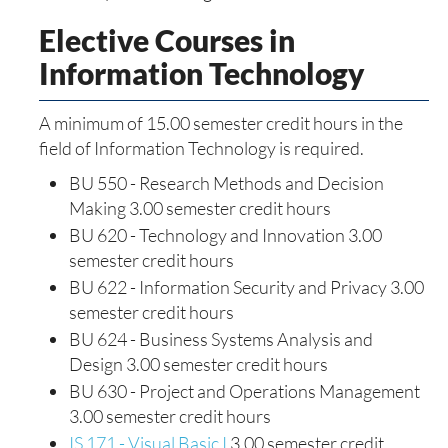
Elective Courses in
Information Technology
A minimum of 15.00 semester credit hours in the
field of Information Technology is required.
BU 550 - Research Methods and Decision
Making 3.00 semester credit hours
BU 620 - Technology and Innovation 3.00
semester credit hours
BU 622 - Information Security and Privacy 3.00
semester credit hours
BU 624 - Business Systems Analysis and
Design 3.00 semester credit hours
BU 630 - Project and Operations Management
3.00 semester credit hours
IS 171 - Visual Basic I
3.00 semester credit