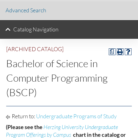
Advanced Search
Catalog Navigation
[ARCHIVED CATALOG]
a
Bachelor of Science in
Computer Programming
(BSCP)
Return to:
Undergraduate Programs of Study
(Please see the
Herzing University Undergraduate
Program Offerings by Campus
chart in the catalog or