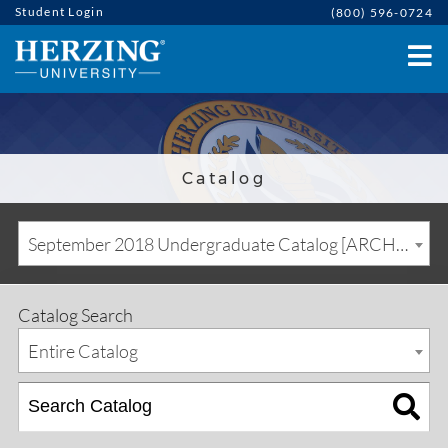
Student Login
(800) 596-0724
Catalog
September 2018 Undergraduate Catalog [ARCHIVED CATALOG]
Catalog Search
Entire Catalog