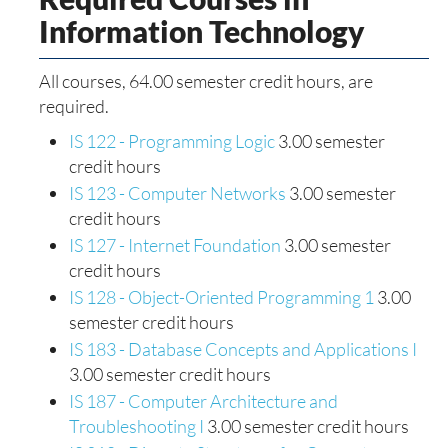
Information Technology
All courses, 64.00 semester credit hours, are
required.
IS 122 - Programming Logic
3.00 semester
credit hours
IS 123 - Computer Networks
3.00 semester
credit hours
IS 127 - Internet Foundation
3.00 semester
credit hours
IS 128 - Object-Oriented Programming 1
3.00
semester credit hours
IS 183 - Database Concepts and Applications I
3.00 semester credit hours
IS 187 - Computer Architecture and
Troubleshooting I
3.00 semester credit hours