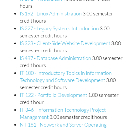
hours
IS 192 - Linux Administration
3.00 semester
credit hours
IS 227 - Legacy Systems Introduction
3.00
semester credit hours
IS 323 - Client-Side Website Development
3.00
semester credit hours
IS 487 - Database Administration
3.00 semester
credit hours
IT 100 - Introductory Topics in Information
Technology and Software Development
3.00
semester credit hours
IT 122 - Portfolio Development
1.00 semester
credit hour
IT 346 - Information Technology Project
Management
3.00 semester credit hours
NT 181 - Network and Server Operating