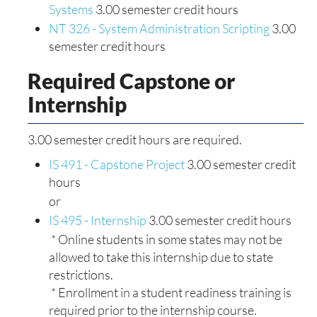
Systems
3.00 semester credit hours
NT 326 - System Administration Scripting
3.00
semester credit hours
Required Capstone or
Internship
3.00 semester credit hours are required.
IS 491 - Capstone Project
3.00 semester credit
hours
or
IS 495 - Internship
3.00 semester credit hours
* Online students in some states may not be
allowed to take this internship due to state
restrictions.
* Enrollment in a student readiness training is
required prior to the internship course.