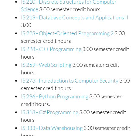
IS 210 - Discrete Structures for Computer
Science
3.00 semester credit hours
IS 219 - Database Concepts and Applications II
3.00
IS 223 - Object-Oriented Programming 2
3.00
semester credit hours
IS 228 - C++ Programming
3.00 semester credit
hours
IS 259 - Web Scripting
3.00 semester credit
hours
IS 273 - Introduction to Computer Security
3.00
semester credit hours
IS 296 - Python Programming
3.00 semester
credit hours.
IS 318 - C# Programming
3.00 semester credit
hours
IS 333 - Data Warehousing
3.00 semester credit
hours