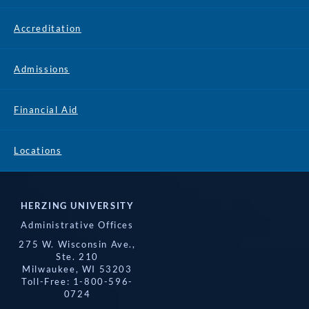
Accreditation
Admissions
Financial Aid
Locations
HERZING UNIVERSITY
Administrative Offices
275 W. Wisconsin Ave.,
Ste. 210
Milwaukee, WI 53203
Toll-Free: 1-800-596-
0724