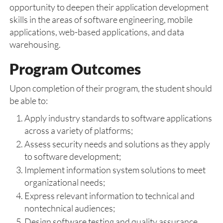
opportunity to deepen their application development
skills in the areas of software engineering, mobile
applications, web-based applications, and data
warehousing.
Program Outcomes
Upon completion of their program, the student should
be able to:
Apply industry standards to software applications
across a variety of platforms;
Assess security needs and solutions as they apply
to software development;
Implement information system solutions to meet
organizational needs;
Express relevant information to technical and
nontechnical audiences;
Design software testing and quality assurance