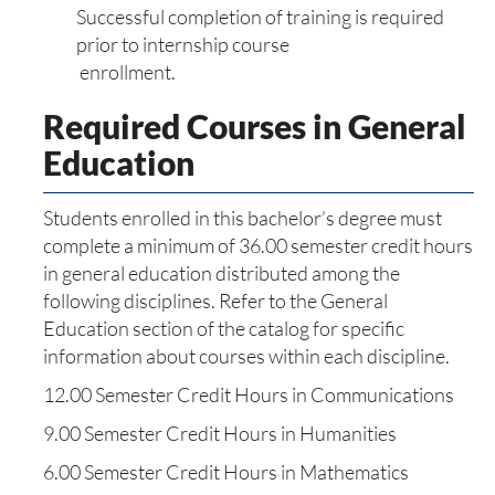
Successful completion of training is required
prior to internship course
enrollment.
Required Courses in General
Education
Students enrolled in this bachelor’s degree must
complete a minimum of 36.00 semester credit hours
in general education distributed among the
following disciplines. Refer to the General
Education section of the catalog for specific
information about courses within each discipline.
12.00 Semester Credit Hours in Communications
9.00 Semester Credit Hours in Humanities
6.00 Semester Credit Hours in Mathematics