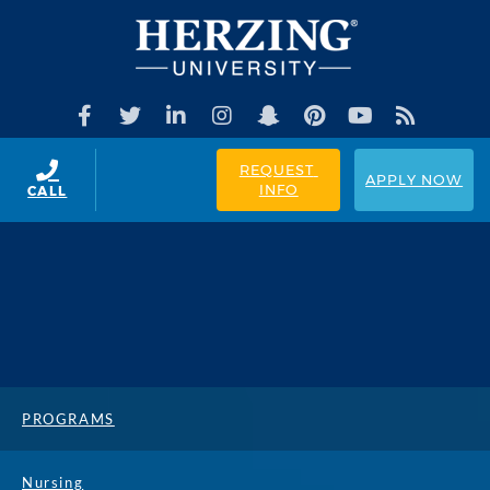
REQUEST 
APPLY NOW
INFO
CALL
PROGRAMS
Nursing