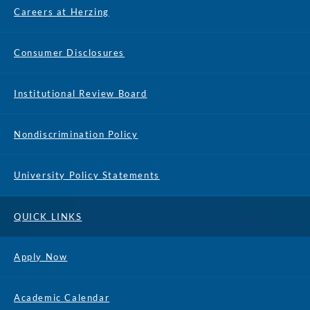
Careers at Herzing
Consumer Disclosures
Institutional Review Board
Nondiscrimination Policy
University Policy Statements
QUICK LINKS
Apply Now
Academic Calendar