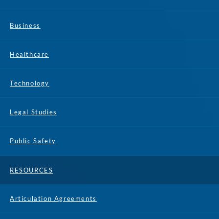
Business
Healthcare
Technology
Legal Studies
Public Safety
RESOURCES
Articulation Agreements