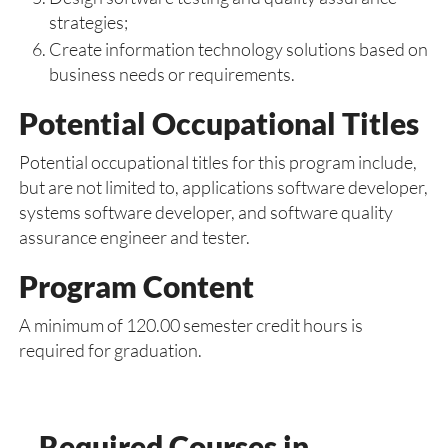
strategies;
Create information technology solutions based on
business needs or requirements.
Potential Occupational Titles
Potential occupational titles for this program include,
but are not limited to, applications software developer,
systems software developer, and software quality
assurance engineer and tester.
Program Content
A minimum of 120.00 semester credit hours is
required for graduation.
Required Courses in