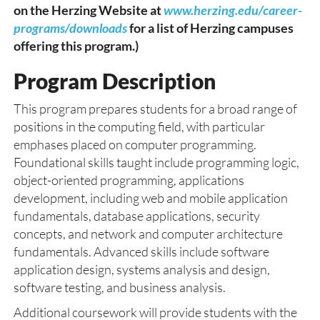
on the Herzing Website at
www.herzing.edu/career-
programs/downloads
for a list of Herzing campuses
offering this program.)
Program Description
This program prepares students for a broad range of
positions in the computing field, with particular
emphases placed on computer programming.
Foundational skills taught include programming logic,
object-oriented programming, applications
development, including web and mobile application
fundamentals, database applications, security
concepts, and network and computer architecture
fundamentals. Advanced skills include software
application design, systems analysis and design,
software testing, and business analysis.
Additional coursework will provide students with the