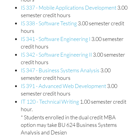
IS 337 - Mobile Applications Development
3.00
semester credit hours
IS 338 - Software Testing
3.00 semester credit
hours
IS 341 - Software Engineering I
3.00 semester
credit hours
IS 342 - Software Engineering II
3.00 semester
credit hours
IS 347 - Business Systems Analysis
3.00
semester credit hours
IS 391 - Advanced Web Development
3.00
semester credit hours
IT 120 - Technical Writing
1.00 semester credit
hour.
* Students enrolled in the dual credit MBA
option may take BU 624 Business Systems
Analysis and Design