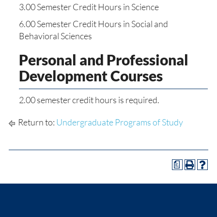
3.00 Semester Credit Hours in Science
6.00 Semester Credit Hours in Social and
Behavioral Sciences
Personal and Professional
Development Courses
2.00 semester credit hours is required.
Return to:
Undergraduate Programs of Study
a