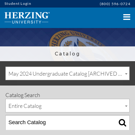
Student Login
(800) 596-0724
Catalog
May 2024 Undergraduate Catalog [ARCHIVED CATALOG]
Catalog Search
Entire Catalog