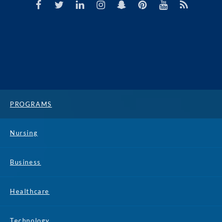
PROGRAMS
Nursing
Business
Healthcare
Technology