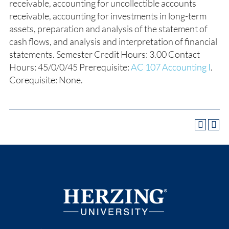
receivable, accounting for uncollectible accounts
receivable, accounting for investments in long-term
assets, preparation and analysis of the statement of
cash flows, and analysis and interpretation of financial
statements. Semester Credit Hours: 3.00 Contact
Hours: 45/0/0/45 Prerequisite:
AC 107 Accounting I
.
Corequisite: None.