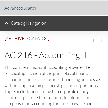
Advanced Search
Catalog Navigation
[ARCHIVED CATALOG]
AC 216 - Accounting II
This course in financial accounting provides the
practical application of the principles of financial
accounting for service and merchandising businesses
with an emphasis on partnerships and corporations.
Topics include accounting for corporate equity
structure, partnership creation, dissolution and
compensation, accounting for notes payable and