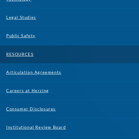
Legal Studies
Public Safety
RESOURCES
Articulation Agreements
Careers at Herzing
Consumer Disclosures
Institutional Review Board