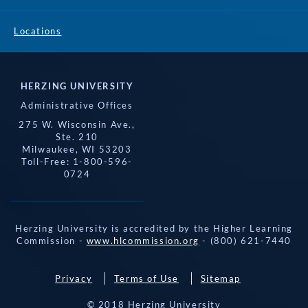
Locations
HERZING UNIVERSITY
Administrative Offices
275 W. Wisconsin Ave.,
Ste. 210
Milwaukee, WI 53203
Toll-Free: 1-800-596-
0724
Herzing University is accredited by the Higher Learning
Commission -
www.hlcommission.org
- (800) 621-7440
Privacy
Terms of Use
Sitemap
© 2018 Herzing University