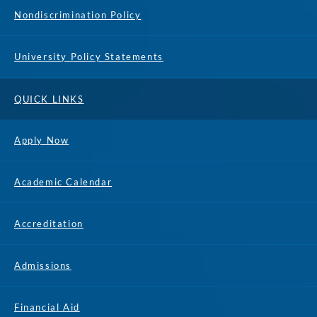
Nondiscrimination Policy
University Policy Statements
QUICK LINKS
Apply Now
Academic Calendar
Accreditation
Admissions
Financial Aid