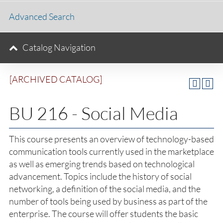
Advanced Search
Catalog Navigation
[ARCHIVED CATALOG]
BU 216 - Social Media
This course presents an overview of technology-based
communication tools currently used in the marketplace
as well as emerging trends based on technological
advancement. Topics include the history of social
networking, a definition of the social media, and the
number of tools being used by business as part of the
enterprise. The course will offer students the basic