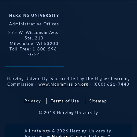
HERZING UNIVERSITY
Administrative Offices
275 W. Wisconsin Ave.,
Ste. 210
Milwaukee, WI 53203
Toll-Free: 1-800-596-
0724
Herzing University is accredited by the Higher Learning
Commission -
www.hlcommission.org
- (800) 621-7440
Privacy
Terms of Use
Sitemap
© 2018 Herzing University
REQUEST 
All
catalogs
© 2026 Herzing University.
APPLY NOW
INFO
CALL
Powered by
Modern Campus Catalog™
.