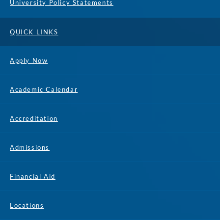
University Policy Statements
QUICK LINKS
Apply Now
Academic Calendar
Accreditation
Admissions
Financial Aid
Locations