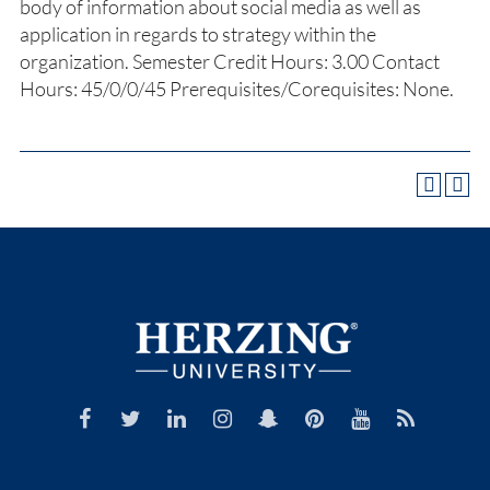
body of information about social media as well as
application in regards to strategy within the
organization. Semester Credit Hours: 3.00 Contact
Hours: 45/0/0/45 Prerequisites/Corequisites: None.