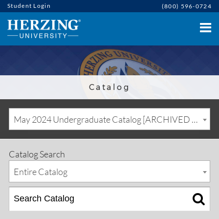
Student Login
(800) 596-0724
Catalog
May 2024 Undergraduate Catalog [ARCHIVED CATALOG]
Catalog Search
Entire Catalog