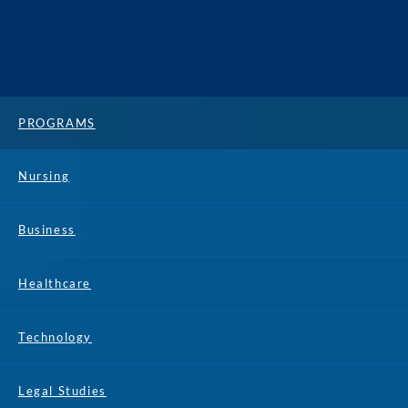
PROGRAMS
Nursing
Business
Healthcare
Technology
Legal Studies