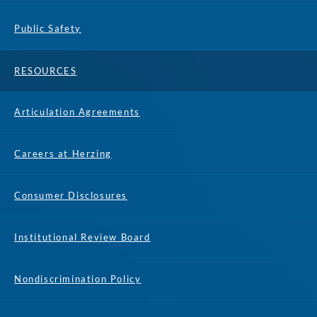
Public Safety
RESOURCES
Articulation Agreements
Careers at Herzing
Consumer Disclosures
Institutional Review Board
Nondiscrimination Policy