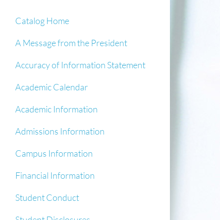
Catalog Home
A Message from the President
Accuracy of Information Statement
Academic Calendar
Academic Information
Admissions Information
Campus Information
Financial Information
Student Conduct
Student Disclosures