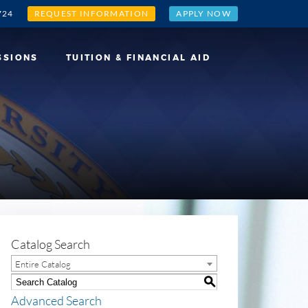
724
REQUEST INFORMATION
APPLY NOW
SSIONS
TUITION & FINANCIAL AID
Catalog Search
Entire Catalog
S
Advanced Search