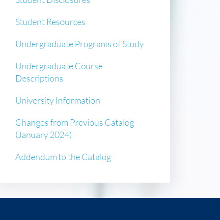
Student Resources
Undergraduate Programs of Study
Undergraduate Course
Descriptions
University Information
Changes from Previous Catalog
(January 2024)
Addendum to the Catalog