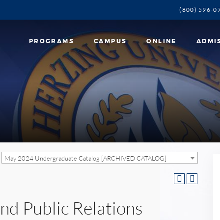
(800) 596-0
PROGRAMS
CAMPUS
ONLINE
ADMI
May 2024 Undergraduate Catalog [ARCHIVED CATALOG]
nd Public Relations