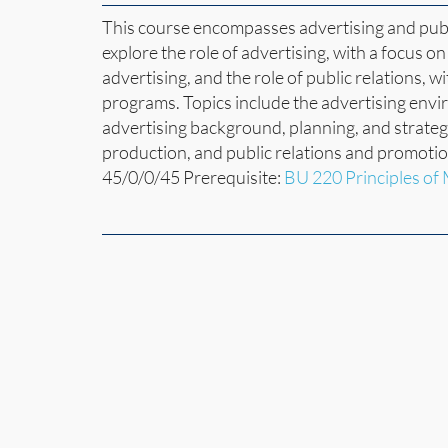
This course encompasses advertising and publi
explore the role of advertising, with a focus o
advertising, and the role of public relations, w
programs. Topics include the advertising enviro
advertising background, planning, and strateg
production, and public relations and promoti
45/0/0/45 Prerequisite:
BU 220 Principles of