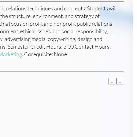
c relations techniques and concepts. Students will
n the structure, environment, and strategy of
ith a focus on profit and nonprofit public relations
nment, ethical issues and social responsibility,
y, advertising media, copywriting, design and
ons. Semester Credit Hours: 3.00 Contact Hours:
 Marketing
. Corequisite: None.