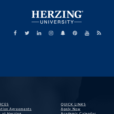
RCES
QUICK LINKS
lation Agreements
Apply Now
s at Herzing
Academic Calendar