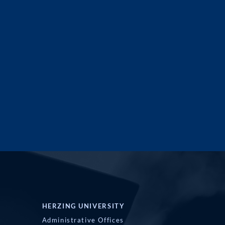
HERZING UNIVERSITY
Administrative Offices