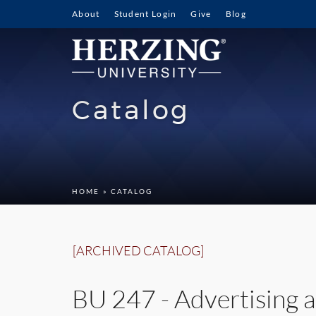
About
Student Login
Give
Blog
Catalog
HOME
» CATALOG
[ARCHIVED CATALOG]
BU 247 - Advertising a