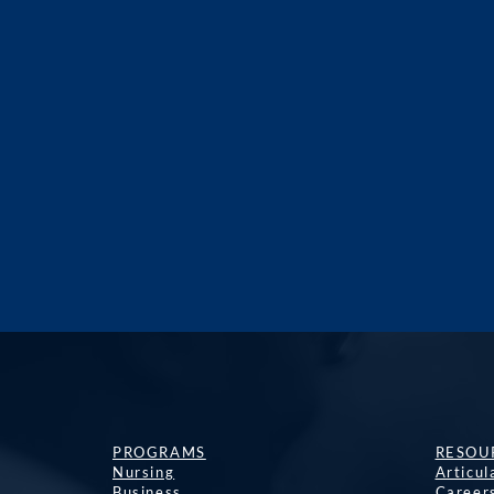
PROGRAMS
RESOU
Nursing
Articu
Business
Career