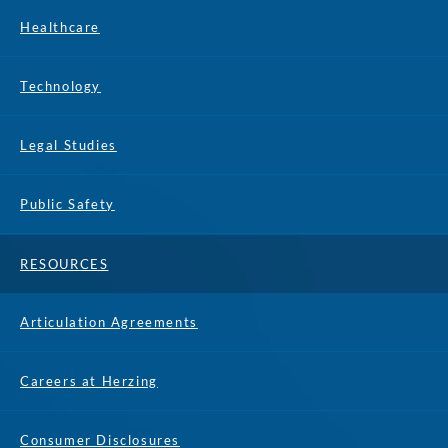
Healthcare
Technology
Legal Studies
Public Safety
RESOURCES
Articulation Agreements
Careers at Herzing
Consumer Disclosures