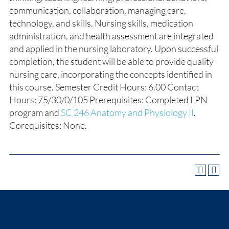
communication, collaboration, managing care,
technology, and skills. Nursing skills, medication
administration, and health assessment are integrated
and applied in the nursing laboratory. Upon successful
completion, the student will be able to provide quality
nursing care, incorporating the concepts identified in
this course. Semester Credit Hours: 6.00 Contact
Hours: 75/30/0/105 Prerequisites: Completed LPN
program and
SC 246 Anatomy and Physiology II
.
Corequisites: None.