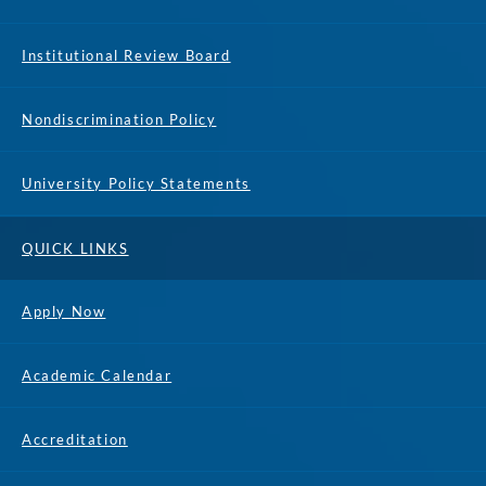
Institutional Review Board
Nondiscrimination Policy
University Policy Statements
QUICK LINKS
Apply Now
Academic Calendar
Accreditation