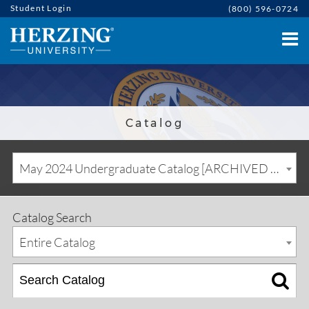
Student Login
(800) 596-0724
Catalog
May 2024 Undergraduate Catalog [ARCHIVED CATALOG]
Catalog Search
Entire Catalog