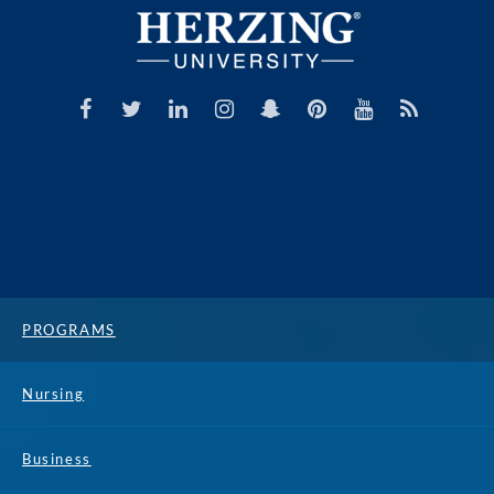
PROGRAMS
Nursing
Business