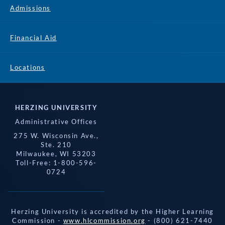
Admissions
Financial Aid
Locations
HERZING UNIVERSITY
Administrative Offices
275 W. Wisconsin Ave.,
Ste. 210
Milwaukee, WI 53203
Toll-Free: 1-800-596-
0724
Herzing University is accredited by the Higher Learning
Commission -
www.hlcommission.org
- (800) 621-7440