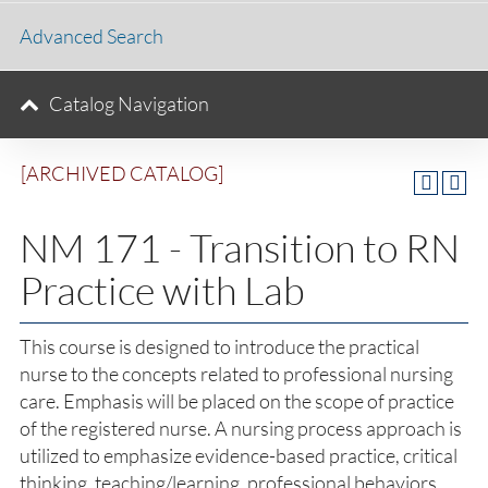
Advanced Search
Catalog Navigation
[ARCHIVED CATALOG]
NM 171 - Transition to RN
Practice with Lab
This course is designed to introduce the practical
nurse to the concepts related to professional nursing
care. Emphasis will be placed on the scope of practice
of the registered nurse. A nursing process approach is
utilized to emphasize evidence-based practice, critical
thinking, teaching/learning, professional behaviors,