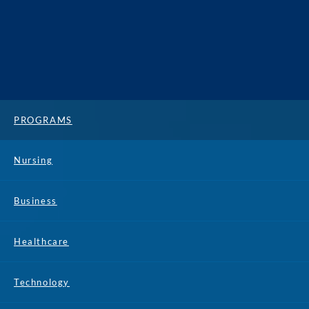
PROGRAMS
Nursing
Business
Healthcare
Technology