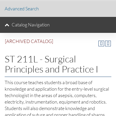
Advanced Search
Catalog Navigation
[ARCHIVED CATALOG]
ST 211L - Surgical
Principles and Practice I
This course teaches students a broad base of
knowledge and application for the entry-level surgical
technologist in the areas of asepsis, computers,
electricity, instrumentation, equipment and robotics.
Students will also demonstrate knowledge and
application of suture and proper handling of sharps.