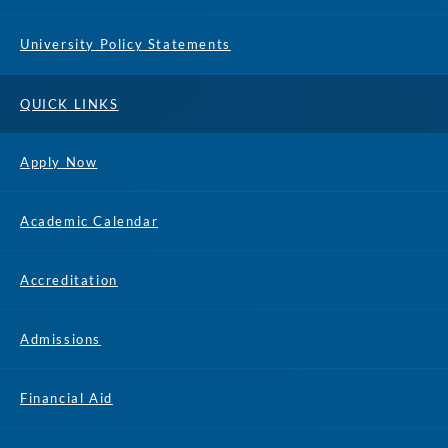
University Policy Statements
QUICK LINKS
Apply Now
Academic Calendar
Accreditation
Admissions
Financial Aid