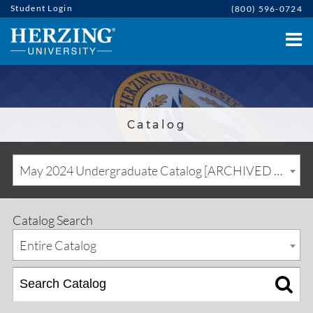
Student Login
(800) 596-0724
Catalog
May 2024 Undergraduate Catalog [ARCHIVED CATALOG]
Catalog Search
Entire Catalog