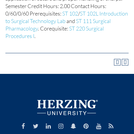
Semester Credit Hours: 2.00 Contact Hours:
0/60/0/60 Prerequisites:
ST 102
/
ST 102L Introduction
to Surgical Technology Lab
and
ST 111 Surgical
Pharmacology
. Corequisite:
ST 220 Surgical
Procedures I
.