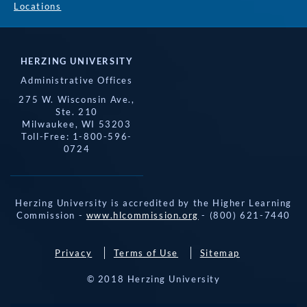
Locations
HERZING UNIVERSITY
Administrative Offices
275 W. Wisconsin Ave.,
Ste. 210
Milwaukee, WI 53203
Toll-Free: 1-800-596-
0724
Herzing University is accredited by the Higher Learning
Commission -
www.hlcommission.org
- (800) 621-7440
Privacy
Terms of Use
Sitemap
© 2018 Herzing University