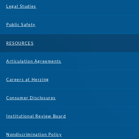
Legal Studies
Public Safety
RESOURCES
Articulation Agreements
Careers at Herzing
Consumer Disclosures
Institutional Review Board
Nondiscrimination Policy