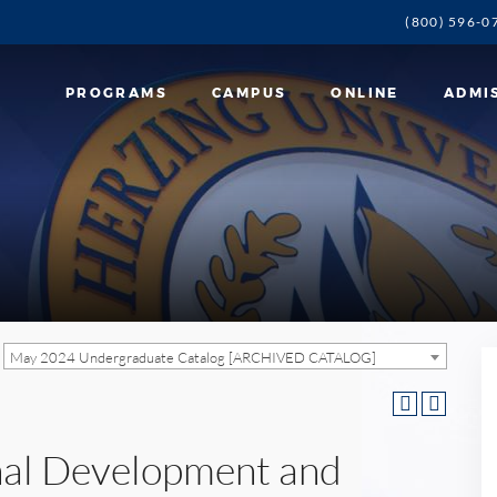
(800) 596-0
PROGRAMS
CAMPUS
ONLINE
ADMI
May 2024 Undergraduate Catalog [ARCHIVED CATALOG]
nal Development and