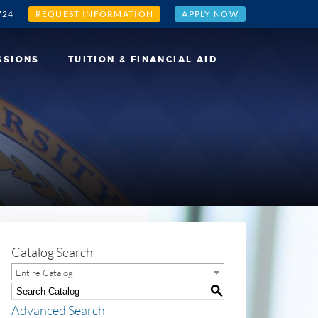
724
REQUEST INFORMATION
APPLY NOW
SSIONS
TUITION & FINANCIAL AID
Catalog Search
Entire Catalog
S
Advanced Search