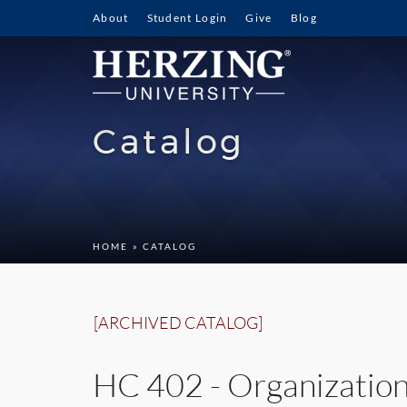
About
Student Login
Give
Blog
Catalog
HOME
» CATALOG
[ARCHIVED CATALOG]
HC 402 - Organizatio