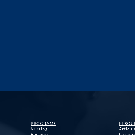
PROGRAMS
RESOU
Nursing
Articu
Business
Career