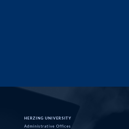
HERZING UNIVERSITY
Administrative Offices