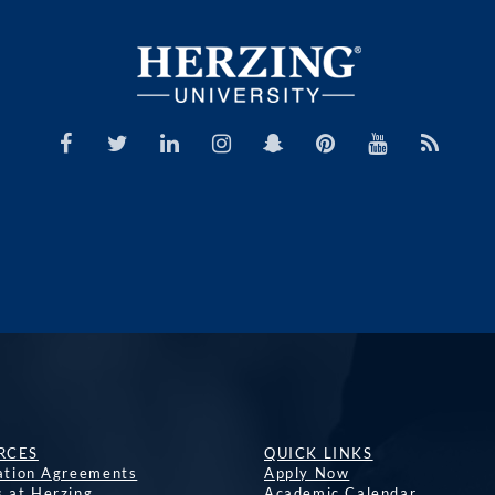
RCES
QUICK LINKS
lation Agreements
Apply Now
s at Herzing
Academic Calendar