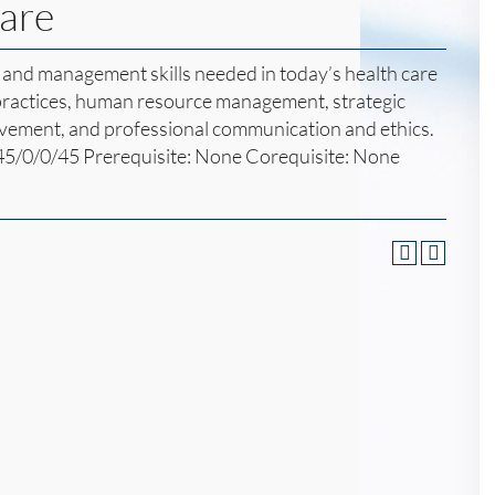
Care
and management skills needed in today’s health care
 practices, human resource management, strategic
vement, and professional communication and ethics.
45/0/0/45 Prerequisite: None Corequisite: None