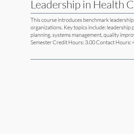
Leadership in Health 
This course introduces benchmark leadership 
organizations. Key topics include: leadership
planning, systems management, quality impro
Semester Credit Hours: 3.00 Contact Hours: 