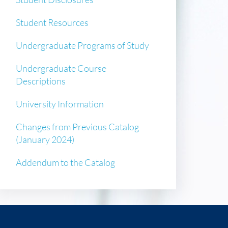
Student Resources
Undergraduate Programs of Study
Undergraduate Course
Descriptions
University Information
Changes from Previous Catalog
(January 2024)
Addendum to the Catalog