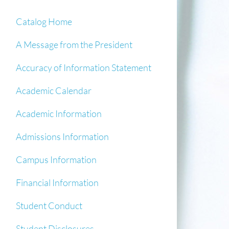
Catalog Home
A Message from the President
Accuracy of Information Statement
Academic Calendar
Academic Information
Admissions Information
Campus Information
Financial Information
Student Conduct
Student Disclosures