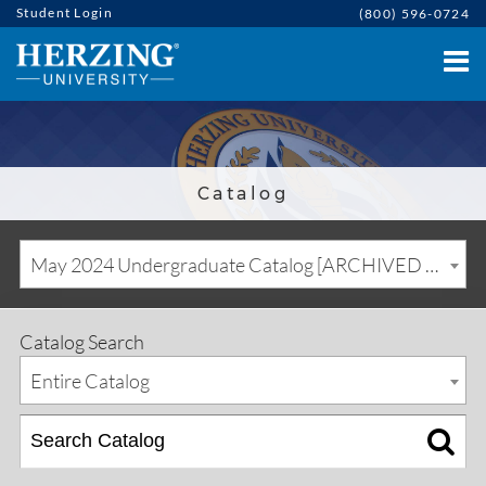
Student Login
(800) 596-0724
Catalog
May 2024 Undergraduate Catalog [ARCHIVED CATALOG]
Catalog Search
Entire Catalog