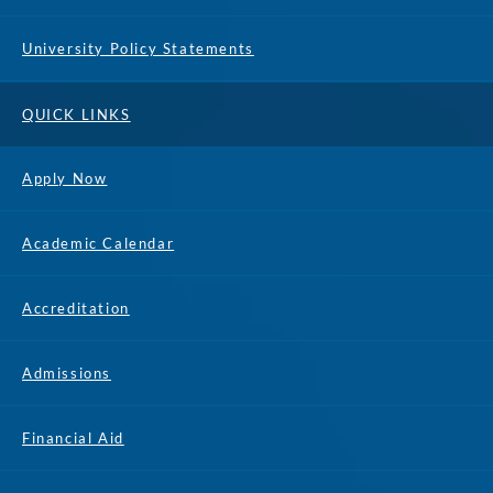
University Policy Statements
QUICK LINKS
Apply Now
Academic Calendar
Accreditation
Admissions
Financial Aid