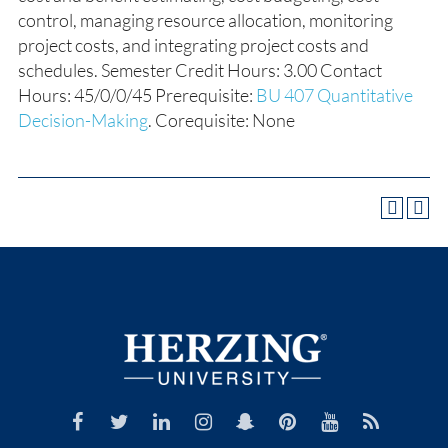
control, managing resource allocation, monitoring
project costs, and integrating project costs and
schedules. Semester Credit Hours: 3.00 Contact
Hours: 45/0/0/45 Prerequisite:
BU 407 Quantitative
Decision-Making
. Corequisite: None