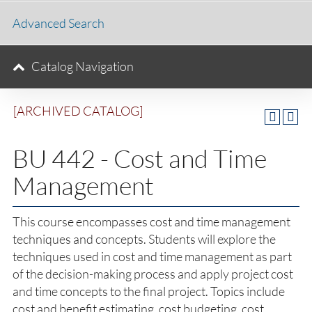
Advanced Search
Catalog Navigation
[ARCHIVED CATALOG]
BU 442 - Cost and Time
Management
This course encompasses cost and time management
techniques and concepts. Students will explore the
techniques used in cost and time management as part
of the decision-making process and apply project cost
and time concepts to the final project. Topics include
cost and benefit estimating, cost budgeting, cost