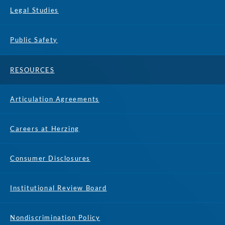
Legal Studies
Public Safety
RESOURCES
Articulation Agreements
Careers at Herzing
Consumer Disclosures
Institutional Review Board
Nondiscrimination Policy