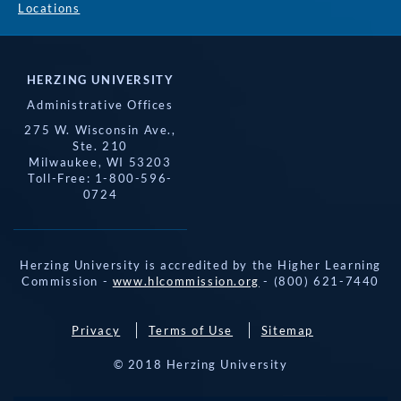
Locations
HERZING UNIVERSITY
Administrative Offices
275 W. Wisconsin Ave.,
Ste. 210
Milwaukee, WI 53203
Toll-Free: 1-800-596-
0724
Herzing University is accredited by the Higher Learning
Commission -
www.hlcommission.org
- (800) 621-7440
Privacy
Terms of Use
Sitemap
© 2018 Herzing University