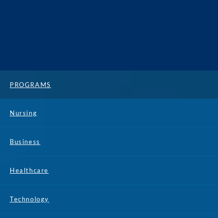
PROGRAMS
Nursing
Business
Healthcare
Technology