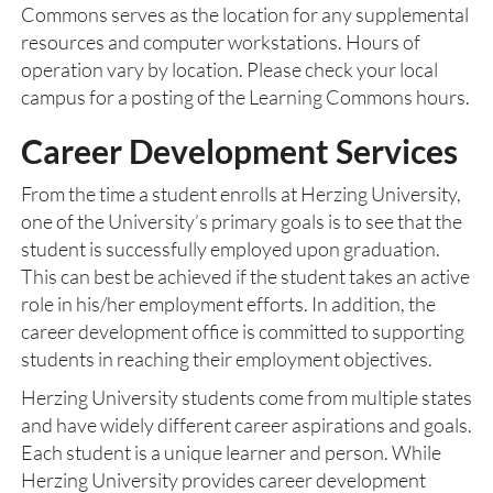
Commons serves as the location for any supplemental
resources and computer workstations. Hours of
operation vary by location. Please check your local
campus for a posting of the Learning Commons hours.
Career Development Services
From the time a student enrolls at Herzing University,
one of the University’s primary goals is to see that the
student is successfully employed upon graduation.
This can best be achieved if the student takes an active
role in his/her employment efforts. In addition, the
career development office is committed to supporting
students in reaching their employment objectives.
Herzing University students come from multiple states
and have widely different career aspirations and goals.
Each student is a unique learner and person. While
Herzing University provides career development