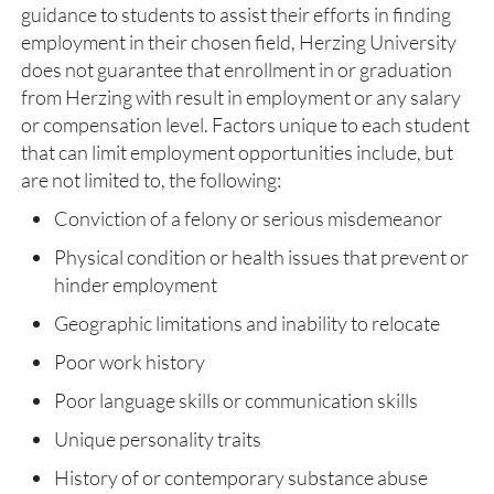
guidance to students to assist their efforts in finding
employment in their chosen field, Herzing University
does not guarantee that enrollment in or graduation
from Herzing with result in employment or any salary
or compensation level. Factors unique to each student
that can limit employment opportunities include, but
are not limited to, the following:
Conviction of a felony or serious misdemeanor
Physical condition or health issues that prevent or
hinder employment
Geographic limitations and inability to relocate
Poor work history
Poor language skills or communication skills
Unique personality traits
History of or contemporary substance abuse