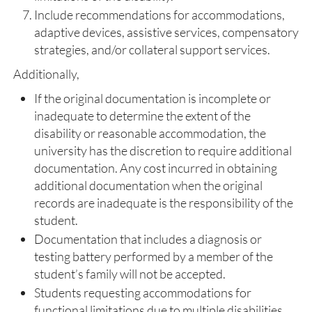
Include recommendations for accommodations,
adaptive devices, assistive services, compensatory
strategies, and/or collateral support services.
Additionally,
If the original documentation is incomplete or
inadequate to determine the extent of the
disability or reasonable accommodation, the
university has the discretion to require additional
documentation. Any cost incurred in obtaining
additional documentation when the original
records are inadequate is the responsibility of the
student.
Documentation that includes a diagnosis or
testing battery performed by a member of the
student’s family will not be accepted.
Students requesting accommodations for
functional limitations due to multiple disabilities