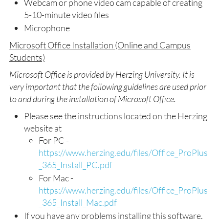
Webcam or phone video cam capable of creating
5-10-minute video files
Microphone
Microsoft Office Installation (Online and Campus
Students)
Microsoft Office is provided by Herzing University. It is
very important that the following guidelines are used prior
to and during the installation of Microsoft Office.
Please see the instructions located on the Herzing
website at
For PC -
https://www.herzing.edu/files/Office_ProPlus
_365_Install_PC.pdf
For Mac -
https://www.herzing.edu/files/Office_ProPlus
_365_Install_Mac.pdf
If you have any problems installing this software,