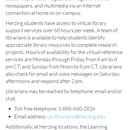
newspapers, and multimedia via an Internet
connection at home or on-campus.
Herzing students have access to virtual library
support services over 68 hours per week. A team of
librarians is available to help students identify
appropriate library resources to complete research
projects. Hours of availability for the virtual reference
services are Monday through Friday from 8 am to 8
pm CT; and Sunday from Noon to 8 pm CT. Librarians
also check for email and voice messages on Saturday
afternoons and respond after 2 pm.
Librarians may be reached by telephone, email and/or
chat.
Toll-free telephone: 1-888-660-2826
Email address:
us-librarians@herzing.edu
Additionally, at Herzing locations, the Learning