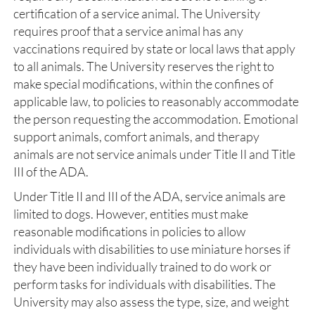
certification of a service animal. The University
requires proof that a service animal has any
vaccinations required by state or local laws that apply
to all animals. The University reserves the right to
make special modifications, within the confines of
applicable law, to policies to reasonably accommodate
the person requesting the accommodation. Emotional
support animals, comfort animals, and therapy
animals are not service animals under Title II and Title
III of the ADA.
Under Title II and III of the ADA, service animals are
limited to dogs. However, entities must make
reasonable modifications in policies to allow
individuals with disabilities to use miniature horses if
they have been individually trained to do work or
perform tasks for individuals with disabilities. The
University may also assess the type, size, and weight