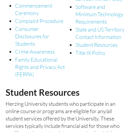
Commencement
Software and
Ceremony
Minimum Technology
Complaint Procedure
Requirements
Consumer
State and US Territory
Disclosures for
Contact Information
Students
Student Resources
Crime Awareness
Title IX Policy
Family Educational
Rights and Privacy Act
(FERPA)
Student Resources
Herzing University students who participate in an
online course or programs are eligible for any/all
student services offered by the University. These
services typically include financial aid for those who