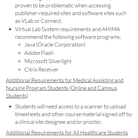
proven to be problematic when accessing
publisher-required sites and software sites such
as VLab or Connect.
Virtual Lab System requirements and AHIMA
recommend the following software programs:
Java (Oracle Corporation)
Adobe Flash
Microsoft Silverlight
Citrix Receiver
Additional Requirements for Medical Assisting and
Nursing Program Students (Online and Campus
Students)
Students will need access to a scanner to upload
timesheets and other course material signed off by
a clinical site designee and/or proctor.
Additional Requirements for All Healthcare Students