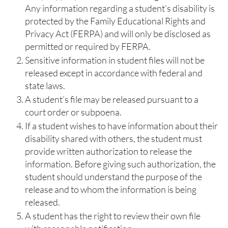
Any information regarding a student’s disability is
protected by the Family Educational Rights and
Privacy Act (FERPA) and will only be disclosed as
permitted or required by FERPA.
Sensitive information in student files will not be
released except in accordance with federal and
state laws.
A student’s file may be released pursuant to a
court order or subpoena.
If a student wishes to have information about their
disability shared with others, the student must
provide written authorization to release the
information. Before giving such authorization, the
student should understand the purpose of the
release and to whom the information is being
released.
A student has the right to review their own file