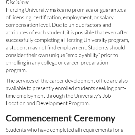
Disclaimer
Herzing University makes no promises or guarantees
of licensing, certification, employment, or salary
compensation level. Due to unique factors and
attributes of each student, it is possible that even after
successfully completing a Herzing University program,
a student may not find employment. Students should
consider their own unique “employability” prior to
enrolling in any college or career-preparation
program.
The services of the career development office are also
available to presently enrolled students seeking part-
time employment through the University’s Job
Location and Development Program.
Commencement Ceremony
Students who have completed all requirements for a