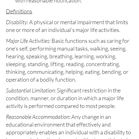
with reasonable notification.
Definitions
Disability:
A physical or mental impairment that limits
one or more of an individual’s major life activities.
Major Life Activities:
Basic functions such as caring for
one’s self, performing manual tasks, walking, seeing,
hearing, speaking, breathing, learning, working,
sleeping, standing, lifting, reading, concentrating,
thinking, communicating, helping, eating, bending, or
operation of a bodily function.
Substantial Limitation:
Significant restriction in the
condition, manner, or duration in which a major life
activity is performed compared to most people.
Reasonable Accommodation:
Any change in an
educational environment that effectively and
appropriately enables an individual with a disability to