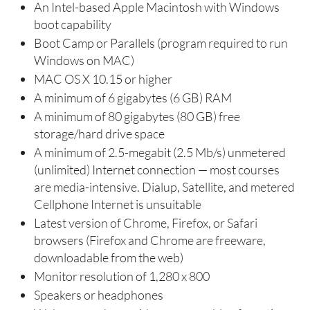
An Intel-based Apple Macintosh with Windows
boot capability
Boot Camp or Parallels (program required to run
Windows on MAC)
MAC OS X 10.15 or higher
A minimum of 6 gigabytes (6 GB) RAM
A minimum of 80 gigabytes (80 GB) free
storage/hard drive space
A minimum of 2.5-megabit (2.5 Mb/s) unmetered
(unlimited) Internet connection — most courses
are media-intensive. Dialup, Satellite, and metered
Cellphone Internet is unsuitable
Latest version of Chrome, Firefox, or Safari
browsers (Firefox and Chrome are freeware,
downloadable from the web)
Monitor resolution of 1,280 x 800
Speakers or headphones