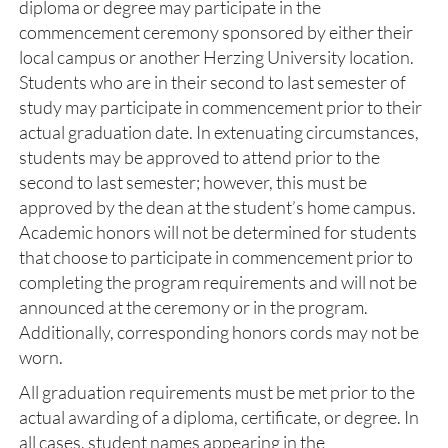
diploma or degree may participate in the
commencement ceremony sponsored by either their
local campus or another Herzing University location.
Students who are in their second to last semester of
study may participate in commencement prior to their
actual graduation date. In extenuating circumstances,
students may be approved to attend prior to the
second to last semester; however, this must be
approved by the dean at the student’s home campus.
Academic honors will not be determined for students
that choose to participate in commencement prior to
completing the program requirements and will not be
announced at the ceremony or in the program.
Additionally, corresponding honors cords may not be
worn.
All graduation requirements must be met prior to the
actual awarding of a diploma, certificate, or degree. In
all cases, student names appearing in the