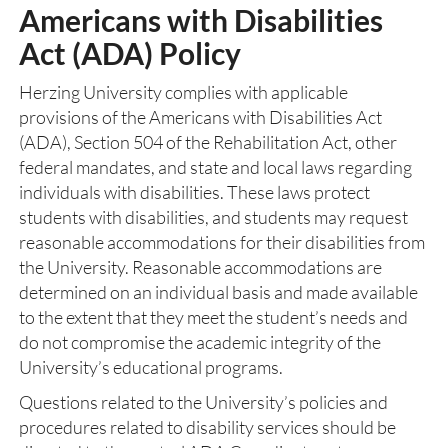
Americans with Disabilities
Act (ADA) Policy
Herzing University complies with applicable
provisions of the Americans with Disabilities Act
(ADA), Section 504 of the Rehabilitation Act, other
federal mandates, and state and local laws regarding
individuals with disabilities. These laws protect
students with disabilities, and students may request
reasonable accommodations for their disabilities from
the University. Reasonable accommodations are
determined on an individual basis and made available
to the extent that they meet the student’s needs and
do not compromise the academic integrity of the
University’s educational programs.
Questions related to the University’s policies and
procedures related to disability services should be