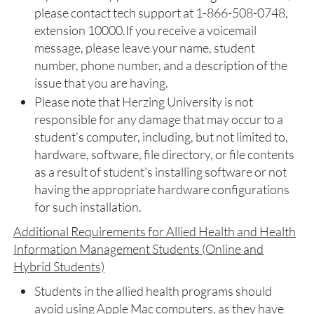
please contact tech support at 1-866-508-0748,
extension 10000.If you receive a voicemail
message, please leave your name, student
number, phone number, and a description of the
issue that you are having.
Please note that Herzing University is not
responsible for any damage that may occur to a
student’s computer, including, but not limited to,
hardware, software, file directory, or file contents
as a result of student’s installing software or not
having the appropriate hardware configurations
for such installation.
Additional Requirements for Allied Health and Health
Information Management Students (Online and
Hybrid Students)
Students in the allied health programs should
avoid using Apple Mac computers, as they have