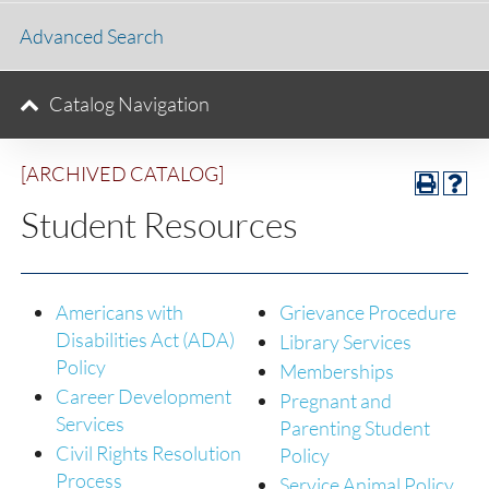
Advanced Search
Catalog Navigation
[ARCHIVED CATALOG]
Student Resources
Americans with
Grievance Procedure
Disabilities Act (ADA)
Library Services
Policy
Memberships
Career Development
Pregnant and
Services
Parenting Student
Civil Rights Resolution
Policy
Process
Service Animal Policy