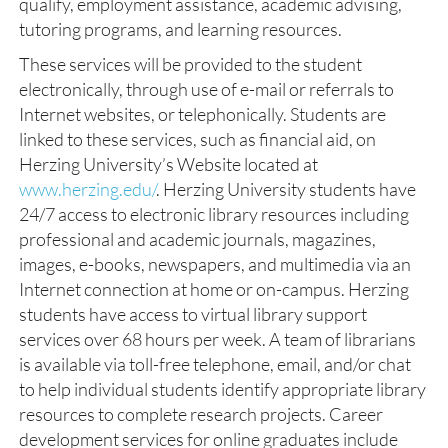
qualify, employment assistance, academic advising,
tutoring programs, and learning resources.
These services will be provided to the student
electronically, through use of e-mail or referrals to
Internet websites, or telephonically. Students are
linked to these services, such as financial aid, on
Herzing University’s Website located at
www.herzing.edu/
. Herzing University students have
24/7 access to electronic library resources including
professional and academic journals, magazines,
images, e-books, newspapers, and multimedia via an
Internet connection at home or on-campus. Herzing
students have access to virtual library support
services over 68 hours per week. A team of librarians
is available via toll-free telephone, email, and/or chat
to help individual students identify appropriate library
resources to complete research projects. Career
development services for online graduates include