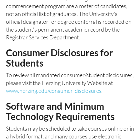
commencement program are a roster of candidates,
not an official list of graduates. The University’s
official designator for degree conferral is recorded on
the student’s permanent academic record by the
Registrar Services Department.
Consumer Disclosures for
Students
To review all mandated consumer/student disclosures,
please visit the Herzing University Website at
www.herzing.edu/consumer-disclosures
.
Software and Minimum
Technology Requirements
Students may be scheduled to take courses online or in
a hybrid format, and many courses use electronic