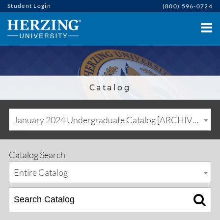
Student Login
(800) 596-0724
Catalog
January 2024 Undergraduate Catalog [ARCHIVED CATALOG]
Catalog Search
Entire Catalog