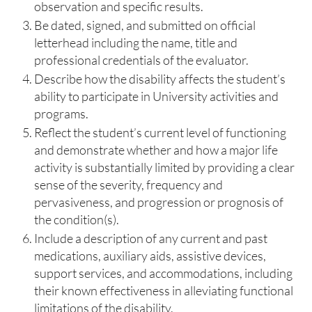
observation and specific results.
Be dated, signed, and submitted on official
letterhead including the name, title and
professional credentials of the evaluator.
Describe how the disability affects the student’s
ability to participate in University activities and
programs.
Reflect the student’s current level of functioning
and demonstrate whether and how a major life
activity is substantially limited by providing a clear
sense of the severity, frequency and
pervasiveness, and progression or prognosis of
the condition(s).
Include a description of any current and past
medications, auxiliary aids, assistive devices,
support services, and accommodations, including
their known effectiveness in alleviating functional
limitations of the disability.