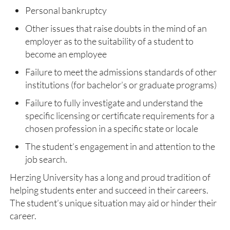
Personal bankruptcy
Other issues that raise doubts in the mind of an
employer as to the suitability of a student to
become an employee
Failure to meet the admissions standards of other
institutions (for bachelor’s or graduate programs)
Failure to fully investigate and understand the
specific licensing or certificate requirements for a
chosen profession in a specific state or locale
The student’s engagement in and attention to the
job search.
Herzing University has a long and proud tradition of
helping students enter and succeed in their careers.
The student’s unique situation may aid or hinder their
career.