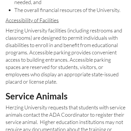
needed, and
The overall financial resources of the University.
Accessibility of Facilities
Herzing University facilities (including restrooms and
classrooms) are designed to permit individuals with
disabilities to enroll in and benefit from educational
programs. Accessible parking provides convenient
access to building entrances. Accessible parking
spaces are reserved for students, visitors, or
employees who display an appropriate state-issued
placard or license plate.
Service Animals
Herzing University requests that students with service
animals contact the ADA Coordinator to register their
service animal. Higher education institutions may not
require any documentation about the training or