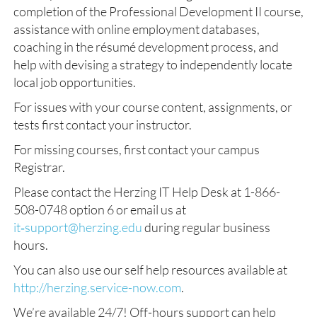
completion of the Professional Development II course,
assistance with online employment databases,
coaching in the résumé development process, and
help with devising a strategy to independently locate
local job opportunities.
For issues with your course content, assignments, or
tests first contact your instructor.
For missing courses, first contact your campus
Registrar.
Please contact the Herzing IT Help Desk at 1-866-
508-0748 option 6 or email us at
it‑support@herzing.edu
during regular business
hours.
You can also use our self help resources available at
http://herzing.service-now.com
.
We’re available 24/7! Off-hours support can help