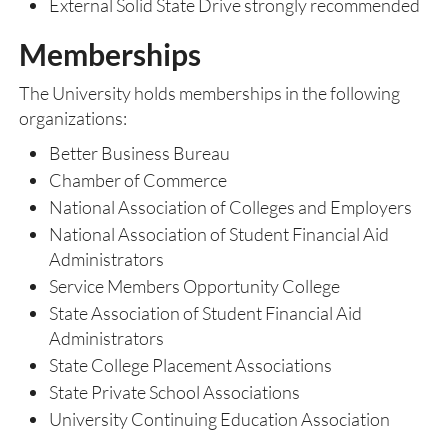
External Solid State Drive strongly recommended
Memberships
The University holds memberships in the following
organizations:
Better Business Bureau
Chamber of Commerce
National Association of Colleges and Employers
National Association of Student Financial Aid
Administrators
Service Members Opportunity College
State Association of Student Financial Aid
Administrators
State College Placement Associations
State Private School Associations
University Continuing Education Association