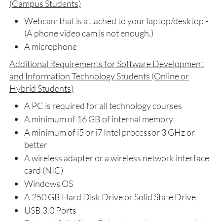
(Campus Students)
Webcam that is attached to your laptop/desktop -
(A phone video cam is not enough.)
A microphone
Additional Requirements for Software Development
and Information Technology Students (Online or
Hybrid Students)
A PC is required for all technology courses
A minimum of 16 GB of internal memory
A minimum of i5 or i7 Intel processor 3 GHz or
better
A wireless adapter or a wireless network interface
card (NIC)
Windows OS
A 250 GB Hard Disk Drive or Solid State Drive
USB 3.0 Ports