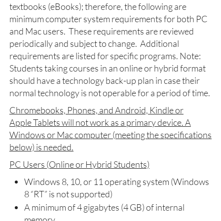
textbooks (eBooks); therefore, the following are
minimum computer system requirements for both PC
and Mac users. These requirements are reviewed
periodically and subject to change. Additional
requirements are listed for specific programs. Note:
Students taking courses in an online or hybrid format
should have a technology back-up plan in case their
normal technology is not operable for a period of time.
Chromebooks, Phones, and Android, Kindle or
Apple Tablets will not work as a primary device. A
Windows or Mac computer (meeting the specifications
below) is needed.
PC Users (Online or Hybrid Students)
Windows 8, 10, or 11 operating system (Windows
8 “RT” is not supported)
A minimum of 4 gigabytes (4 GB) of internal
memory