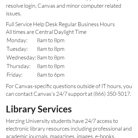
resolve login, Canvas and minor computer related
issues.
Full Service Help Desk Regular Business Hours
All times are Central Daylight Time
Monday:
8am to 8pm
Tuesday:
8am to 8pm
Wednesday:
8am to 8pm
Thursday:
8am to 8pm
Friday:
8am to 6pm
For Canvas-specific questions outside of IT hours, you
can contact Canvas’s 24/7 support at (866) 350-5017.
Library Services
Herzing University students have 24/7 access to
electronic library resources including professional and
academic journals, magazines, images, e-books,