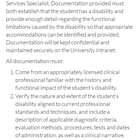
Services Specialist. Documentation provided must
both establish that the student has a disability and
provide enough detail regarding the functional
limitations caused by the disability so that appropriate
accommodations can be identified and provided.
Documentation will be kept confidential and
maintained securely on the University intranet.
All documentation must:
Come from an appropriately licensed clinical
professional familiar with the history and
functional impact of the student’s disability.
Verify the nature and extent of the student’s
disability aligned to current professional
standards and techniques, and include a
description of applicable diagnostic criteria,
evaluation methods, procedures, tests and dates
of administration, as well as a clinical narrative,