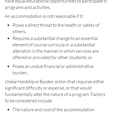
have equal educational opportunities to participate in
programs and activities.
An accommodation is not reasonable if it:
Poses a direct threat to the health or safety of
others;
Requires a substantial change to an essential
element of course curricula or a substantial
alteration in the manner in which services are
offered or provided for other students; or
Poses an undue financial or administrative
burden.
Undue Hardship or Burden:
action that requires either
significant difficulty or expense, or that would
fundamentally alter the nature of a program. Factors
to be considered include:
The nature and cost of the accommodation