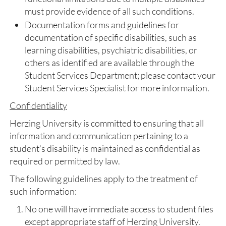
must provide evidence of all such conditions.
Documentation forms and guidelines for
documentation of specific disabilities, such as
learning disabilities, psychiatric disabilities, or
others as identified are available through the
Student Services Department; please contact your
Student Services Specialist for more information.
Confidentiality
Herzing University is committed to ensuring that all
information and communication pertaining to a
student’s disability is maintained as confidential as
required or permitted by law.
The following guidelines apply to the treatment of
such information:
No one will have immediate access to student files
except appropriate staff of Herzing University.