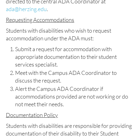
directed to the central ADA Coordinator at
ada@herzing.edu
.
Requesting Accommodations
Students with disabilities who wish to request
accommodation under the ADA must:
Submit a request for accommodation with
appropriate documentation to their student
services specialist.
Meet with the Campus ADA Coordinator to
discuss the request.
Alert the Campus ADA Coordinator if
accommodations provided are not working or do
not meet their needs.
Documentation Policy
Students with disabilities are responsible for providing
documentation of their disability to their Student