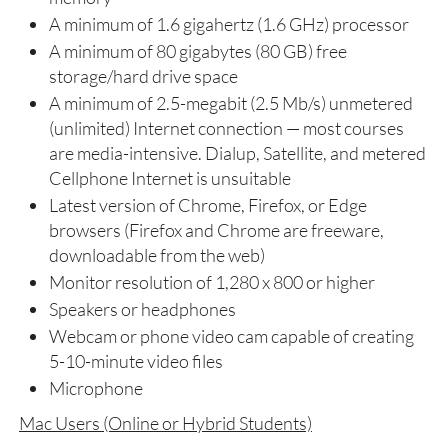
A minimum of 1.6 gigahertz (1.6 GHz) processor
A minimum of 80 gigabytes (80 GB) free
storage/hard drive space
A minimum of 2.5-megabit (2.5 Mb/s) unmetered
(unlimited) Internet connection — most courses
are media-intensive. Dialup, Satellite, and metered
Cellphone Internet is unsuitable
Latest version of Chrome, Firefox, or Edge
browsers (Firefox and Chrome are freeware,
downloadable from the web)
Monitor resolution of 1,280 x 800 or higher
Speakers or headphones
Webcam or phone video cam capable of creating
5-10-minute video files
Microphone
Mac Users (Online or Hybrid Students)