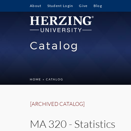
About
Student Login
Give
Blog
Catalog
HOME
» CATALOG
[ARCHIVED CATALOG]
MA 320 - Statistics