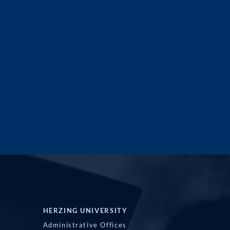
HERZING UNIVERSITY
Administrative Offices