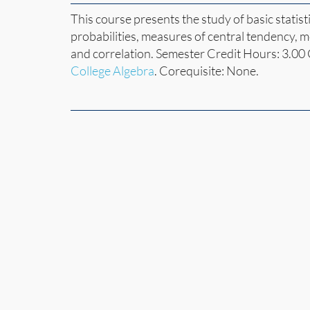
This course presents the study of basic statist
probabilities, measures of central tendency, m
and correlation. Semester Credit Hours: 3.00
College Algebra
. Corequisite: None.