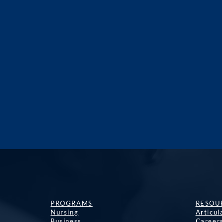
PROGRAMS
RESOU
Nursing
Articu
Business
Career