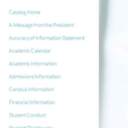
Catalog Home
A Message from the President
Accuracy of Information Statement
Academic Calendar
Academic Information
Admissions Information
Campus Information
Financial Information
Student Conduct
Student Disclosures