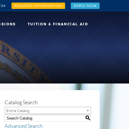
724
REQUEST INFORMATION
APPLY NOW
SSIONS
TUITION & FINANCIAL AID
Catalog Search
Entire Catalog
S
Advanced Search