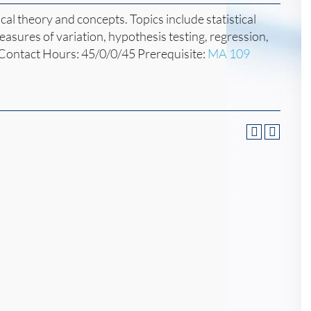
ical theory and concepts. Topics include statistical
easures of variation, hypothesis testing, regression,
 Contact Hours: 45/0/0/45 Prerequisite:
MA 109