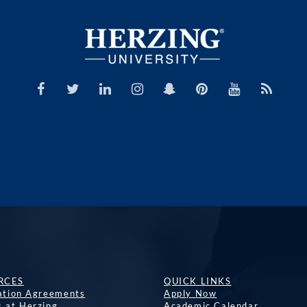
RCES
QUICK LINKS
lation Agreements
Apply Now
s at Herzing
Academic Calendar