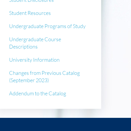
Student Resources
Undergraduate Programs of Study
Undergraduate Course
Descriptions
University Information
Changes from Previous Catalog
(September 2023)
Addendum to the Catalog