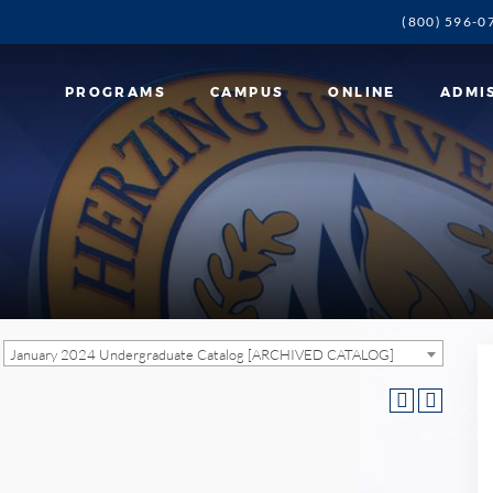
(800) 596-0
PROGRAMS
CAMPUS
ONLINE
ADMI
January 2024 Undergraduate Catalog [ARCHIVED CATALOG]