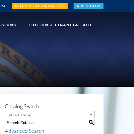
724
REQUEST INFORMATION
APPLY NOW
SSIONS
TUITION & FINANCIAL AID
Catalog Search
Entire Catalog
S
Advanced Search