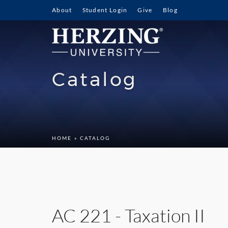
About
Student Login
Give
Blog
Catalog
HOME
» CATALOG
AC 221 - Taxation II