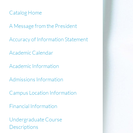
Catalog Home
A Message from the President
Accuracy of Information Statement
Academic Calendar
Academic Information
Admissions Information
Campus Location Information
Financial Information
Undergraduate Course
Descriptions