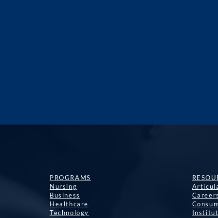
PROGRAMS
RESOU
Nursing
Articu
Business
Career
Healthcare
Consum
Technology
Institu