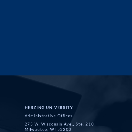
HERZING UNIVERSITY
Administrative Offices
275 W. Wisconsin Ave., Ste. 210
Milwaukee, WI 53203