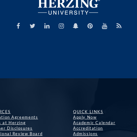
RCES
QUICK LINKS
lation Agreements
Apply Now
s at Herzing
Academic Calendar
er Disclosures
Accreditation
tional Review Board
Admissions