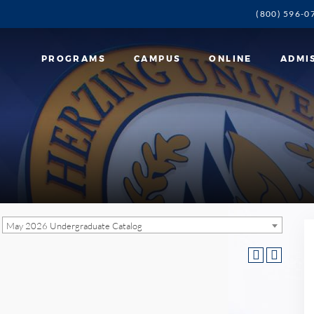
(800) 596-0
PROGRAMS
CAMPUS
ONLINE
ADMI
May 2026 Undergraduate Catalog