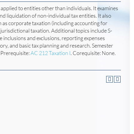
applied to entities other than individuals. It examines
d liquidation of non-individual tax entities. It also
 as corporate taxation (including accounting for
jurisdictional taxation. Additional topics include S-
 inclusions and exclusions, reporting expenses
tory, and basic tax planning and research. Semester
Prerequisite:
AC 212 Taxation I
. Corequisite: None.