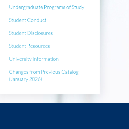
Undergraduate Programs of Study
Student Conduct
Student Disclosures
Student Resources
University Information
Changes from Previous Catalog
(January 2026)