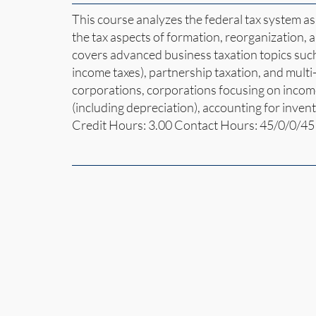
This course analyzes the federal tax system as 
the tax aspects of formation, reorganization, an
covers advanced business taxation topics such
income taxes), partnership taxation, and multi-
corporations, corporations focusing on income
(including depreciation), accounting for inven
Credit Hours: 3.00 Contact Hours: 45/0/0/45 