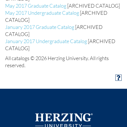
May 2017 Graduate Catalog
[ARCHIVED CATALOG]
May 2017 Undergraduate Catalog
[ARCHIVED
CATALOG]
January 2017 Graduate Catalog
[ARCHIVED
CATALOG]
January 2017 Undergraduate Catalog
[ARCHIVED
CATALOG]
All catalogs © 2026 Herzing University. All rights
reserved.