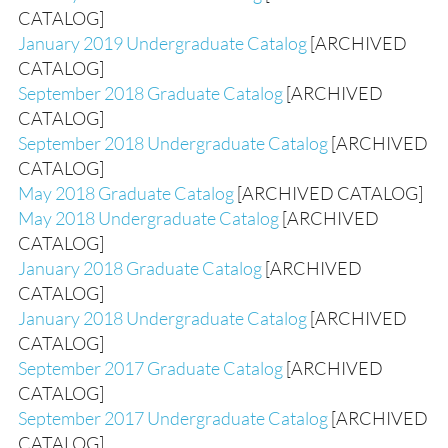
CATALOG]
January 2019 Undergraduate Catalog
[ARCHIVED
CATALOG]
September 2018 Graduate Catalog
[ARCHIVED
CATALOG]
September 2018 Undergraduate Catalog
[ARCHIVED
CATALOG]
May 2018 Graduate Catalog
[ARCHIVED CATALOG]
May 2018 Undergraduate Catalog
[ARCHIVED
CATALOG]
January 2018 Graduate Catalog
[ARCHIVED
CATALOG]
January 2018 Undergraduate Catalog
[ARCHIVED
CATALOG]
September 2017 Graduate Catalog
[ARCHIVED
CATALOG]
September 2017 Undergraduate Catalog
[ARCHIVED
CATALOG]