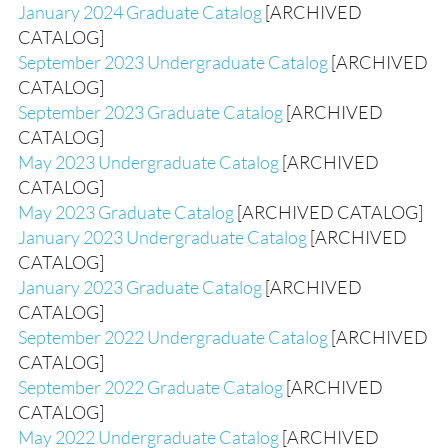
January 2024 Graduate Catalog
[ARCHIVED
CATALOG]
September 2023 Undergraduate Catalog
[ARCHIVED
CATALOG]
September 2023 Graduate Catalog
[ARCHIVED
CATALOG]
May 2023 Undergraduate Catalog
[ARCHIVED
CATALOG]
May 2023 Graduate Catalog
[ARCHIVED CATALOG]
January 2023 Undergraduate Catalog
[ARCHIVED
CATALOG]
January 2023 Graduate Catalog
[ARCHIVED
CATALOG]
September 2022 Undergraduate Catalog
[ARCHIVED
CATALOG]
September 2022 Graduate Catalog
[ARCHIVED
CATALOG]
May 2022 Undergraduate Catalog
[ARCHIVED