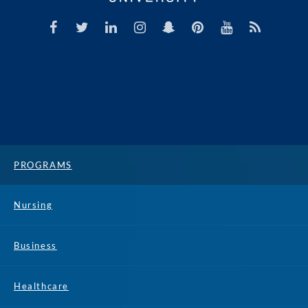
PROGRAMS
Nursing
Business
Healthcare