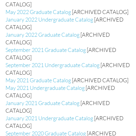
CATALOG]
May 2022 Graduate Catalog
[ARCHIVED CATALOG]
January 2022 Undergraduate Catalog
[ARCHIVED
CATALOG]
January 2022 Graduate Catalog
[ARCHIVED
CATALOG]
September 2021 Graduate Catalog
[ARCHIVED
CATALOG]
September 2021 Undergraduate Catalog
[ARCHIVED
CATALOG]
May 2021 Graduate Catalog
[ARCHIVED CATALOG]
May 2021 Undergraduate Catalog
[ARCHIVED
CATALOG]
January 2021 Graduate Catalog
[ARCHIVED
CATALOG]
January 2021 Undergraduate Catalog
[ARCHIVED
CATALOG]
September 2020 Graduate Catalog
[ARCHIVED