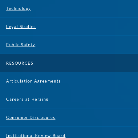
Technology
Legal Studies
Public Safety
RESOURCES
Articulation Agreements
Careers at Herzing
Consumer Disclosures
Institutional Review Board