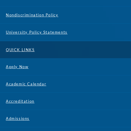
Nondiscrimination Policy
University Policy Statements
QUICK LINKS
Apply Now
Academic Calendar
Accreditation
Admissions