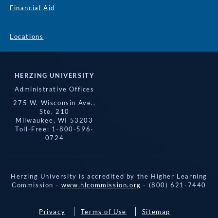
Financial Aid
Locations
HERZING UNIVERSITY
Administrative Offices
275 W. Wisconsin Ave.,
Ste. 210
Milwaukee, WI 53203
Toll-Free: 1-800-596-
0724
Herzing University is accredited by the Higher Learning
Commission -
www.hlcommission.org
- (800) 621-7440
Privacy
Terms of Use
Sitemap