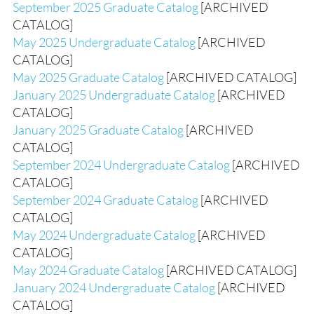
September 2025 Graduate Catalog
[ARCHIVED
CATALOG]
May 2025 Undergraduate Catalog
[ARCHIVED
CATALOG]
May 2025 Graduate Catalog
[ARCHIVED CATALOG]
January 2025 Undergraduate Catalog
[ARCHIVED
CATALOG]
January 2025 Graduate Catalog
[ARCHIVED
CATALOG]
September 2024 Undergraduate Catalog
[ARCHIVED
CATALOG]
September 2024 Graduate Catalog
[ARCHIVED
CATALOG]
May 2024 Undergraduate Catalog
[ARCHIVED
CATALOG]
May 2024 Graduate Catalog
[ARCHIVED CATALOG]
January 2024 Undergraduate Catalog
[ARCHIVED
CATALOG]