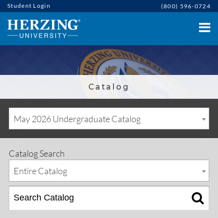
Student Login
(800) 596-0724
Catalog
May 2026 Undergraduate Catalog
Catalog Search
Entire Catalog