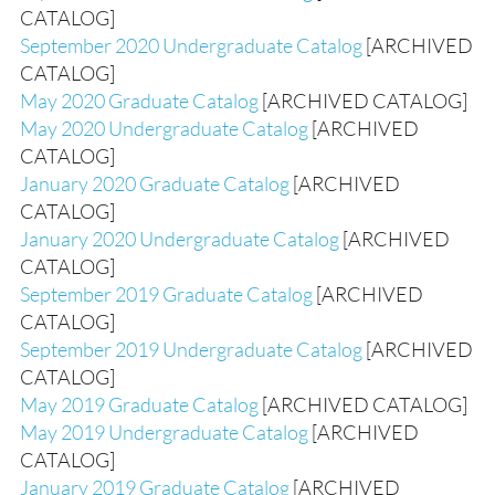
CATALOG]
September 2020 Undergraduate Catalog
[ARCHIVED
CATALOG]
May 2020 Graduate Catalog
[ARCHIVED CATALOG]
May 2020 Undergraduate Catalog
[ARCHIVED
CATALOG]
January 2020 Graduate Catalog
[ARCHIVED
CATALOG]
January 2020 Undergraduate Catalog
[ARCHIVED
CATALOG]
September 2019 Graduate Catalog
[ARCHIVED
CATALOG]
September 2019 Undergraduate Catalog
[ARCHIVED
CATALOG]
May 2019 Graduate Catalog
[ARCHIVED CATALOG]
May 2019 Undergraduate Catalog
[ARCHIVED
CATALOG]
January 2019 Graduate Catalog
[ARCHIVED