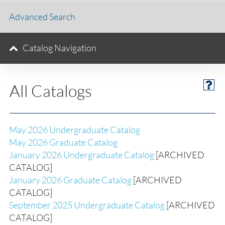
Advanced Search
Catalog Navigation
All Catalogs
May 2026 Undergraduate Catalog
May 2026 Graduate Catalog
January 2026 Undergraduate Catalog
[ARCHIVED
CATALOG]
January 2026 Graduate Catalog
[ARCHIVED
CATALOG]
September 2025 Undergraduate Catalog
[ARCHIVED
CATALOG]