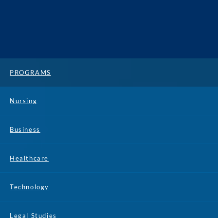
PROGRAMS
Nursing
Business
Healthcare
Technology
Legal Studies