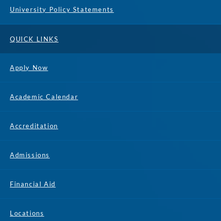
University Policy Statements
QUICK LINKS
Apply Now
Academic Calendar
Accreditation
Admissions
Financial Aid
Locations