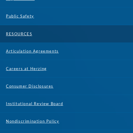
Public Safety
RESOURCES
Articulation Agreements
Careers at Herzing
Consumer Disclosures
Institutional Review Board
Nondiscrimination Policy