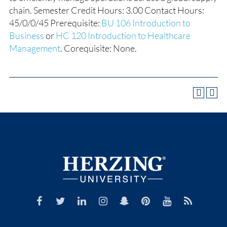
chain. Semester Credit Hours: 3.00 Contact Hours:
45/0/0/45 Prerequisite:
BU 106 Introduction to
Business
or
HC 120 Introduction to Healthcare
Management
. Corequisite: None.