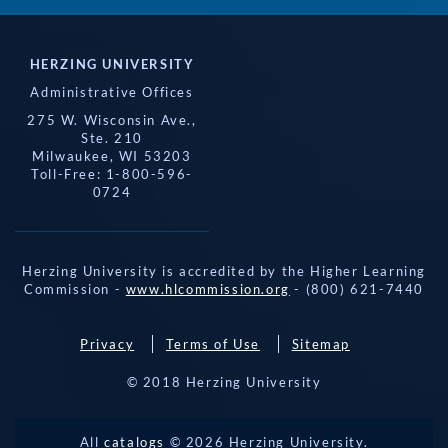
HERZING UNIVERSITY
Administrative Offices
275 W. Wisconsin Ave.,
Ste. 210
Milwaukee, WI 53203
Toll-Free: 1-800-596-
0724
Herzing University is accredited by the Higher Learning
Commission -
www.hlcommission.org
- (800) 621-7440
Privacy
Terms of Use
Sitemap
© 2018 Herzing University
REQUEST 
All
catalogs
© 2026 Herzing University.
APPLY NOW