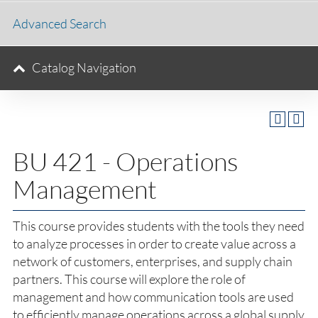
Advanced Search
Catalog Navigation
BU 421 - Operations
Management
This course provides students with the tools they need
to analyze processes in order to create value across a
network of customers, enterprises, and supply chain
partners. This course will explore the role of
management and how communication tools are used
to efficiently manage operations across a global supply