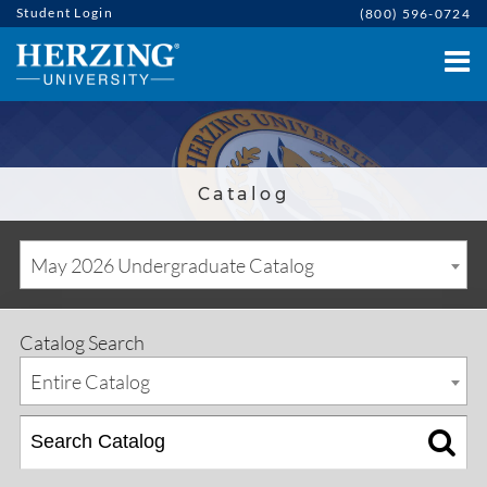
Student Login
(800) 596-0724
Catalog
May 2026 Undergraduate Catalog
Catalog Search
Entire Catalog