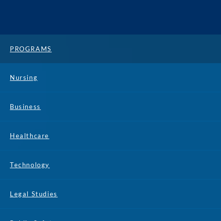
PROGRAMS
Nursing
Business
Healthcare
Technology
Legal Studies