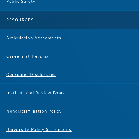
Public Safety
RESOURCES
Articulation Agreements
Careers at Herzing
Consumer Disclosures
Institutional Review Board
Nondiscrimination Policy
University Policy Statements