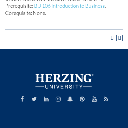
Prerequisite:
BU 106 Introduction to Business
.
Corequisite: None.