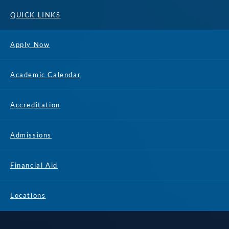
QUICK LINKS
Apply Now
Academic Calendar
Accreditation
Admissions
Financial Aid
Locations