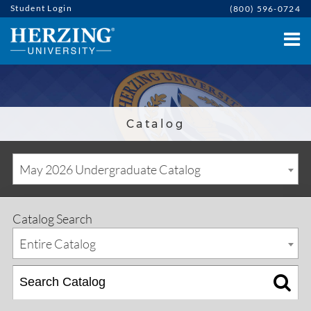
Student Login
(800) 596-0724
Catalog
May 2026 Undergraduate Catalog
Catalog Search
Entire Catalog