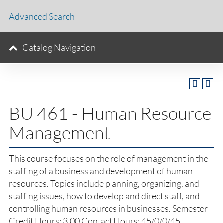
Advanced Search
Catalog Navigation
BU 461 - Human Resource
Management
This course focuses on the role of management in the
staffing of a business and development of human
resources. Topics include planning, organizing, and
staffing issues, how to develop and direct staff, and
controlling human resources in businesses. Semester
Credit Hours: 3.00 Contact Hours: 45/0/0/45