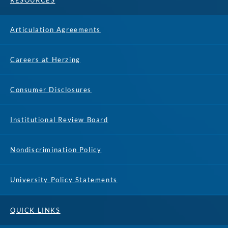
RESOURCES
Articulation Agreements
Careers at Herzing
Consumer Disclosures
Institutional Review Board
Nondiscrimination Policy
University Policy Statements
QUICK LINKS