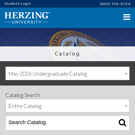
Student Login
(800) 596-0724
Catalog
May 2026 Undergraduate Catalog
Catalog Search
Entire Catalog