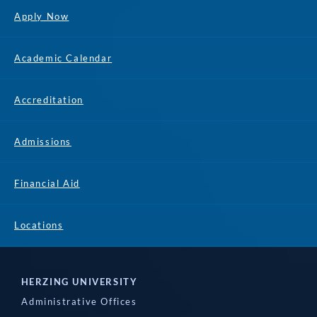
Apply Now
Academic Calendar
Accreditation
Admissions
Financial Aid
Locations
HERZING UNIVERSITY
Administrative Offices