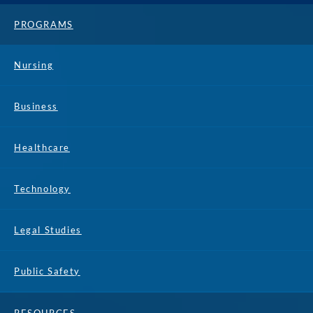
PROGRAMS
Nursing
Business
Healthcare
Technology
Legal Studies
Public Safety