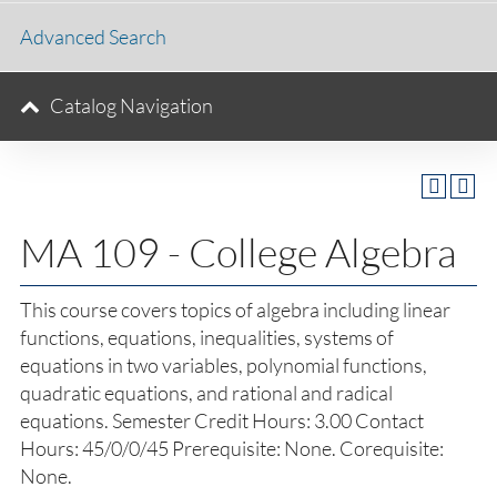
Advanced Search
Catalog Navigation
MA 109 - College Algebra
This course covers topics of algebra including linear
functions, equations, inequalities, systems of
equations in two variables, polynomial functions,
quadratic equations, and rational and radical
equations. Semester Credit Hours: 3.00 Contact
Hours: 45/0/0/45 Prerequisite: None. Corequisite:
None.