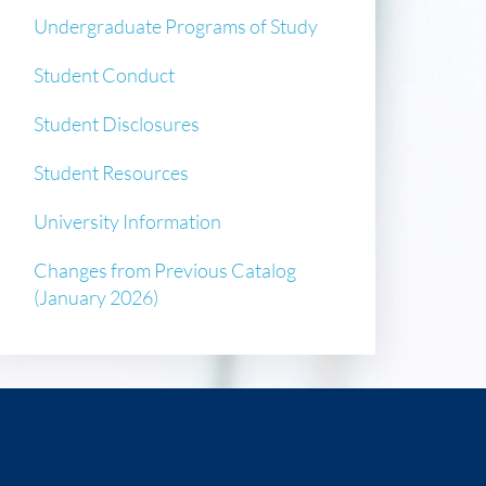
Undergraduate Programs of Study
Student Conduct
Student Disclosures
Student Resources
University Information
Changes from Previous Catalog
(January 2026)