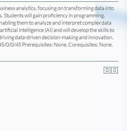
siness analytics, focusing on transforming data into
s. Students will gain proficiency in programming,
enabling them to analyze and interpret complex data
rtificial intelligence (AI) and will develop the skills to
 driving data-driven decision-making and innovation.
45/0/0/45 Prerequisites: None. Corequisites: None.