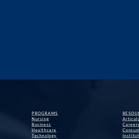
PROGRAMS
RESOU
Nursing
Articu
Business
Career
Healthcare
Consum
Technology
Institu