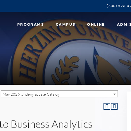
(800) 596-0
PROGRAMS
CAMPUS
ONLINE
ADMI
May 2026 Undergraduate Catalog
to Business Analytics