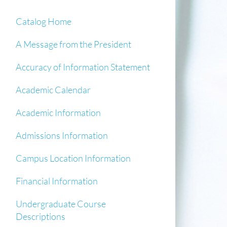
Catalog Home
A Message from the President
Accuracy of Information Statement
Academic Calendar
Academic Information
Admissions Information
Campus Location Information
Financial Information
Undergraduate Course
Descriptions