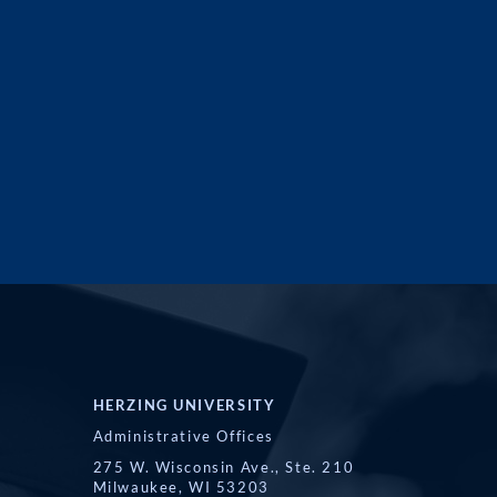
HERZING UNIVERSITY
Administrative Offices
275 W. Wisconsin Ave., Ste. 210
Milwaukee, WI 53203