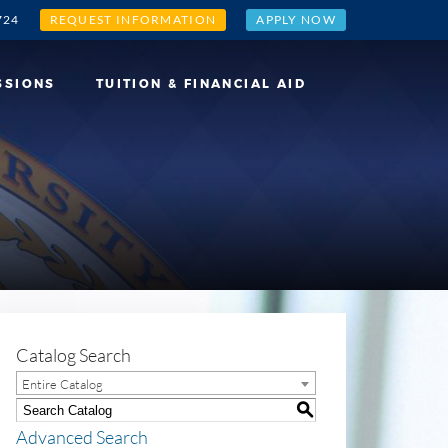
724
REQUEST INFORMATION
APPLY NOW
SSIONS
TUITION & FINANCIAL AID
Catalog Search
Entire Catalog
S
Advanced Search