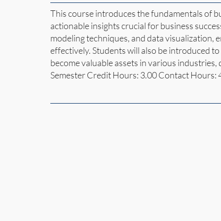
This course introduces the fundamentals of bu
actionable insights crucial for business succes
modeling techniques, and data visualization, 
effectively. Students will also be introduced to a
become valuable assets in various industries,
Semester Credit Hours: 3.00 Contact Hours: 