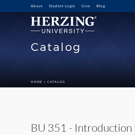
About
Student Login
Give
Blog
Catalog
HOME
» CATALOG
BU 351 - Introduction 