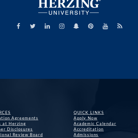
RCES
QUICK LINKS
lation Agreements
Apply Now
s at Herzing
Academic Calendar
er Disclosures
Accreditation
tional Review Board
Admissions