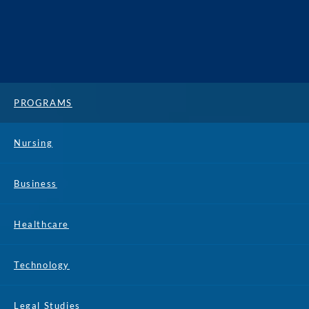
PROGRAMS
Nursing
Business
Healthcare
Technology
Legal Studies