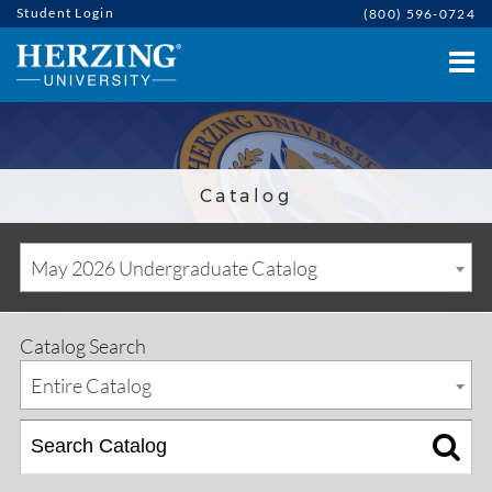
Student Login
(800) 596-0724
Catalog
May 2026 Undergraduate Catalog
Catalog Search
Entire Catalog