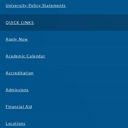
University Policy Statements
QUICK LINKS
Apply Now
Academic Calendar
Accreditation
Admissions
Financial Aid
Locations