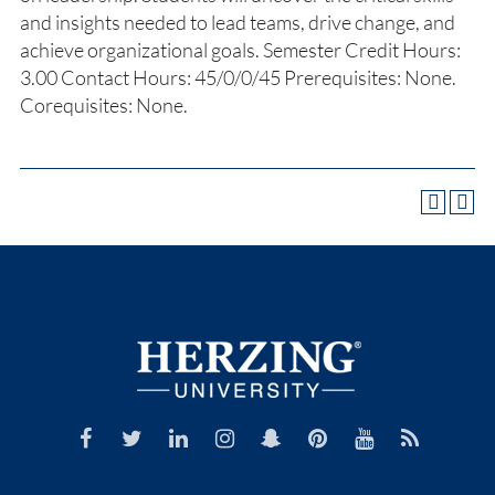
and insights needed to lead teams, drive change, and
achieve organizational goals. Semester Credit Hours:
3.00 Contact Hours: 45/0/0/45 Prerequisites: None.
Corequisites: None.