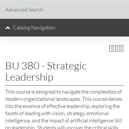
Advanced Search
Catalog Navigation
BU 380 - Strategic
Leadership
This course is designed to navigate the complexities of
modern organizational landscapes. This course delves
into the essence of effective leadership, exploring the
facets of leading with vision, strategy, emotional
intelligence, and the impact of artificial intelligence (AI)
on leadership. Students will uncover the critical skills