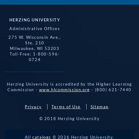
HERZING UNIVERSITY
Administrative Offices
275 W. Wisconsin Ave.,
Ste. 210
Milwaukee, WI 53203
Toll-Free: 1-800-596-
0724
Herzing University is accredited by the Higher Learning
Commission -
www.hlcommission.org
- (800) 621-7440
Privacy
Terms of Use
Sitemap
© 2018 Herzing University
REQUEST 
All
catalogs
© 2026 Herzing University.
APPLY NOW