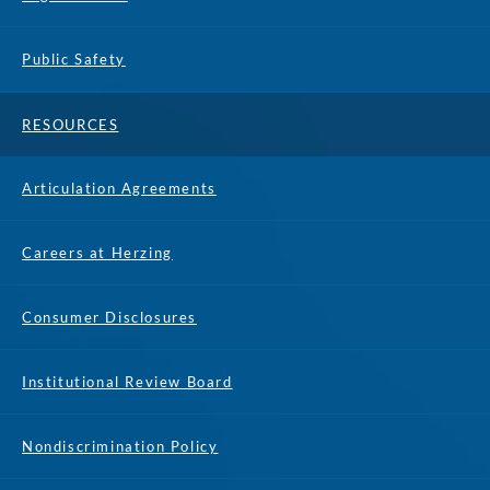
Public Safety
RESOURCES
Articulation Agreements
Careers at Herzing
Consumer Disclosures
Institutional Review Board
Nondiscrimination Policy