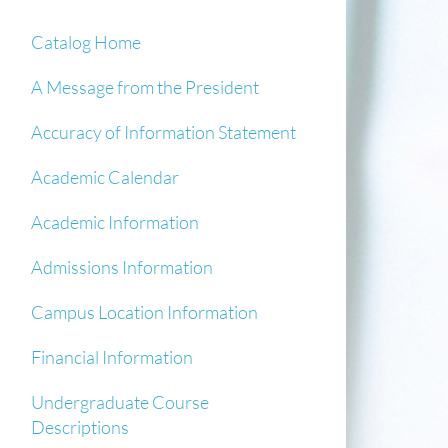
Catalog Home
A Message from the President
Accuracy of Information Statement
Academic Calendar
Academic Information
Admissions Information
Campus Location Information
Financial Information
Undergraduate Course
Descriptions