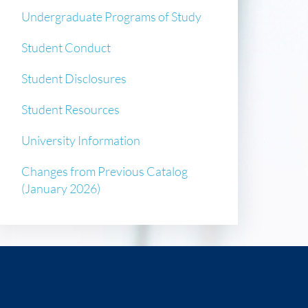
Undergraduate Programs of Study
Student Conduct
Student Disclosures
Student Resources
University Information
Changes from Previous Catalog
(January 2026)