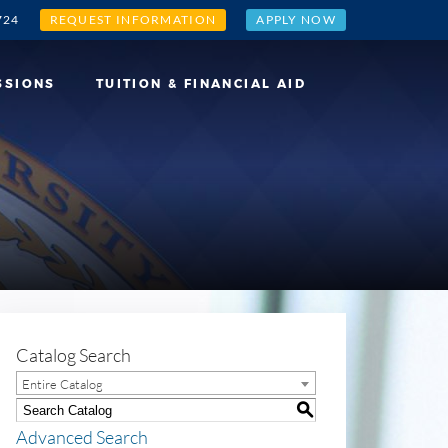
724
REQUEST INFORMATION
APPLY NOW
SSIONS
TUITION & FINANCIAL AID
Catalog Search
Entire Catalog
S
Advanced Search