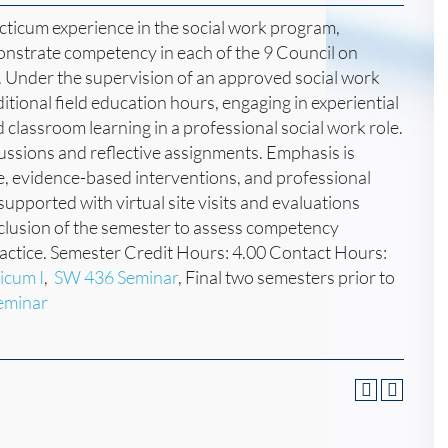
acticum experience in the social work program,
onstrate competency in each of the 9 Council on
Under the supervision of an approved social work
ditional field education hours, engaging in experiential
d classroom learning in a professional social work role.
cussions and reflective assignments. Emphasis is
ce, evidence-based interventions, and professional
pported with virtual site visits and evaluations
clusion of the semester to assess competency
ractice. Semester Credit Hours: 4.00 Contact Hours:
icum I
,
SW 436 Seminar
, Final two semesters prior to
eminar