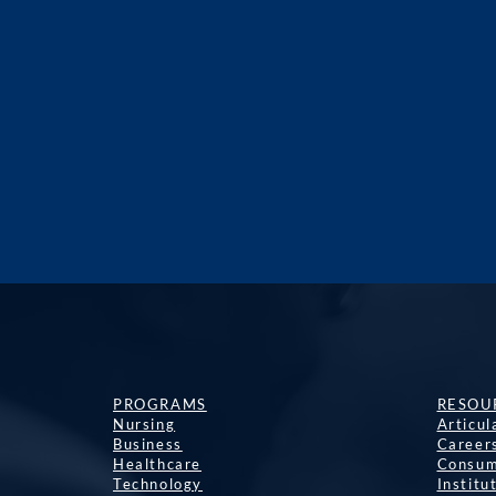
PROGRAMS
RESOU
Nursing
Articu
Business
Career
Healthcare
Consum
Technology
Institu