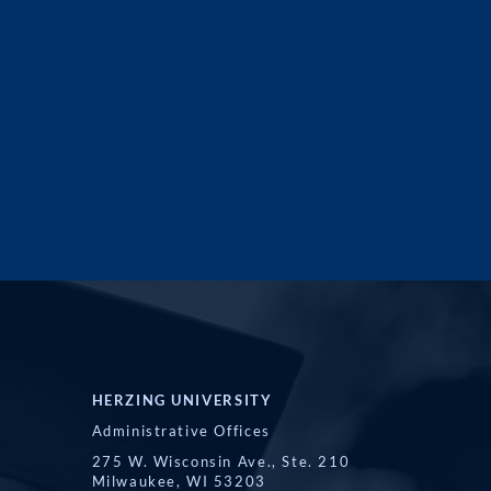
HERZING UNIVERSITY
Administrative Offices
275 W. Wisconsin Ave., Ste. 210
Milwaukee, WI 53203