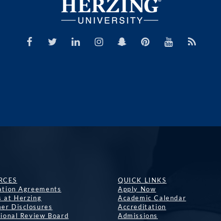
RCES
QUICK LINKS
lation Agreements
Apply Now
s at Herzing
Academic Calendar
er Disclosures
Accreditation
tional Review Board
Admissions