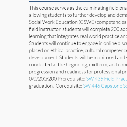
This course serves as the culminating field pr
allowing students to further develop and dem
Social Work Education (CSWE) competencies. 
field instructor, students will complete 200 ad
learning that integrates real world practice an
Students will continue to engage in online dis
placed on ethical practice, cultural competen
development. Students will be monitored and su
conducted at the beginning, midterm, and con
progression and readiness for professional p
0/0/200/200 Prerequisite:
SW 435 Field Pract
graduation. Corequisite:
SW 446 Capstone S