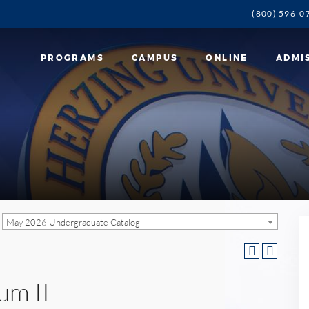
(800) 596-0
PROGRAMS
CAMPUS
ONLINE
ADMI
May 2026 Undergraduate Catalog
um II