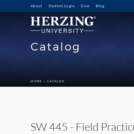
About
Student Login
Give
Blog
Catalog
HOME
» CATALOG
SW 445 - Field Practic