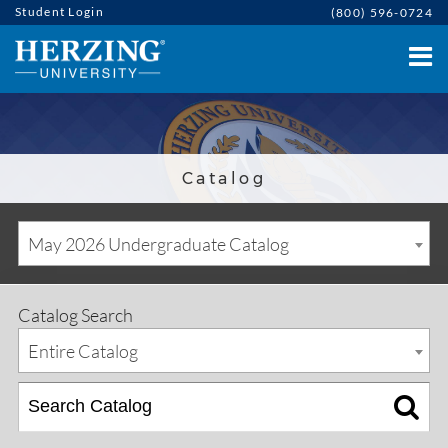
Student Login
(800) 596-0724
Catalog
May 2026 Undergraduate Catalog
Catalog Search
Entire Catalog