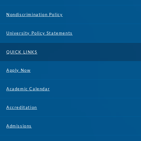
Nondiscrimination Policy
University Policy Statements
QUICK LINKS
Apply Now
Academic Calendar
Accreditation
Admissions