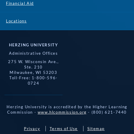
Financial Aid
Locations
HERZING UNIVERSITY
Administrative Offices
275 W. Wisconsin Ave.,
Ste. 210
Milwaukee, WI 53203
Toll-Free: 1-800-596-
0724
Herzing University is accredited by the Higher Learning
Commission -
www.hlcommission.org
- (800) 621-7440
Privacy
Terms of Use
Sitemap