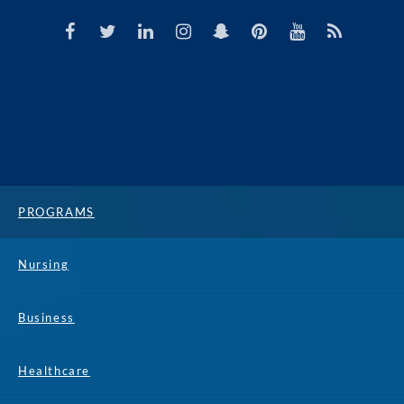
PROGRAMS
Nursing
Business
Healthcare