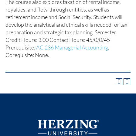
The course also explores taxation of rental income,
royalties, and flow-through entities, as well as
retirement income and Social Security. Students will
develop the analytical and ethical skills needed for tax
preparation and strategic tax planning. Semester
Credit Hours: 3.00 Contact Hours: 45/0/0/45
Prerequisite:
AC 236 Managerial Accounting
.
Corequisite: None.