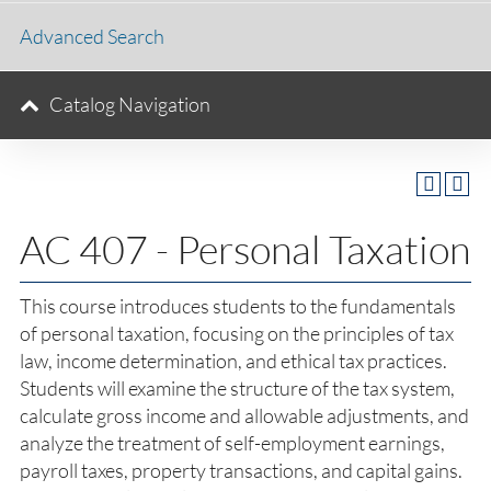
Advanced Search
Catalog Navigation
AC 407 - Personal Taxation
This course introduces students to the fundamentals
of personal taxation, focusing on the principles of tax
law, income determination, and ethical tax practices.
Students will examine the structure of the tax system,
calculate gross income and allowable adjustments, and
analyze the treatment of self-employment earnings,
payroll taxes, property transactions, and capital gains.