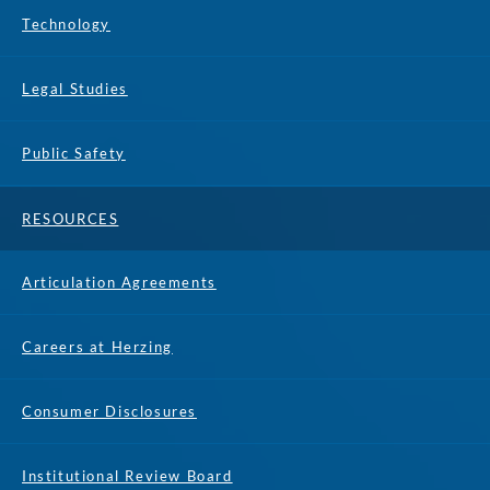
Technology
Legal Studies
Public Safety
RESOURCES
Articulation Agreements
Careers at Herzing
Consumer Disclosures
Institutional Review Board