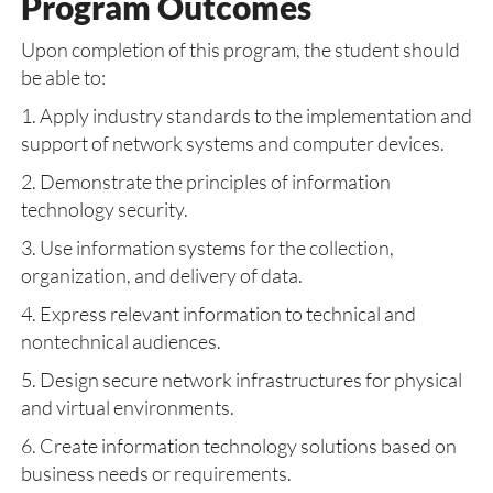
Program Outcomes
Upon completion of this program, the student should
be able to:
1. Apply industry standards to the implementation and
support of network systems and computer devices.
2. Demonstrate the principles of information
technology security.
3. Use information systems for the collection,
organization, and delivery of data.
4. Express relevant information to technical and
nontechnical audiences.
5. Design secure network infrastructures for physical
and virtual environments.
6. Create information technology solutions based on
business needs or requirements.