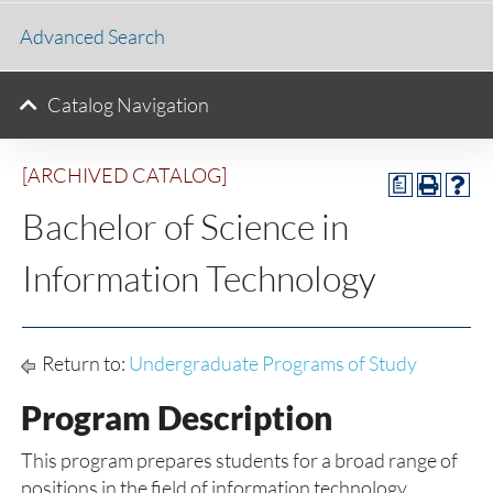
Advanced Search
Catalog Navigation
[ARCHIVED CATALOG]
a
Bachelor of Science in
Information Technology
Return to:
Undergraduate Programs of Study
Program Description
This program prepares students for a broad range of
positions in the field of information technology.