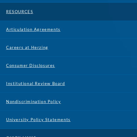
RESOURCES
Articulation Agreements
Careers at Herzing
Consumer Disclosures
Institutional Review Board
Nondiscrimination Policy
University Policy Statements