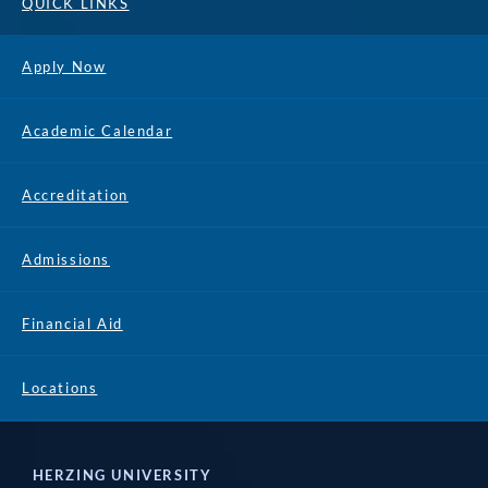
QUICK LINKS
Apply Now
Academic Calendar
Accreditation
Admissions
Financial Aid
Locations
HERZING UNIVERSITY