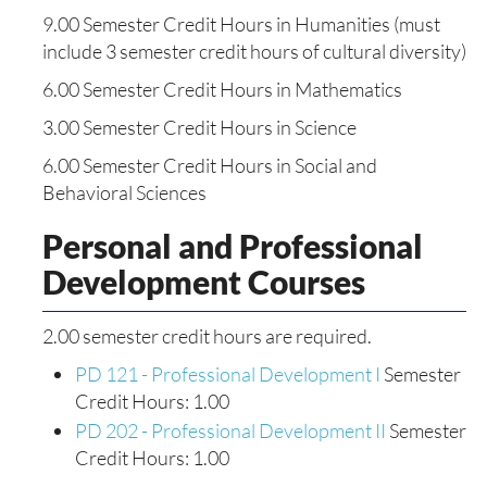
9.00 Semester Credit Hours in Humanities (must
include 3 semester credit hours of cultural diversity)
6.00 Semester Credit Hours in Mathematics
3.00 Semester Credit Hours in Science
6.00 Semester Credit Hours in Social and
Behavioral Sciences
Personal and Professional
Development Courses
2.00 semester credit hours are required.
PD 121 - Professional Development I
Semester
Credit Hours: 1.00
PD 202 - Professional Development II
Semester
Credit Hours: 1.00