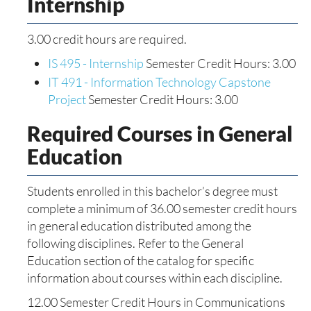
Internship
3.00 credit hours are required.
IS 495 - Internship
Semester Credit Hours: 3.00
IT 491 - Information Technology Capstone
Project
Semester Credit Hours: 3.00
Required Courses in General
Education
Students enrolled in this bachelor’s degree must
complete a minimum of 36.00 semester credit hours
in general education distributed among the
following disciplines. Refer to the General
Education section of the catalog for specific
information about courses within each discipline.
12.00 Semester Credit Hours in Communications