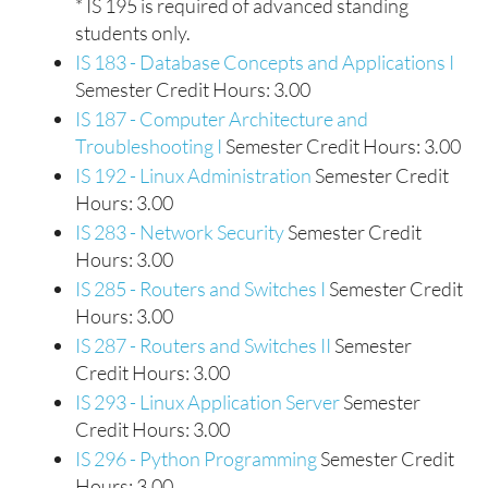
* IS 195 is required of advanced standing
students only.
IS 183 - Database Concepts and Applications I
Semester Credit Hours: 3.00
IS 187 - Computer Architecture and
Troubleshooting I
Semester Credit Hours: 3.00
IS 192 - Linux Administration
Semester Credit
Hours: 3.00
IS 283 - Network Security
Semester Credit
Hours: 3.00
IS 285 - Routers and Switches I
Semester Credit
Hours: 3.00
IS 287 - Routers and Switches II
Semester
Credit Hours: 3.00
IS 293 - Linux Application Server
Semester
Credit Hours: 3.00
IS 296 - Python Programming
Semester Credit
Hours: 3.00