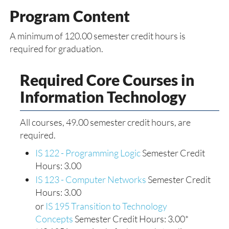
Program Content
A minimum of 120.00 semester credit hours is
required for graduation.
Required Core Courses in
Information Technology
All courses, 49.00 semester credit hours, are
required.
IS 122 - Programming Logic
Semester Credit
Hours: 3.00
IS 123 - Computer Networks
Semester Credit
Hours: 3.00
or
IS 195 Transition to Technology
Concepts
Semester Credit Hours: 3.00*