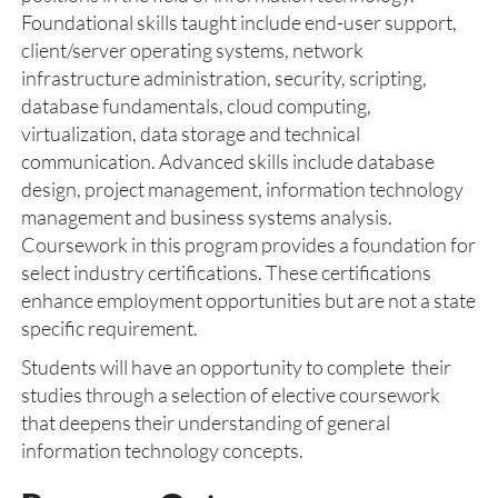
Foundational skills taught include end-user support,
client/server operating systems, network
infrastructure administration, security, scripting,
database fundamentals, cloud computing,
virtualization, data storage and technical
communication. Advanced skills include database
design, project management, information technology
management and business systems analysis.
Coursework in this program provides a foundation for
select industry certifications. These certifications
enhance employment opportunities but are not a state
specific requirement.
Students will have an opportunity to complete their
studies through a selection of elective coursework
that deepens their understanding of general
information technology concepts.