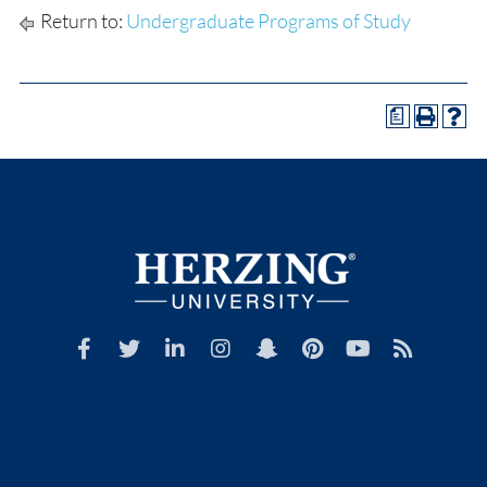
Return to:
Undergraduate Programs of Study
a