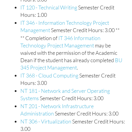
IT 120 - Technical Writing
Semester Credit
Hours: 1.00
IT 346 - Information Technology Project
Management
Semester Credit Hours: 3.00 **
** Completion of
IT 346 Information
Technology Project Management
may be
waived with the permission of the Academic
Dean if the student has already completed
BU
345 Project Management
.
IT 368 - Cloud Computing
Semester Credit
Hours: 3.00
NT 181 - Network and Server Operating
Systems
Semester Credit Hours: 3.00
NT 201 - Network Infrastructure
Administration
Semester Credit Hours: 3.00
NT 306 - Virtualization
Semester Credit Hours:
3.00