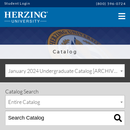
Student Login
(800) 596-0724
Catalog
January 2024 Undergraduate Catalog [ARCHIVED CATALOG]
Catalog Search
Entire Catalog