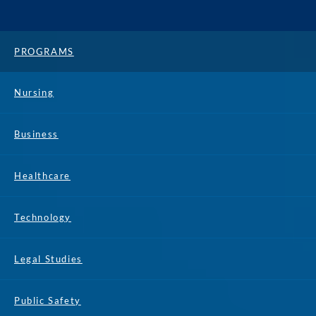
PROGRAMS
Nursing
Business
Healthcare
Technology
Legal Studies
Public Safety