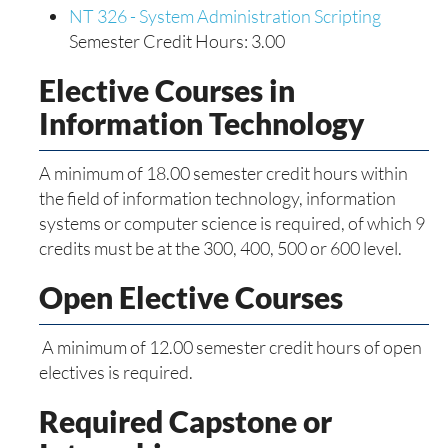
NT 326 - System Administration Scripting
Semester Credit Hours: 3.00
Elective Courses in
Information Technology
A minimum of 18.00 semester credit hours within
the field of information technology, information
systems or computer science is required, of which 9
credits must be at the 300, 400, 500 or 600 level.
Open Elective Courses
A minimum of 12.00 semester credit hours of open
electives is required.
Required Capstone or