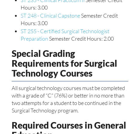
ST 235 - Clinical Practicum II
Semester Credit
Hours: 3.00
ST 248 - Clinical Capstone
Semester Credit
Hours: 3.00
ST 255 - Certified Surgical Technologist
Preparation
Semester Credit Hours: 2.00
Special Grading
Requirements for Surgical
Technology Courses
All surgical technology courses must be completed
with a grade of “C” (76%) or better in no more than
two attempts for a student to be continued in the
Surgical Technology program.
Required Courses in General