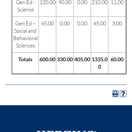
Gen Ed -
120.00
90.00
0.00
210.00
11.00
Science
Gen Ed –
45.00
0.00
0.00
45.00
3.00
Social and
Behavioral
Sciences
Totals
600.00
330.00
405.00
1335.0
60.00
0