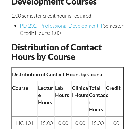
Development Courses
1.00 semester credit hour is required.
PD 202 - Professional Development II
Semester
Credit Hours: 1.00
Distribution of Contact
Hours by Course
Distribution of Contact Hours by Course
Course
Lectur
Lab
Clinica
Total
Credit
e
Hours
l Hours
Contac
s
Hours
t
Hours
HC 101
15.00
0.00
0.00
15.00
1.00