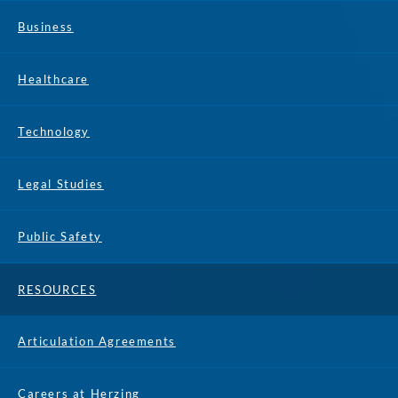
Business
Healthcare
Technology
Legal Studies
Public Safety
RESOURCES
Articulation Agreements
Careers at Herzing