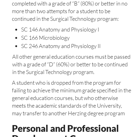
completed with a grade of “B” (80%) or better in no
more than two attempts for a student to be
continued in the Surgical Technology program:
SC 146 Anatomy and Physiology I
SC 166 Microbiology
SC 246 Anatomy and Physiology II
All other general education courses must be passed
with a grade of “D” (60%) or better to be continued
in the Surgical Technology program.
A student who is dropped from the program for
failing to achieve the minimum grade specified in the
general education courses, but who otherwise
meets the academic standards of the University,
may transfer to another Herzing degree program
Personal and Professional