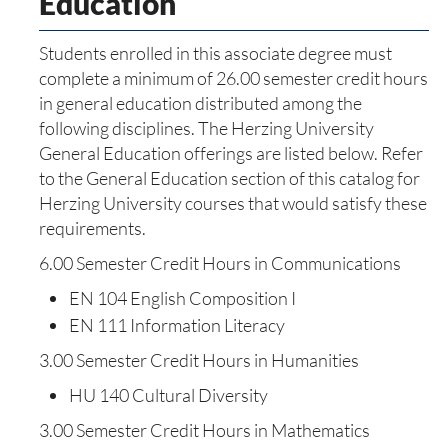
Education
Students enrolled in this associate degree must
complete a minimum of 26.00 semester credit hours
in general education distributed among the
following disciplines. The Herzing University
General Education offerings are listed below. Refer
to the General Education section of this catalog for
Herzing University courses that would satisfy these
requirements.
6.00 Semester Credit Hours in Communications
EN 104 English Composition I
EN 111 Information Literacy
3.00 Semester Credit Hours in Humanities
HU 140 Cultural Diversity
3.00 Semester Credit Hours in Mathematics