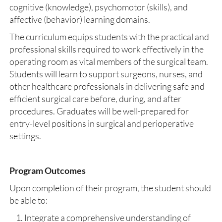
cognitive (knowledge), psychomotor (skills), and
affective (behavior) learning domains.
The curriculum equips students with the practical and
professional skills required to work effectively in the
operating room as vital members of the surgical team.
Students will learn to support surgeons, nurses, and
other healthcare professionals in delivering safe and
efficient surgical care before, during, and after
procedures. Graduates will be well-prepared for
entry-level positions in surgical and perioperative
settings.
Program Outcomes
Upon completion of their program, the student should
be able to:
Integrate a comprehensive understanding of