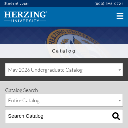
Student Login
(800) 596-0724
Catalog
May 2026 Undergraduate Catalog
Catalog Search
Entire Catalog