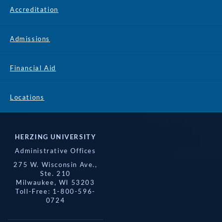
Accreditation
Admissions
Financial Aid
Locations
HERZING UNIVERSITY
Administrative Offices
275 W. Wisconsin Ave.,
Ste. 210
Milwaukee, WI 53203
Toll-Free: 1-800-596-
0724