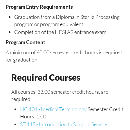
Program Entry Requirements
Graduation from a Diploma in Sterile Processing
program or program equivalent
Completion of the HESI A2 entrance exam
Program Content
A minimum of 60.00 semester credit hours is required
for graduation.
Required Courses
All courses, 33.00 semester credit hours, are
required.
HC 101 - Medical Terminology
Semester Credit
Hours: 1.00
ST 115 - Introduction to Surgical Services