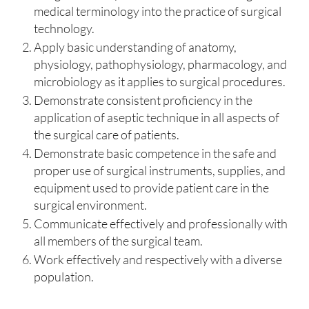
medical terminology into the practice of surgical
technology.
Apply basic understanding of anatomy,
physiology, pathophysiology, pharmacology, and
microbiology as it applies to surgical procedures.
Demonstrate consistent proficiency in the
application of aseptic technique in all aspects of
the surgical care of patients.
Demonstrate basic competence in the safe and
proper use of surgical instruments, supplies, and
equipment used to provide patient care in the
surgical environment.
Communicate effectively and professionally with
all members of the surgical team.
Work effectively and respectively with a diverse
population.