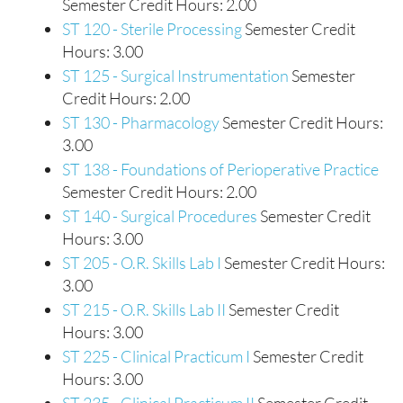
Semester Credit Hours: 2.00
ST 120 - Sterile Processing
Semester Credit
Hours: 3.00
ST 125 - Surgical Instrumentation
Semester
Credit Hours: 2.00
ST 130 - Pharmacology
Semester Credit Hours:
3.00
ST 138 - Foundations of Perioperative Practice
Semester Credit Hours: 2.00
ST 140 - Surgical Procedures
Semester Credit
Hours: 3.00
ST 205 - O.R. Skills Lab I
Semester Credit Hours:
3.00
ST 215 - O.R. Skills Lab II
Semester Credit
Hours: 3.00
ST 225 - Clinical Practicum I
Semester Credit
Hours: 3.00