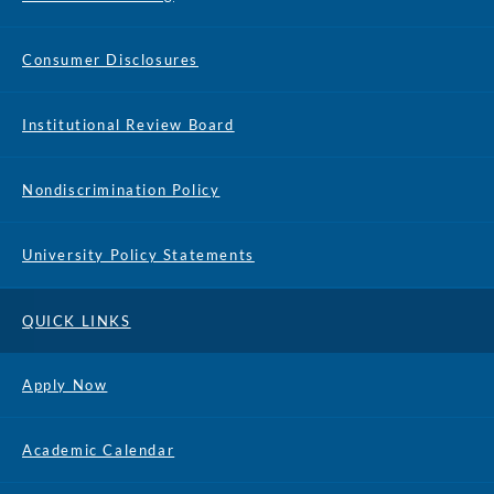
Consumer Disclosures
Institutional Review Board
Nondiscrimination Policy
University Policy Statements
QUICK LINKS
Apply Now
Academic Calendar