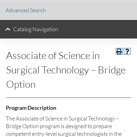
Advanced Search
Catalog Navigation
Associate of Science in
Surgical Technology – Bridge
Option
Program Description
The Associate of Science in Surgical Technology –
Bridge Option program is designed to prepare
competent entry-level surgical technologists in the