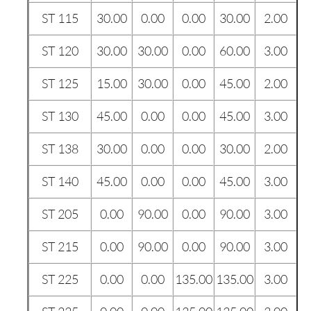
ST 115
30.00
0.00
0.00
30.00
2.00
ST 120
30.00
30.00
0.00
60.00
3.00
ST 125
15.00
30.00
0.00
45.00
2.00
ST 130
45.00
0.00
0.00
45.00
3.00
ST 138
30.00
0.00
0.00
30.00
2.00
ST 140
45.00
0.00
0.00
45.00
3.00
ST 205
0.00
90.00
0.00
90.00
3.00
ST 215
0.00
90.00
0.00
90.00
3.00
ST 225
0.00
0.00
135.00
135.00
3.00