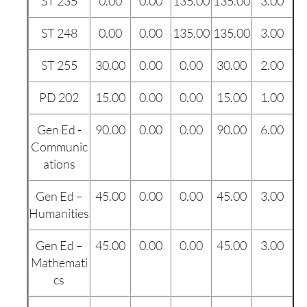
ST 235
0.00
0.00
135.00
135.00
3.00
ST 248
0.00
0.00
135.00
135.00
3.00
ST 255
30.00
0.00
0.00
30.00
2.00
PD 202
15.00
0.00
0.00
15.00
1.00
Gen Ed -
90.00
0.00
0.00
90.00
6.00
Communic
ations
Gen Ed –
45.00
0.00
0.00
45.00
3.00
Humanities
Gen Ed –
45.00
0.00
0.00
45.00
3.00
Mathemati
cs