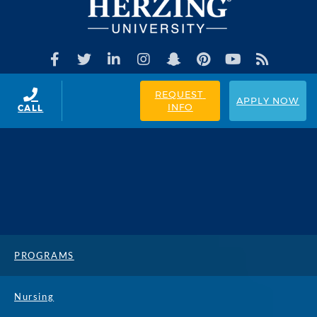
REQUEST 
APPLY NOW
INFO
CALL
PROGRAMS
Nursing