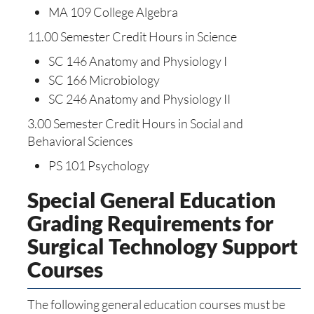
MA 109 College Algebra
11.00 Semester Credit Hours in Science
SC 146 Anatomy and Physiology I
SC 166 Microbiology
SC 246 Anatomy and Physiology II
3.00 Semester Credit Hours in Social and
Behavioral Sciences
PS 101 Psychology
Special General Education
Grading Requirements for
Surgical Technology Support
Courses
The following general education courses must be