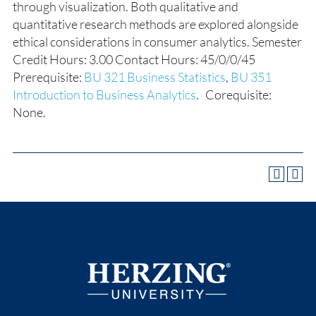
through visualization. Both qualitative and
quantitative research methods are explored alongside
ethical considerations in consumer analytics. Semester
Credit Hours: 3.00 Contact Hours: 45/0/0/45
Prerequisite:
BU 321 Business Statistics
,
BU 351
Introduction to Business Analytics
. Corequisite:
None.