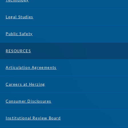
Technology
Legal Studies
Public Safety
RESOURCES
Articulation Agreements
Careers at Herzing
Consumer Disclosures
Institutional Review Board