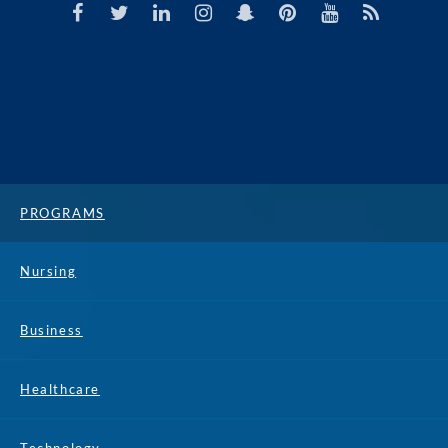
PROGRAMS
Nursing
Business
Healthcare