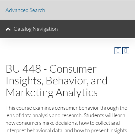
Advanced Search
Catalog Navigation
BU 448 - Consumer
Insights, Behavior, and
Marketing Analytics
This course examines consumer behavior through the
lens of data analysis and research. Students will learn
how consumers make decisions, how to collect and
interpret behavioral data, and how to present insights