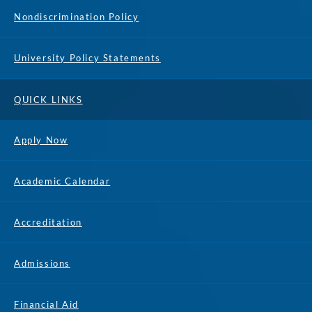
Nondiscrimination Policy
University Policy Statements
QUICK LINKS
Apply Now
Academic Calendar
Accreditation
Admissions
Financial Aid