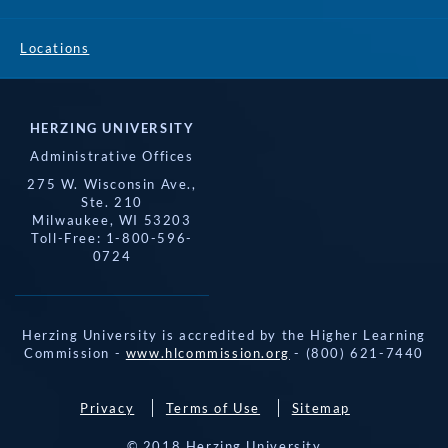
Locations
HERZING UNIVERSITY
Administrative Offices
275 W. Wisconsin Ave.,
Ste. 210
Milwaukee, WI 53203
Toll-Free: 1-800-596-
0724
Herzing University is accredited by the Higher Learning
Commission -
www.hlcommission.org
- (800) 621-7440
Privacy
Terms of Use
Sitemap
© 2018 Herzing University