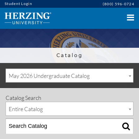
Student Login
(800) 596-0724
Catalog
May 2026 Undergraduate Catalog
Catalog Search
Entire Catalog