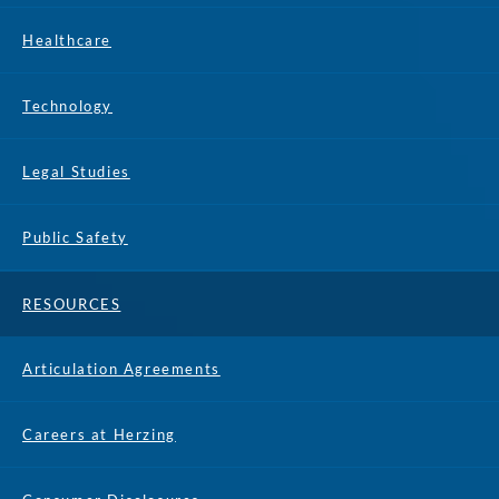
Healthcare
Technology
Legal Studies
Public Safety
RESOURCES
Articulation Agreements
Careers at Herzing