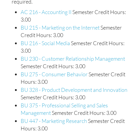
required.
AC 216 - Accounting II
Semester Credit Hours:
3.00
BU 215 - Marketing on the Internet
Semester
Credit Hours: 3.00
BU 216 - Social Media
Semester Credit Hours:
3.00
BU 230 - Customer Relationship Management
Semester Credit Hours: 3.00
BU 275 - Consumer Behavior
Semester Credit
Hours: 3.00
BU 328 - Product Development and Innovation
Semester Credit Hours: 3.00
BU 375 - Professional Selling and Sales
Management
Semester Credit Hours: 3.00
BU 447 - Marketing Research
Semester Credit
Hours: 3.00