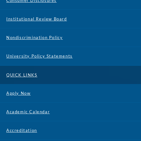
Consumer Disclosures
Institutional Review Board
Nondiscrimination Policy
University Policy Statements
QUICK LINKS
Apply Now
Academic Calendar
Accreditation