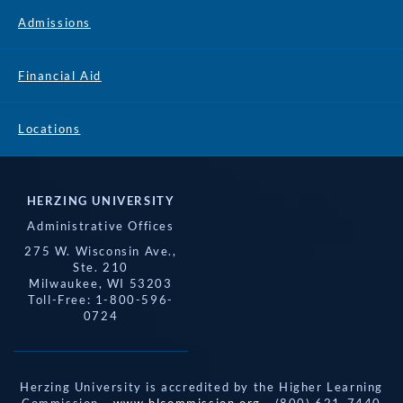
Admissions
Financial Aid
Locations
HERZING UNIVERSITY
Administrative Offices
275 W. Wisconsin Ave.,
Ste. 210
Milwaukee, WI 53203
Toll-Free: 1-800-596-
0724
Herzing University is accredited by the Higher Learning