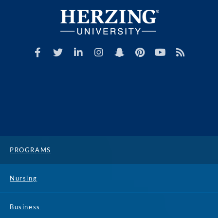
PROGRAMS
Nursing
Business