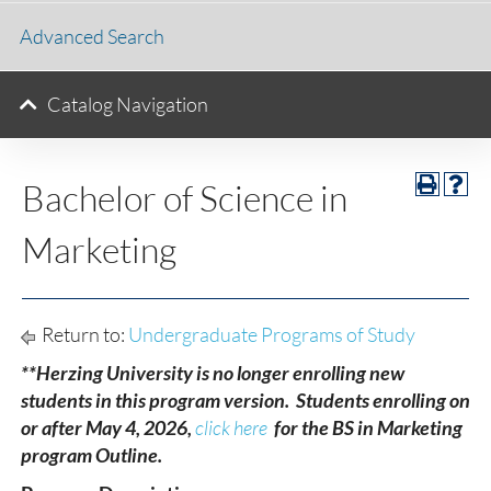
Advanced Search
Catalog Navigation
Bachelor of Science in
Marketing
Return to:
Undergraduate Programs of Study
**Herzing University is no longer enrolling new
students in this program version. Students enrolling on
or after May 4, 2026,
click here
for the BS in Marketing
program Outline.