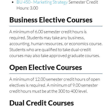
BU 450 - Marketing Strategy
Semester Credit
Hours: 3.00
Business Elective Courses
A minimum of 6.00 semester credit hours is
required. Students may take any business,
accounting, human resources, or economics course.
Students who are qualified to take dual-credit
courses may also take approved graduate courses.
Open Elective Courses
A minimum of 12.00 semester credit hours of open
electives is required. A minimum of 9.00 semester
credit hours must be at the 300 to 400 level.
Dual Credit Courses