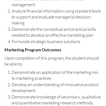
management
Analyze financial information using standard tools
to support and evaluate managerial decision-
making
Demonstrate the conceptual and practical skills
needed to develop an effective marketing plan
Formulate strategic business solutions
Marketing Program Outcomes
Upon completion of this program, the student should
be able to:
Demonstrate an application of the marketing mix
to marketing practices.
Develop an understanding of innovative product
development.
Demonstrate knowledge of secondary, qualitative,
and quantitative marketing research methods,