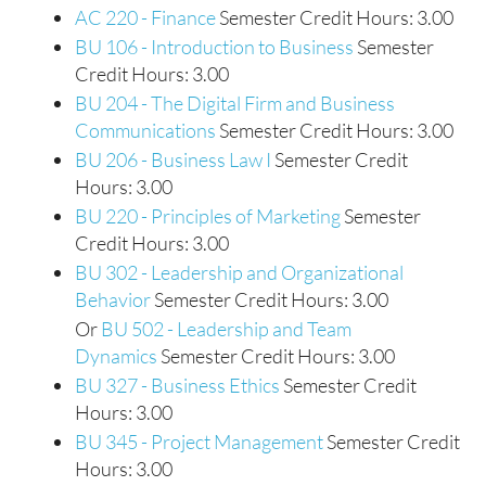
AC 220 - Finance
Semester Credit Hours: 3.00
BU 106 - Introduction to Business
Semester
Credit Hours: 3.00
BU 204 - The Digital Firm and Business
Communications
Semester Credit Hours: 3.00
BU 206 - Business Law I
Semester Credit
Hours: 3.00
BU 220 - Principles of Marketing
Semester
Credit Hours: 3.00
BU 302 - Leadership and Organizational
Behavior
Semester Credit Hours: 3.00
Or
BU 502 - Leadership and Team
Dynamics
Semester Credit Hours: 3.00
BU 327 - Business Ethics
Semester Credit
Hours: 3.00
BU 345 - Project Management
Semester Credit
Hours: 3.00