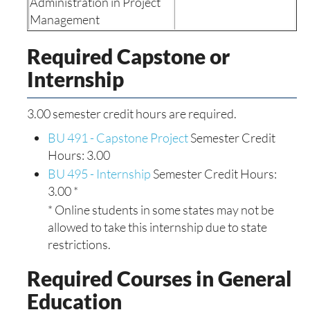
Administration in Project
Management
Required Capstone or
Internship
3.00 semester credit hours are required.
BU 491 - Capstone Project
Semester Credit
Hours: 3.00
BU 495 - Internship
Semester Credit Hours:
3.00 *
* Online students in some states may not be
allowed to take this internship due to state
restrictions.
Required Courses in General
Education