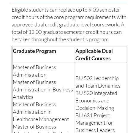
Eligible students can replace up to 9.00 semester
credit hours of the core program requirements with
approved dual credit graduate level coursework. A
total of 12.00 graduate semester credit hours can
be taken throughout the student’s program.
Graduate Program
Applicable Dual
Credit Courses
Master of Business
Administration
BU 502 Leadership
Master of Business
and Team Dynamics
Administration in Business
BU 520 Integrated
Analytics
Economics and
Master of Business
Decision-Making
Administration in
BU 631 Project
Healthcare Management
Management for
Master of Business
Business Leaders