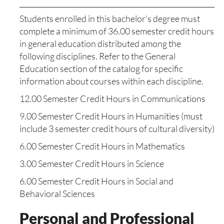
Students enrolled in this bachelor’s degree must
complete a minimum of 36.00 semester credit hours
in general education distributed among the
following disciplines. Refer to the General
Education section of the catalog for specific
information about courses within each discipline.
12.00 Semester Credit Hours in Communications
9.00 Semester Credit Hours in Humanities (must
include 3 semester credit hours of cultural diversity)
6.00 Semester Credit Hours in Mathematics
3.00 Semester Credit Hours in Science
6.00 Semester Credit Hours in Social and
Behavioral Sciences
Personal and Professional