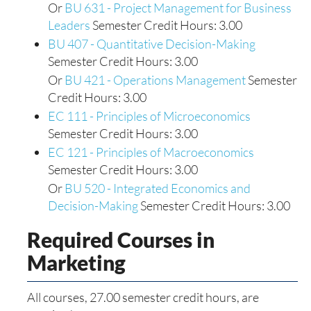
Or
BU 631 - Project Management for Business
Leaders
Semester Credit Hours: 3.00
BU 407 - Quantitative Decision-Making
Semester Credit Hours: 3.00
Or
BU 421 - Operations Management
Semester
Credit Hours: 3.00
EC 111 - Principles of Microeconomics
Semester Credit Hours: 3.00
EC 121 - Principles of Macroeconomics
Semester Credit Hours: 3.00
Or
BU 520 - Integrated Economics and
Decision-Making
Semester Credit Hours: 3.00
Required Courses in
Marketing
All courses, 27.00 semester credit hours, are