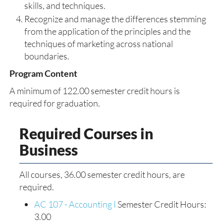
skills, and techniques.
Recognize and manage the differences stemming
from the application of the principles and the
techniques of marketing across national
boundaries.
Program Content
A minimum of 122.00 semester credit hours is
required for graduation.
Required Courses in
Business
All courses, 36.00 semester credit hours, are
required.
AC 107 - Accounting I
Semester Credit Hours:
3.00