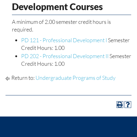
Development Courses
A minimum of 2.00 semester credit hours is
required.
PD 121 - Professional Development I
Semester
Credit Hours: 1.00
PD 202 - Professional Development II
Semester
Credit Hours: 1.00
Return to:
Undergraduate Programs of Study