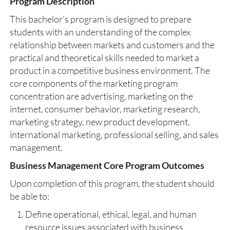
Program Description
This bachelor’s program is designed to prepare
students with an understanding of the complex
relationship between markets and customers and the
practical and theoretical skills needed to market a
product in a competitive business environment. The
core components of the marketing program
concentration are advertising, marketing on the
internet, consumer behavior, marketing research,
marketing strategy, new product development,
international marketing, professional selling, and sales
management.
Business Management Core Program Outcomes
Upon completion of this program, the student should
be able to:
Define operational, ethical, legal, and human
resource issues associated with business