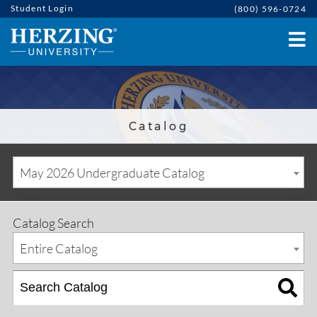
Student Login
(800) 596-0724
Catalog
May 2026 Undergraduate Catalog
Catalog Search
Entire Catalog